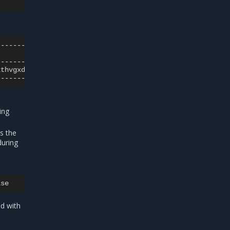
|
2thvgxdfi
|
ing
s the
during
ed with