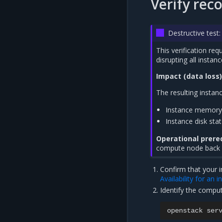
Verify rec
Destructive tes
This verification re
disrupting all instanc
Impact (data loss)
The resulting instanc
Instance memory 
Instance disk sta
Operational prereq
compute node back up
Confirm that your i
Availability for an 
Identify the compu
openstack
ser