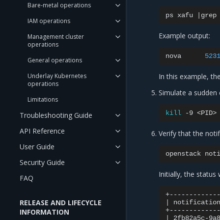
Bare-metal operations
ps
xafu
|
grep
IAM operations
Example output:
Management cluster
operations
nova
523
General operations
Underlay Kubernetes
In this example, th
operations
Simulate a sudden 
Limitations
kill
-9
Troubleshooting Guide
API Reference
Verify that the not
User Guide
openstack
not
Security Guide
Initially, the status
FAQ
RELEASE AND LIFECYCLE
|
notificatio
INFORMATION
|
2fb82a5c-9a