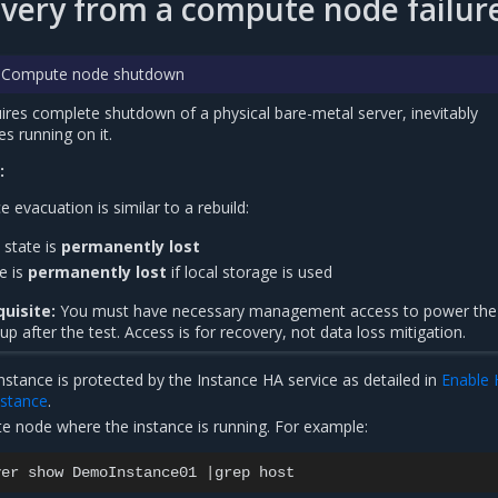
overy from a compute node failur
t: Compute node shutdown
quires complete shutdown of a physical bare-metal server, inevitably
es running on it.
:
e evacuation is similar to a rebuild:
state is
permanently lost
te is
permanently lost
if local storage is used
uisite:
You must have necessary management access to power the
 after the test. Access is for recovery, not data loss mitigation.
nstance is protected by the Instance HA service as detailed in
Enable 
instance
.
te node where the instance is running. For example:
ver
show
DemoInstance01
|
grep