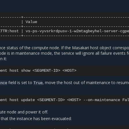
|
Value
ATTR:host
|
vs-ps-vyvsrkrdpusv-1-w2mtagbeyhel-server-cgp
nce status of the compute node. If the Masakari host object corresp
e is in maintenance mode, the service will ignore all failure events f
 it:
ment
host
show
<SEGMENT-ID>
field is set to
, move the host out of maintenance to resu
ance
True
ment
host
update
<SEGMENT-ID>
<HOST>
--on-maintenance
ute node and power it off.
fy that the instance has been evacuated: