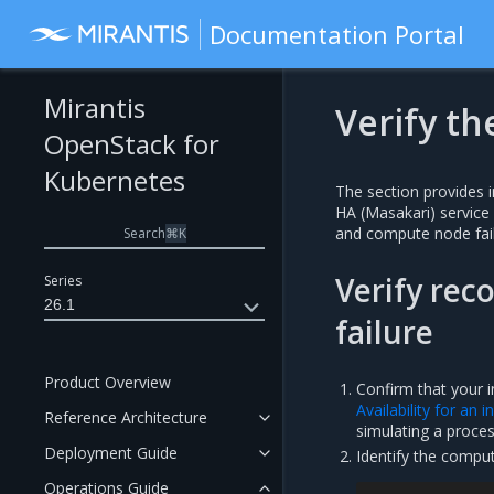
Documentation Portal
Mirantis
Verify th
OpenStack for
Kubernetes
The section provides i
HA (Masakari) service
and compute node fail
Search
⌘
K
Verify rec
Series
26.1
failure
Product Overview
Confirm that your i
Availability for an 
Reference Architecture
simulating a process
Deployment Guide
Identify the compu
Operations Guide