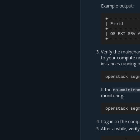
Example output:
|
Field
|
OS-EXT-SRV-
Verify the mainena
to your compute nod
instances running on
openstack
seg
If the
on-mainten
monitoring:
openstack
seg
Log in to the comp
After a while, veri