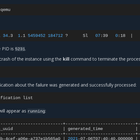
1
34
.3
1
.1
5459452
184712
?
Sl
07
:39
0
:18
|
e PID is
.
5231
crash of the instance using the
kill
command to terminate the proces
ification about the failure was generated and successfully processed:
ification
 will appear as
:
running
n_uuid
|
generated_time
|
8b-4cef-a06e-a737e1b565a0
|
2021
-07-06T07:40:40.000000
|