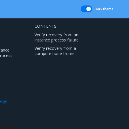
Dark theme
CONTENTS
Verify recovery from an
instance process failure
Verify recovery from a
stance
compute node failure
process
High