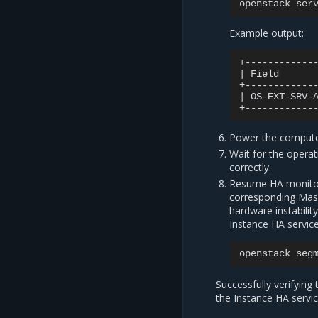
openstack
ser
Example output:
|
Field
|
OS-EXT-SRV-
Power the compute
Wait for the opera
correctly.
Resume HA monitori
corresponding Masa
hardware instabili
Instance HA service
openstack
seg
Successfully verifying
the Instance HA servic