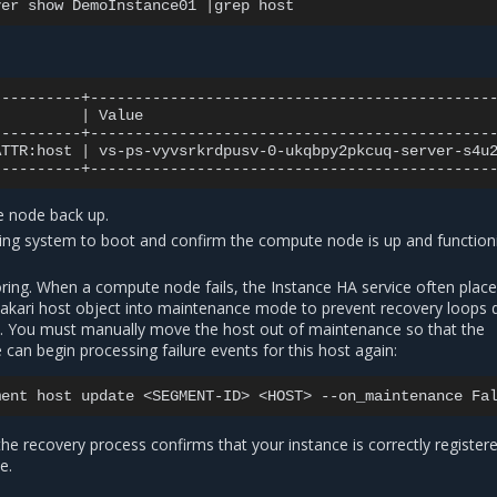
ver
show
DemoInstance01
|
grep
|
Value
ATTR:host
|
vs-ps-vyvsrkrdpusv-0-ukqbpy2pkcuq-server-s4u
 node back up.
ting system to boot and confirm the compute node is up and function
ng. When a compute node fails, the Instance HA service often place
kari host object into maintenance mode to prevent recovery loops 
ty. You must manually move the host out of maintenance so that the
 can begin processing failure events for this host again:
ment
host
update
<SEGMENT-ID>
<HOST>
--on_maintenance
 the recovery process confirms that your instance is correctly register
e.