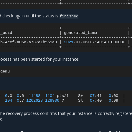
check again until the status is
:
finished
n_uuid
|
generated_time
|
8b-4cef-a06e-a737e1b565a0
|
2021
-07-06T07:40:40.000000
|
rocess has been started for your instance:
0
0
.0
0
.0
11488
1104
pts/1
S+
07
:41
0
:00
|
3
104
0
.7
1262628
128936
?
Sl
07
:40
0
:09
|
 the recovery process confirms that your instance is correctly register
e.