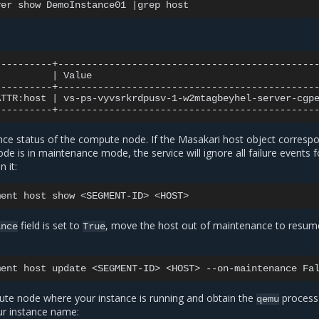
ver
show
DemoInstance01
|
grep
|
Value
ATTR:host
|
vs-ps-vyvsrkrdpusv-1-w2mtagbeyhel-server-cgp
nce status of the compute node. If the Masakari host object corresp
e is in maintenance mode, the service will ignore all failure events f
 it:
ment
host
show
<SEGMENT-ID>
field is set to
, move the host out of maintenance to resu
ance
True
ment
host
update
<SEGMENT-ID>
<HOST>
--on-maintenance
ute node where your instance is running and obtain the
process
qemu
ur instance name: