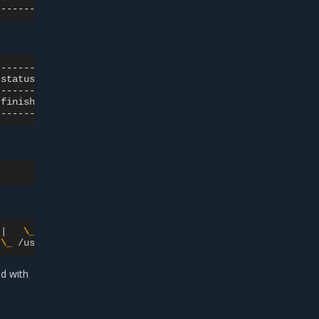
status
|
type
|
source_host_uuid
finished
|
VM
|
6f1bd5aa-0c21-446a-b6dd-c1b4d09759be
|
\_
grep
--color
=
auto
qemu

\_
/usr/bin/qemu-system-x86_64
-name
guest
=
ed with