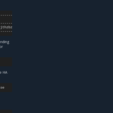
|
ejthzbztt
|
onding
or
me HA