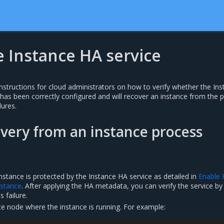
e Instance HA service
nstructions for cloud administrators on how to verify whether the In
 has been correctly configured and will recover an instance from the 
ures.
overy from an instance process
nstance is protected by the Instance HA service as detailed in
Enable 
instance
. After applying the HA metadata, you can verify the service by
 failure.
te node where the instance is running. For example: