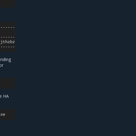
|
ejthzbztt
|
onding
or
me HA