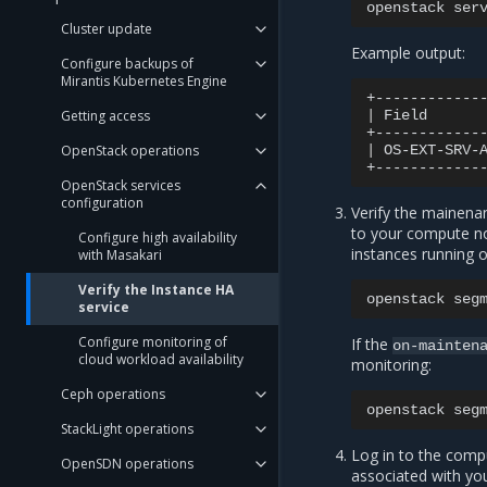
openstack
ser
Cluster update
Example output:
Configure backups of
Mirantis Kubernetes Engine
Getting access
|
Field
OpenStack operations
|
OS-EXT-SRV-
OpenStack services
configuration
Verify the mainena
to your compute nod
Configure high availability
instances running on
with Masakari
Verify the Instance HA
openstack
seg
service
Configure monitoring of
If the
on-mainten
cloud workload availability
monitoring:
Ceph operations
openstack
seg
StackLight operations
Log in to the comp
OpenSDN operations
associated with yo