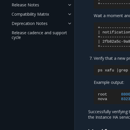
Release Notes
Compatibility Matrix
Wait a moment and 
Deprecation Notes
Release cadence and support
|
notificatio
cycle
|
2fb82a5c-9a
Verify that a new p
ps
xafu
|
grep
Example output:
root
880
nova
832
Successfully verifying
the Instance HA servic