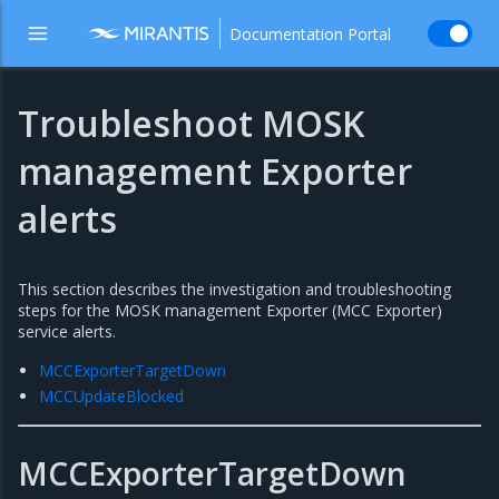
Documentation Portal
Troubleshoot MOSK
management Exporter
alerts
This section describes the investigation and troubleshooting
steps for the MOSK management Exporter (MCC Exporter)
service alerts.
MCCExporterTargetDown
MCCUpdateBlocked
MCCExporterTargetDown