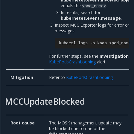
equals the
.
<pod_name>
In results, search for
kubernetes.event.message
.
Inspect MCC Exporter logs for error or w
messages:
kubectl
logs
-n
kaas
For further steps, see the
Investigation
se
KubePodsCrashLooping
alert.
Mitigation
Refer to
KubePodsCrashLooping
.
MCCUpdateBlocked
Root cause
The MOSK management update may
be blocked due to one of the