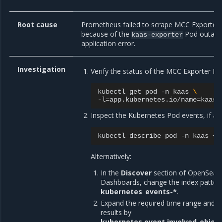
Root cause
Prometheus failed to scrape MCC Exporter 
because of the
Pod outage
kaas-exporter
application error.
Investigation
Verify the status of the MCC Exporter Po
kubectl
get
pod
-n
kaas
\
-l
=
app.kubernetes.io/name
=
Inspect the Kubernetes Pod events, if ava
kubectl
describe
pod
-n
kaas
Alternatively:
In the
Discover
section of OpenSear
Dashboards, change the index patter
kubernetes_events-*
.
Expand the required time range and fil
results by
kubernetes.event.involved_objec