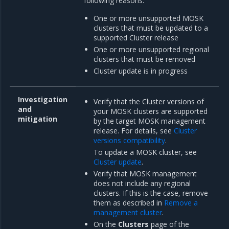
following reasons:
One or more unsupported MOSK
clusters that must be updated to a
supported Cluster release
One or more unsupported regional
clusters that must be removed
Cluster update is in progress
Investigation
Verify that the Cluster versions of
and
your MOSK clusters are supported
mitigation
by the target MOSK management
release. For details, see
Cluster
versions compatibility
.
To update a MOSK cluster, see
Cluster update
.
Verify that MOSK management
does not include any regional
clusters. If this is the case, remove
them as described in
Remove a
management cluster
.
On the
Clusters
page of the