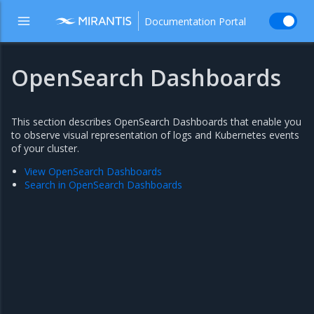
Documentation Portal
OpenSearch Dashboards
This section describes OpenSearch Dashboards that enable you
to observe visual representation of logs and Kubernetes events
of your cluster.
View OpenSearch Dashboards
Search in OpenSearch Dashboards