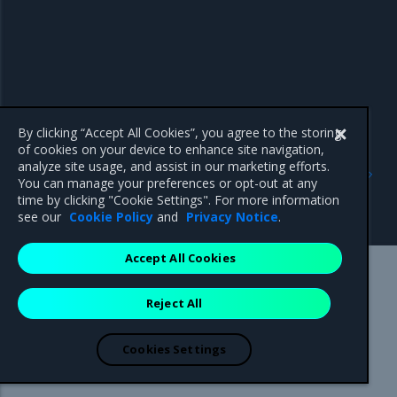
By clicking “Accept All Cookies”, you agree to the storing
of cookies on your device to enhance site navigation,
Previous
Next
analyze site usage, and assist in our marketing efforts.
Export logs from
View OpenSearch
You can manage your preferences or opt-out at any
OpenSearch Dashboards to
Dashboards
time by clicking "Cookie Settings". For more information
CSV
see our
Cookie Policy
and
Privacy Notice
.
Accept All Cookies
Mirantis Inc.
900 E Hamilton Avenue, Suite 650,
Reject All
Campbell, CA 95008 +1-650-963-9828
© 2005 - 2026 Mirantis, Inc. All rights reserved. "Mirantis" and "FUEL"
are registered trademarks of Mirantis, Inc. All other trademarks are the
Cookies Settings
property of their respective owners.