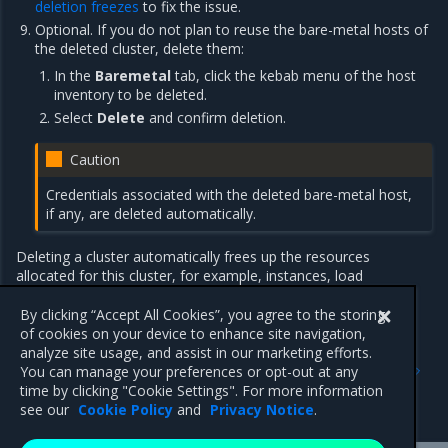
deletion freezes
to fix the issue.
Optional. If you do not plan to reuse the bare-metal hosts of
the deleted cluster, delete them:
In the
Baremetal
tab, click the kebab menu of the host
inventory to be deleted.
Select
Delete
and confirm deletion.
Caution
Credentials associated with the deleted bare-metal host,
if any, are deleted automatically.
Deleting a cluster automatically frees up the resources
allocated for this cluster, for example, instances, load
balancers, networks, floating IPs, and so on.
By clicking “Accept All Cookies”, you agree to the storing
of cookies on your device to enhance site navigation,
analyze site usage, and assist in our marketing efforts.
Previous
Next
You can manage your preferences or opt-out at any
Delete a cluster machine
Verify cluster status
time by clicking "Cookie Settings". For more information
using CLI
see our
Cookie Policy
and
Privacy Notice
.