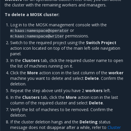
the cluster with the remaining workers and managers.
To delete a MOSK cluster:
Log in to the MOSK management console with the
or
m:kaas:namespace@operator
permissions.
m:kaas:namespace@writer
Switch to the required project using the
Switch Project
action icon located on top of the main left-side navigation
panel.
In the
Clusters
tab, click the required cluster name to open
the list of machines running on it.
Click the
More
action icon in the last column of the
worker
machine you want to delete and select
Delete
. Confirm the
deletion.
Repeat the step above until you have 2
workers
left.
In the
Clusters
tab, click the
More
action icon in the last
column of the required cluster and select
Delete
.
Verify the list of machines to be removed. Confirm the
deletion.
If the cluster deletion hangs and the
Deleting
status
message does not disappear after a while, refer to
Cluster