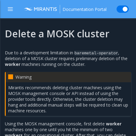
Documentation Portal
Delete a MOSK cluster
Due to a development limitation in
,
baremetal-operator
deletion of a MOSK cluster requires preliminary deletion of the
worker
machines running on the cluster.
Warning
Mirantis recommends deleting cluster machines using the
MOSK management console or API instead of using the
provider tools directly. Otherwise, the cluster deletion may
hang and additional manual steps will be required to clean up
machine resources.
Using the MOSK management console, first delete
worker
machines one by one until you hit the minimum of two
workers
for an operational cluster. After that, you can delete