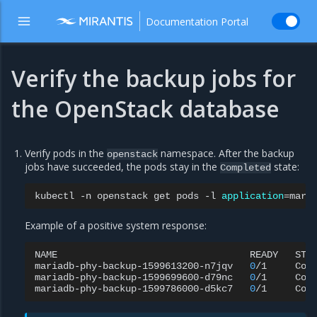
Documentation Portal
Verify the backup jobs for
the OpenStack database
Verify pods in the
namespace. After the backup
openstack
jobs have succeeded, the pods stay in the
state:
Completed
kubectl
-n
openstack
get
pods
-l
application
=
Example of a positive system response:
NAME
READY
STA
mariadb-phy-backup-1599613200-n7jqv
0
/1
Com
mariadb-phy-backup-1599699600-d79nc
0
/1
Com
mariadb-phy-backup-1599786000-d5kc7
0
/1
Com