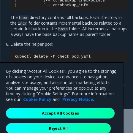
|
|
--
|
`
--
The
directory contains full backups. Each directory in
base
the
folder contains incremental backups related to a
incr
certain full backup in the
folder. All incremental backups
base
always have the base backup name as parent folder.
Delete the helper pod:
kubectl
delete
-f
By clicking “Accept All Cookies”, you agree to the storing
of cookies on your device to enhance site navigation,
Previous
Next
analyze site usage, and assist in our marketing efforts.
Manually trigger an
Restore OpenStack
You can manage your preferences or opt-out at any
OpenStack database
databases from a backup
time by clicking "Cookie Settings". For more information
backup
see our
Cookie Policy
and
Privacy Notice
.
Accept All Cookies
Mirantis Inc.
900 E Hamilton Avenue, Suite 650,
Reject All
Campbell, CA 95008 +1-650-963-9828