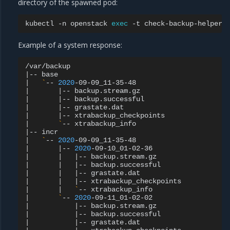
directory of the spawned pod:
kubectl
-n
openstack
exec
-t
check-backup-helper
Example of a system response:
|
--
|
`
--
2020
|
|
--
|
|
--
|
|
--
|
|
--
|
`
--
|
--
|
`
--
2020
|
|
--
2020
|
|
|
--
|
|
|
--
|
|
|
--
|
|
|
--
|
|
`
--
|
`
--
2020
|
|
--
|
|
--
|
|
--