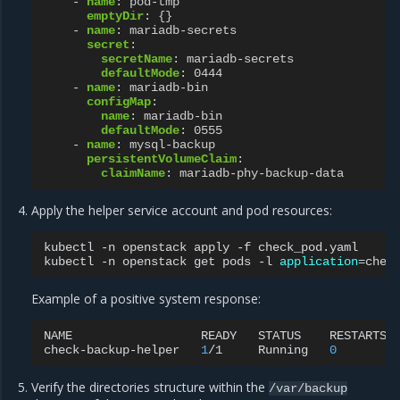
-
name
:
pod-tmp
emptyDir
:
{}
-
name
:
mariadb-secrets
secret
:
secretName
:
mariadb-secrets
defaultMode
:
0444
-
name
:
mariadb-bin
configMap
:
name
:
mariadb-bin
defaultMode
:
0555
-
name
:
mysql-backup
persistentVolumeClaim
:
claimName
:
mariadb-phy-backup-data
Apply the helper service account and pod resources:
kubectl
-n
openstack
apply
-f
check_pod.yaml

kubectl
-n
openstack
get
pods
-l
application
=
Example of a positive system response:
NAME
READY
STATUS
RESTARTS
check-backup-helper
1
/1
Running
0
Verify the directories structure within the
/var/backup