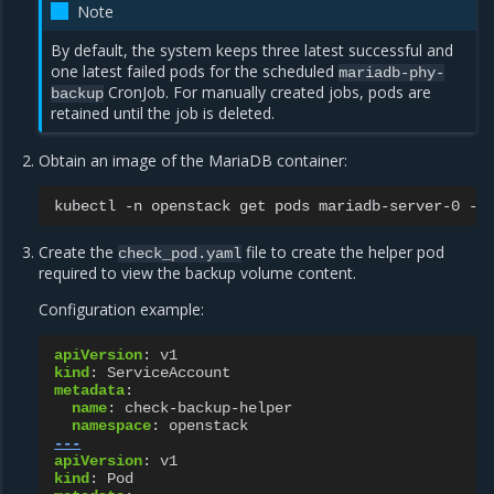
Note
By default, the system keeps three latest successful and
one latest failed pods for the scheduled
mariadb-phy-
CronJob. For manually created jobs, pods are
backup
retained until the job is deleted.
Obtain an image of the MariaDB container:
kubectl
-n
openstack
get
pods
mariadb-server-0
-o
Create the
file to create the helper pod
check_pod.yaml
required to view the backup volume content.
Configuration example:
apiVersion
:
v1
kind
:
ServiceAccount
metadata
:
name
:
check-backup-helper
namespace
:
openstack
---
apiVersion
:
v1
kind
:
Pod