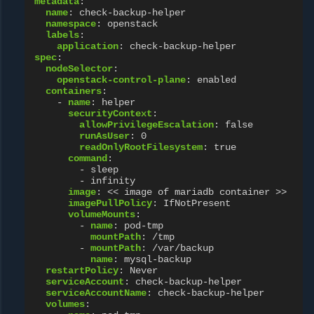
metadata
:
name
:
check-backup-helper
namespace
:
openstack
labels
:
application
:
check-backup-helper
spec
:
nodeSelector
:
openstack-control-plane
:
enabled
containers
:
-
name
:
helper
securityContext
:
allowPrivilegeEscalation
:
false
runAsUser
:
0
readOnlyRootFilesystem
:
true
command
:
-
sleep
-
infinity
image
:
<< image of mariadb container >>
imagePullPolicy
:
IfNotPresent
volumeMounts
:
-
name
:
pod-tmp
mountPath
:
/tmp
-
mountPath
:
/var/backup
name
:
mysql-backup
restartPolicy
:
Never
serviceAccount
:
check-backup-helper
serviceAccountName
:
check-backup-helper
volumes
: