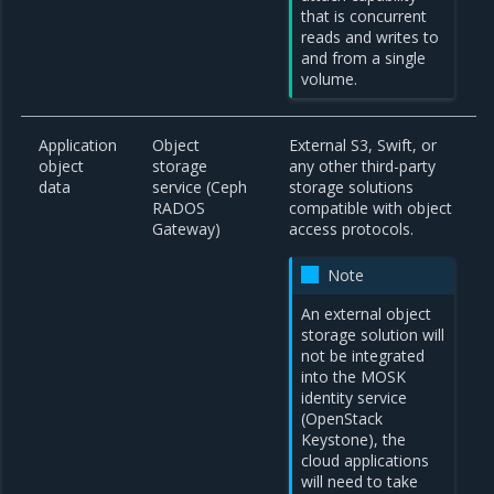
that is concurrent
reads and writes to
and from a single
volume.
Application
Object
External S3, Swift, or
object
storage
any other third-party
data
service (Ceph
storage solutions
RADOS
compatible with object
Gateway)
access protocols.
Note
An external object
storage solution will
not be integrated
into the MOSK
identity service
(OpenStack
Keystone), the
cloud applications
will need to take