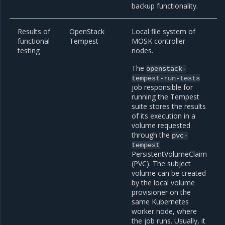
backup functionality.
Results of
OpenStack
Local file system of
functional
Tempest
MOSK controller
testing
nodes.
The
openstack-
tempest-run-tests
job responsible for
running the Tempest
suite stores the results
of its execution in a
volume requested
through the
pvc-
tempest
PersistentVolumeClaim
(PVC). The subject
volume can be created
by the local volume
provisioner on the
same Kubernetes
worker node, where
the job runs. Usually, it