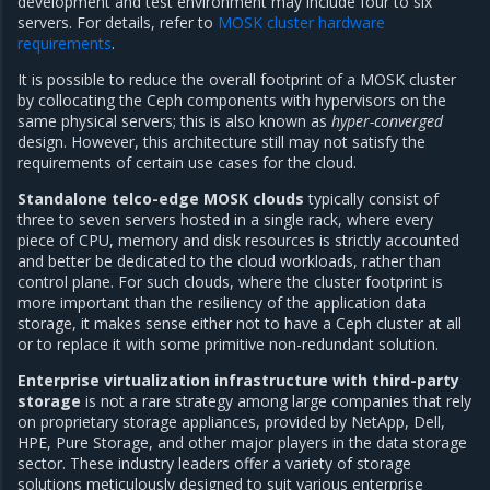
development and test environment may include four to six
servers. For details, refer to
MOSK cluster hardware
requirements
.
It is possible to reduce the overall footprint of a MOSK cluster
by collocating the Ceph components with hypervisors on the
same physical servers; this is also known as
hyper-converged
design. However, this architecture still may not satisfy the
requirements of certain use cases for the cloud.
Standalone telco-edge MOSK clouds
typically consist of
three to seven servers hosted in a single rack, where every
piece of CPU, memory and disk resources is strictly accounted
and better be dedicated to the cloud workloads, rather than
control plane. For such clouds, where the cluster footprint is
more important than the resiliency of the application data
storage, it makes sense either not to have a Ceph cluster at all
or to replace it with some primitive non-redundant solution.
Enterprise virtualization infrastructure with third-party
storage
is not a rare strategy among large companies that rely
on proprietary storage appliances, provided by NetApp, Dell,
HPE, Pure Storage, and other major players in the data storage
sector. These industry leaders offer a variety of storage
solutions meticulously designed to suit various enterprise