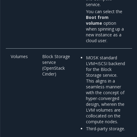
service.
You can select the
Boot from
volume
option
when spinning up a
new instance as a
cloud user.
Volumes
Block Storage
MOSK standard
service
LVM+iSCSI backend
(OpenStack
for the Block
Cinder)
Storage service.
This aligns in a
seamless manner
with the concept of
hyper-converged
design, wherein the
LVM volumes are
collocated on the
compute nodes.
Third-party storage.