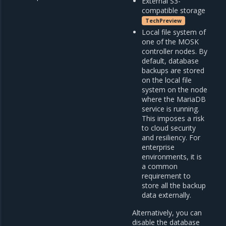
External S3-
compatible storage
TechPreview
Local file system of
one of the MOSK
controller nodes. By
default, database
backups are stored
on the local file
system on the node
where the MariaDB
service is running.
This imposes a risk
to cloud security
and resiliency. For
enterprise
environments, it is
a common
requirement to
store all the backup
data externally.
Alternatively, you can
disable the database