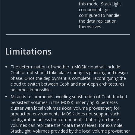
this mode, StackLight
components get
configured to handle
the data replication
themselves.
Limitations
The determination of whether a MOSK cloud will include
Ceph or not should take place during its planning and design
phase. Once the deployment is complete, reconfiguring the
cloud to switch between Ceph and non-Ceph architectures
becomes impossible.
Mirantis recommends avoiding substitution of Ceph-backed
persistent volumes in the MOSK underlying Kubernetes
cluster with local volumes (local volume provisioner) for
production environments. MOSK does not support such
configuration unless the components that rely on these
volumes can replicate their data themselves, for example,
StackLight. Volumes provided by the local volume provisioner