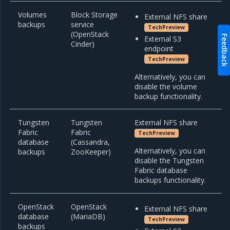
Volumes
Block Storage
External NFS share
backups
service
TechPreview
(OpenStack
Feedback
External S3
Cinder)
endpoint
TechPreview
Alternatively, you can
disable the volume
backup functionality.
Tungsten
Tungsten
External NFS share
Fabric
Fabric
TechPreview
database
(Cassandra,
Alternatively, you can
backups
ZooKeeper)
disable the Tungsten
Fabric database
backups functionality.
OpenStack
OpenStack
External NFS share
database
(MariaDB)
TechPreview
backups