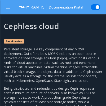
Documentation Portal
Cephless cloud
TechPreview
Persistent storage is a key component of any MOSK
deployment. Out of the box, MOSK includes an open-source
software-defined storage solution (Ceph), which hosts various
kinds of cloud application data, such as root and ephemeral
disks for virtual machines, virtual machine images, attachable
virtual block storage, and object data. In addition, a Ceph cluster
usually acts as a storage for the internal MOSK components,
such as Kubernetes, OpenStack, StackLight, and so on.
Being distributed and redundant by design, Ceph requires a
certain minimum amount of servers, also known as OSD or
storage nodes, to work. A production-grade Ceph cluster
typically consists of at least nine storage nodes, while a