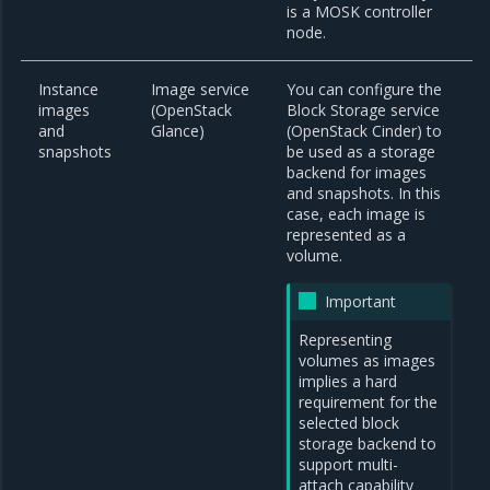
is a MOSK controller
node.
Instance
Image service
You can configure the
images
(OpenStack
Block Storage service
and
Glance)
(OpenStack Cinder) to
snapshots
be used as a storage
backend for images
and snapshots. In this
case, each image is
represented as a
volume.
Important
Representing
volumes as images
implies a hard
requirement for the
selected block
storage backend to
support multi-
attach capability