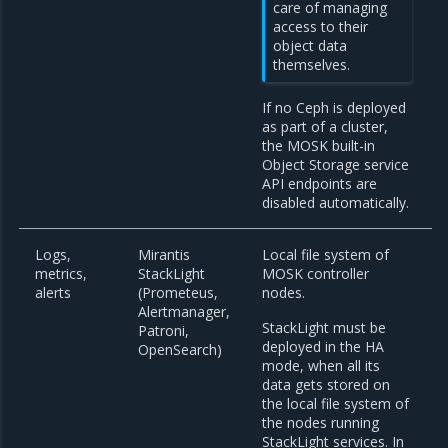
care of managing
access to their
object data
themselves.
If no Ceph is deployed
as part of a cluster,
the MOSK built-in
Object Storage service
API endpoints are
disabled automatically.
Logs,
Mirantis
Local file system of
metrics,
StackLight
MOSK controller
alerts
(Prometeus,
nodes.
Alertmanager,
StackLight must be
Patroni,
deployed in the HA
OpenSearch)
mode, when all its
data gets stored on
the local file system of
the nodes running
StackLight services. In