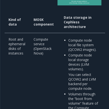
3rd party storage appliance
(Pure Storage, NetApp, and so on)
Data storage in
Kind of
MOSK
Cephless
data
component
architecture
Root and
Compute
Compute node
ephemeral
service
local file system
disks of
(OpenStack
(QCOW2 images).
instances
Nova)
Compute node
local storage
devices (LVM
volumes).
You can select
QCOW2 and LVM
backend per
compute node.
Volumes through
the “boot from
volume” feature of
the Compute