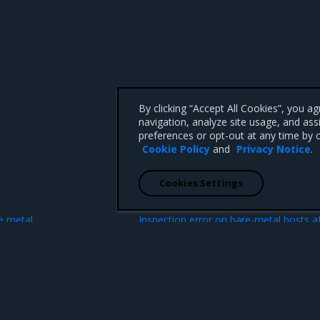
By clicking “Accept All Cookies”, you a
navigation, analyze site usage, and ass
preferences or opt-out at any time by c
Cookie Policy
and
Privacy Notice
.
Cookies Settings
N
e metal
Inspection error on bare-metal hosts a
dnsmasq rest
 CA 95008 +1-650-963-9828
d trademarks of Mirantis, Inc. All other trademarks are the property of their respective owners.