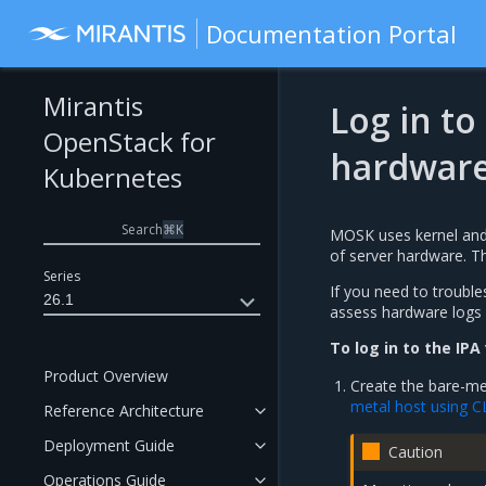
Documentation Portal
Mirantis
Log in to
OpenStack for
hardware
Kubernetes
Search
⌘
K
MOSK uses kernel and i
of server hardware. T
Series
If you need to trouble
26.1
assess hardware logs 
To log in to the IPA
Product Overview
Create the bare-met
metal host using C
Reference Architecture
Deployment Guide
Caution
Operations Guide