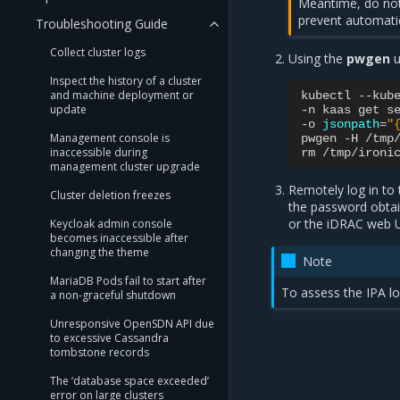
Meantime, do not
prevent automatic
Troubleshooting Guide
Collect cluster logs
Using the
pwgen
u
Inspect the history of a cluster
and machine deployment or
kubectl
--kub
update
-n
kaas
get
s
-o
jsonpath
=
"
Management console is
pwgen
-H
/tmp
inaccessible during
rm
management cluster upgrade
Remotely log in to
Cluster deletion freezes
the password obtain
or the iDRAC web U
Keycloak admin console
becomes inaccessible after
changing the theme
Note
MariaDB Pods fail to start after
To assess the IPA l
a non-graceful shutdown
Unresponsive OpenSDN API due
to excessive Cassandra
tombstone records
The ‘database space exceeded’
error on large clusters