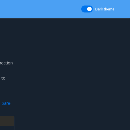
Dark theme
pection
 to
 bare-