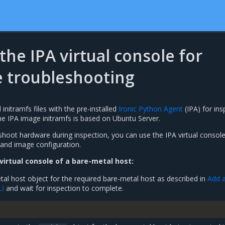
 the IPA virtual console for
 troubleshooting
nitramfs files with the pre-installed
Ironic Python Agent
(IPA) for ins
he IPA image initramfs is based on Ubuntu Server.
shoot hardware during inspection, you can use the IPA virtual console
and image configuration.
 virtual console of a bare-metal host:
al host object for the required bare-metal host as described in
Add a
LI
and wait for inspection to complete.