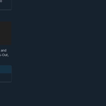
to
 and
s-Out,