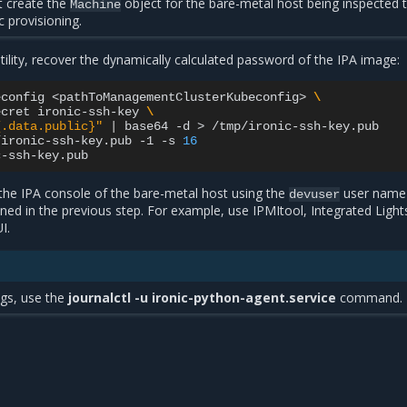
 create the
object for the bare-metal host being inspected 
Machine
 provisioning.
tility, recover the dynamically calculated password of the IPA image:
econfig
<pathToManagementClusterKubeconfig>
\
ecret
ironic-ssh-key
\
{.data.public}"
|
base64
-d
>
/tmp/ironic-ssh-key.pub

/ironic-ssh-key.pub
-1
-s
16
 the IPA console of the bare-metal host using the
user name
devuser
ed in the previous step. For example, use IPMItool, Integrated Light
I.
ogs, use the
journalctl -u ironic-python-agent.service
command.