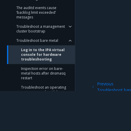
The auditd events cause
‘backlog limit exceeded’
messages
Troubleshoot a management
cluster bootstrap
Troubleshoot bare metal
Log in to the IPA virtual
console for hardware
troubleshooting
Inspection error on bare-
metal hosts after dnsmasq
restart
Previous
Troubleshoot an operating
Troubleshoot bar
system upgrade with host
restart
Troubleshoot iPXE boot
issues
Provisioning failure due to
Mirantis Inc.
900 E Hamilton Avenue, Suite 650, Campbell,
device naming issues in a
bare-metal host profile
© 2005 - 2026 Mirantis, Inc. All rights reserved. "Mirantis" and "FUEL" are registere