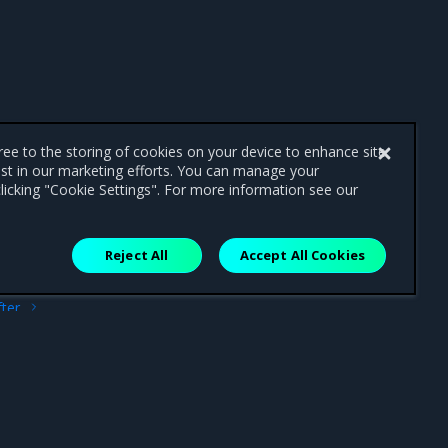
gree to the storing of cookies on your device to enhance site
ist in our marketing efforts. You can manage your
licking "Cookie Settings". For more information see our
Reject All
Accept All Cookies
ext
fter
art