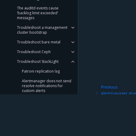
The auditd events cause
‘backlog limit exceeded’
messages
Troubleshoot a management
cluster bootstrap
Troubleshoot bare metal
Troubleshoot Ceph
Troubleshoot StackLight
Patroni replication lag
Alertmanager does not send
resolve notifications for
Previous
custom alerts
Alertmanager doe
notifications for 
Troubleshoot alerts
Troubleshoot cAdvisor
alerts
Troubleshoot Helm
Mirantis Inc.
900 E Hamilton Avenue, Suite 650, Campbell,
Controller alerts
© 2005 - 2026 Mirantis, Inc. All rights reserved. "Mirantis" and "FUEL" are registere