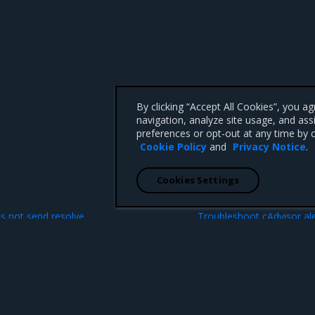
By clicking “Accept All Cookies”, you a
navigation, analyze site usage, and ass
preferences or opt-out at any time by c
Cookie Policy
and
Privacy Notice
.
Cookies Settings
N
s not send resolve
Troubleshoot cAdvisor ale
custom alerts
 CA 95008 +1-650-963-9828
d trademarks of Mirantis, Inc. All other trademarks are the property of their respective owners.