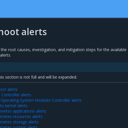
hoot alerts
 the root causes, investigation, and mitigation steps for the available
alerts.
this section is not full and will be expanded.
sor alerts
Controller alerts
Operating System Modules Controller alerts
u kernel alerts
netes applications alerts
netes resources alerts
netes storage alerts
rnetes system alerts