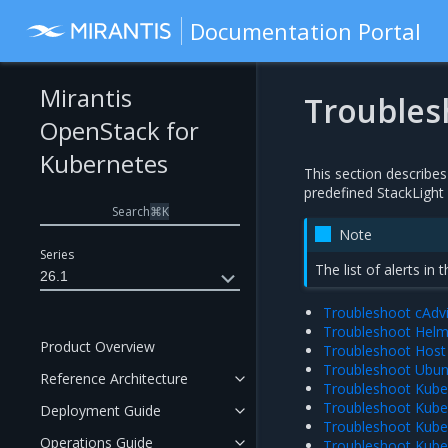
Documentation Portal
Mirantis
Troubles
OpenStack for
Kubernetes
This section describes
predefined StackLight 
Search
⌘
K
Note
Series
The list of alerts in 
26.1
Troubleshoot cAdvi
Troubleshoot Helm 
Product Overview
Troubleshoot Host 
Troubleshoot Ubunt
Reference Architecture
Troubleshoot Kuber
Troubleshoot Kuber
Deployment Guide
Troubleshoot Kuber
Operations Guide
Troubleshoot Kube