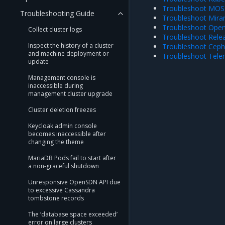
Troubleshoot MOSK
Troubleshooting Guide
Troubleshoot Miran
Troubleshoot Open
Collect cluster logs
Troubleshoot Relea
Inspect the history of a cluster
Troubleshoot Ceph 
and machine deployment or
Troubleshoot Telem
update
Management console is
inaccessible during
management cluster upgrade
Cluster deletion freezes
Keycloak admin console
becomes inaccessible after
changing the theme
MariaDB Pods fail to start after
a non-graceful shutdown
Unresponsive OpenSDN API due
to excessive Cassandra
tombstone records
The ‘database space exceeded’
error on large clusters