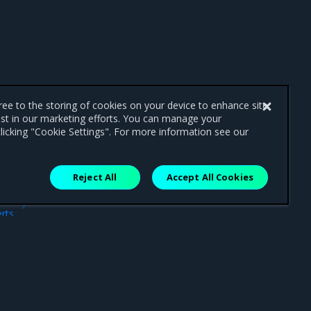
gree to the storing of cookies on your device to enhance site
ist in our marketing efforts. You can manage your
licking "Cookie Settings". For more information see our
Reject All
Accept All Cookies
ext
rts