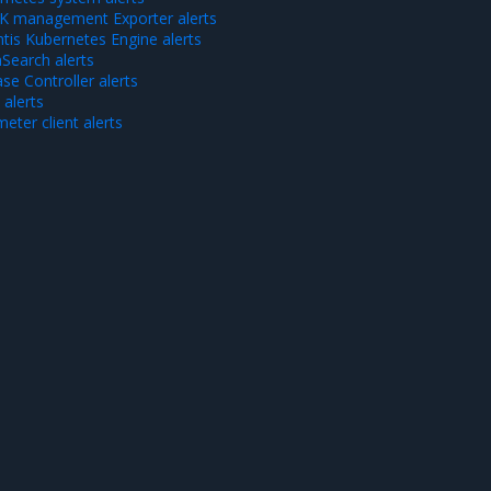
 management Exporter alerts
tis Kubernetes Engine alerts
Search alerts
se Controller alerts
alerts
eter client alerts