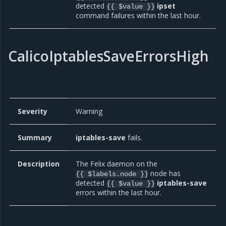
detected
ipset
{{ $value }}
command failures within the last hour.
CalicoIptablesSaveErrorsHigh
Severity
Warning
Summary
iptables-save
fails.
Description
The Felix daemon on the
node has
{{ $labels.node }}
detected
iptables-save
{{ $value }}
errors within the last hour.