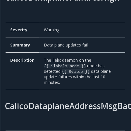
Severity
Warning
Summary
Data plane updates fail.
Description
The Felix daemon on the
node has
{{ $labels.node }}
detected
data plane
{{ $value }}
update failures within the last 10
minutes.
CalicoDataplaneAddressMsgBat