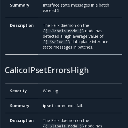
Summary
Interface state messages in a batch
exceed 5.
Description
The Felix daemon on the
node has
{{ $labels.node }}
detected a high average value of
data plane interface
{{ $value }}
state messages in batches.
CalicoIPsetErrorsHigh
Severity
Warning
Summary
ipset
commands fail.
Description
The Felix daemon on the
node has
{{ $labels.node }}