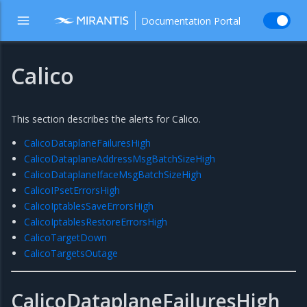
Documentation Portal
Calico
This section describes the alerts for Calico.
CalicoDataplaneFailuresHigh
CalicoDataplaneAddressMsgBatchSizeHigh
CalicoDataplaneIfaceMsgBatchSizeHigh
CalicoIPsetErrorsHigh
CalicoIptablesSaveErrorsHigh
CalicoIptablesRestoreErrorsHigh
CalicoTargetDown
CalicoTargetsOutage
CalicoDataplaneFailuresHigh