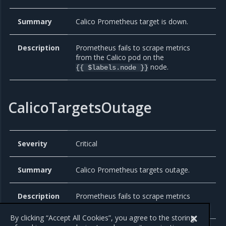
Summary
Calico Prometheus target is down.
Description
Prometheus fails to scrape metrics
from the Calico pod on the
node.
{{ $labels.node }}
CalicoTargetsOutage
Severity
Critical
Summary
Calico Prometheus targets outage.
Description
Prometheus fails to scrape metrics
from all Calico pods.
By clicking “Accept All Cookies”, you agree to the storing