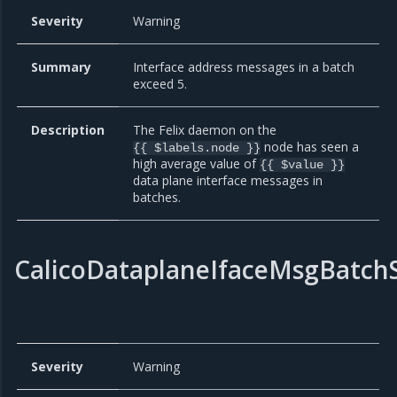
Severity
Warning
Summary
Interface address messages in a batch
exceed 5.
Description
The Felix daemon on the
node has seen a
{{ $labels.node }}
high average value of
{{ $value }}
data plane interface messages in
batches.
CalicoDataplaneIfaceMsgBatch
Severity
Warning