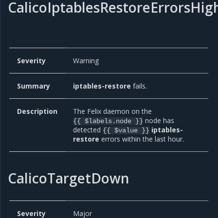
CalicoIptablesRestoreErrorsHig
Severity
Warning
Summary
iptables-restore
fails.
Description
The Felix daemon on the
node has
{{ $labels.node }}
detected
iptables-
{{ $value }}
restore
errors within the last hour.
CalicoTargetDown
Severity
Major