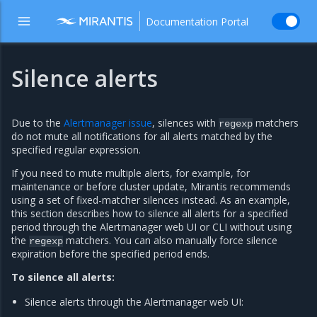
Documentation Portal
Silence alerts
Due to the
Alertmanager issue
, silences with
matchers
regexp
do not mute all notifications for all alerts matched by the
specified regular expression.
If you need to mute multiple alerts, for example, for
maintenance or before cluster update, Mirantis recommends
using a set of fixed-matcher silences instead. As an example,
this section describes how to silence all alerts for a specified
period through the Alertmanager web UI or CLI without using
the
matchers. You can also manually force silence
regexp
expiration before the specified period ends.
To silence all alerts:
Silence alerts through the Alertmanager web UI: