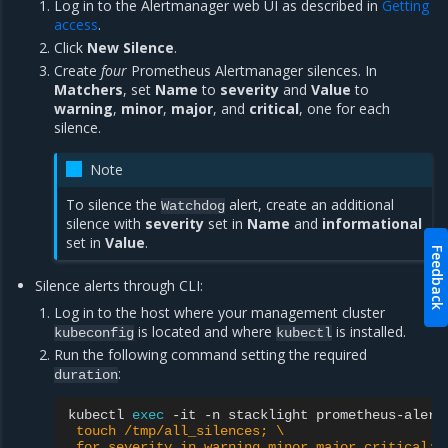
Log in to the Alertmanager web UI as described in
Getting
access
.
Click
New Silence
.
Create
four
Prometheus Alertmanager silences. In
Matchers
, set
Name
to
severity
and
Value
to
warning
,
minor
,
major
, and
critical
, one for each
silence.
Note
To silence the
alert, create an additional
Watchdog
silence with
severity
set in
Name
and
informational
set in
Value
.
Feedback
Silence alerts through CLI:
Log in to the host where your management cluster
is located and where
is installed.
kubeconfig
kubectl
Run the following command setting the required
:
duration
kubectl
exec
-it
-n
stacklight
prometheus-alert
 touch /tmp/all_silences; \
 for severity in warning minor major critical; 