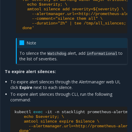
   echo $severity; \
   amtool silence add severity=${severity} \
     --alertmanager.url=<http://prometheus-aler
     --comment="silence them all" \
     --duration="2h" | tee /tmp/all_silences; \
 done'
Note
To silence the
alert, add
to
Watchdog
informational
the list of severities.
To expire alert silences:
To expire alert silences through the Alertmanager web UI,
click
Expire
next to each silence.
To expire alert silences through CLI, run the following
command:
kubectl
exec
-it
-n
stacklight
prometheus-alertma
    echo $severity; \
    amtool silence expire $silence \
      --alertmanager.url=<http://prometheus-alert
  done'