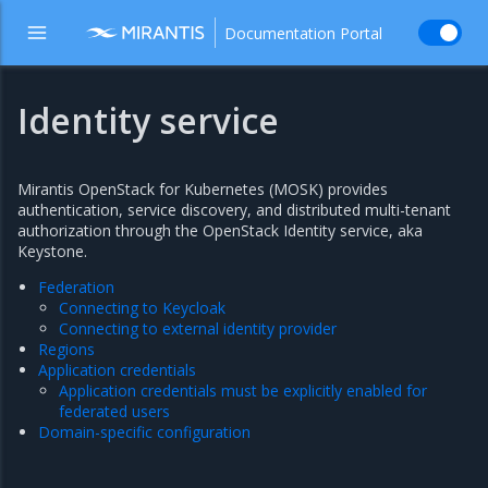
Documentation Portal
Identity service
Mirantis OpenStack for Kubernetes (MOSK) provides
authentication, service discovery, and distributed multi-tenant
authorization through the OpenStack Identity service, aka
Keystone.
Federation
Connecting to Keycloak
Connecting to external identity provider
Regions
Application credentials
Application credentials must be explicitly enabled for
federated users
Domain-specific configuration