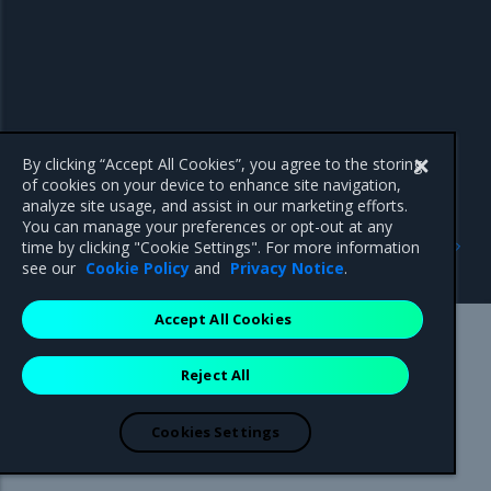
By clicking “Accept All Cookies”, you agree to the storing
of cookies on your device to enhance site navigation,
analyze site usage, and assist in our marketing efforts.
You can manage your preferences or opt-out at any
Previous
Next
time by clicking "Cookie Settings". For more information
Volume configuration
Federation
see our
Cookie Policy
and
Privacy Notice
.
Accept All Cookies
Mirantis Inc.
900 E Hamilton Avenue, Suite 650,
Reject All
Campbell, CA 95008 +1-650-963-9828
© 2005 - 2026 Mirantis, Inc. All rights reserved. "Mirantis" and "FUEL"
are registered trademarks of Mirantis, Inc. All other trademarks are the
Cookies Settings
property of their respective owners.