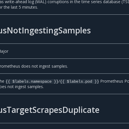
as write-ahead log (WAL) corruptions in the time series database (T
or the last 5 minutes.
sNotIngestingSamples
ajor
rometheus does not ingest samples.
he
/
Prometheus P
{{ $labels.namespace }}
{{ $labels.pod }}
oes not ingest samples.
sTargetScrapesDuplicate