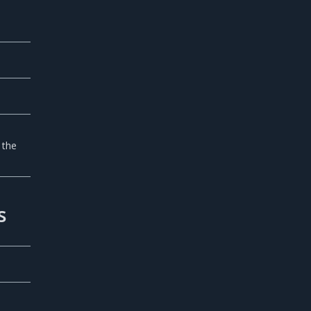
 the
s