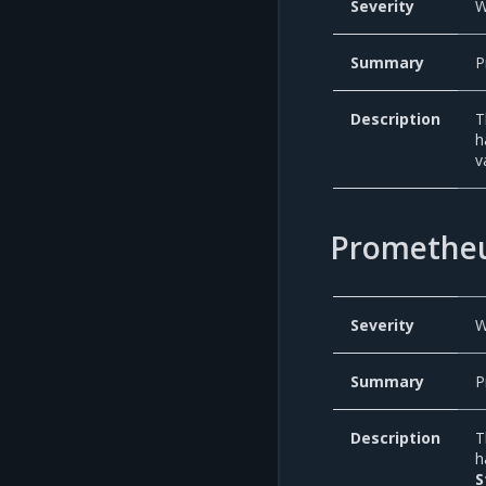
Severity
W
Summary
P
Description
T
h
v
Prometheu
Severity
W
Summary
P
Description
T
h
S