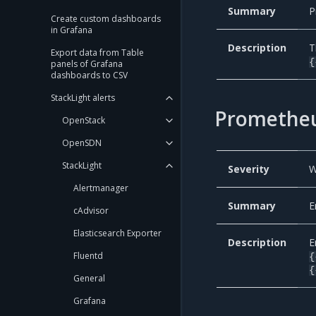
Summary
P
Create custom dashboards
in Grafana
Description
T
Export data from Table
{
panels of Grafana
dashboards to CSV
StackLight alerts
Prometheu
OpenStack
OpenSDN
StackLight
Severity
W
Alertmanager
Summary
E
cAdvisor
Elasticsearch Exporter
Description
E
Fluentd
{
{
General
Grafana