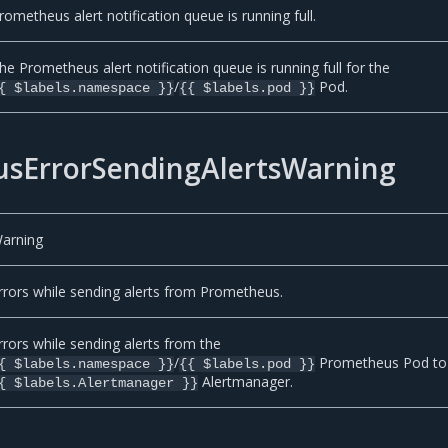
rometheus alert notification queue is running full.
he Prometheus alert notification queue is running full for the
/
Pod.
{ $labels.namespace }}
{{ $labels.pod }}
sErrorSendingAlertsWarning
arning
rrors while sending alerts from Prometheus.
rrors while sending alerts from the
/
Prometheus Pod to
{ $labels.namespace }}
{{ $labels.pod }}
Alertmanager.
{ $labels.Alertmanager }}