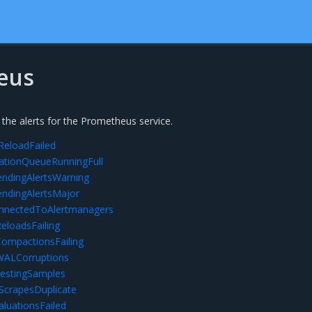
eus
 the alerts for the Prometheus service.
eloadFailed
ationQueueRunningFull
ndingAlertsWarning
ndingAlertsMajor
nectedToAlertmanagers
loadsFailing
mpactionsFailing
ALCorruptions
estingSamples
ScrapesDuplicate
luationsFailed