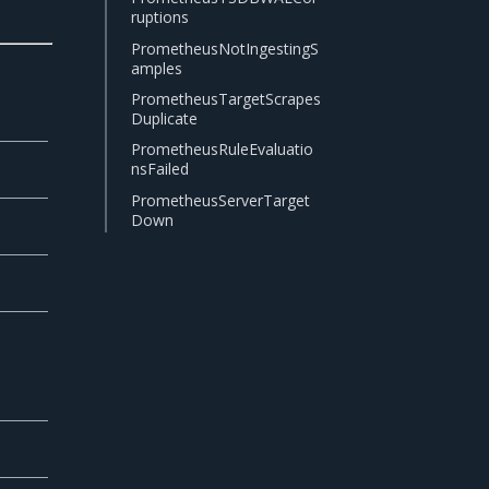
ruptions
PrometheusNotIngestingS
amples
PrometheusTargetScrapes
Duplicate
PrometheusRuleEvaluatio
nsFailed
PrometheusServerTarget
Down