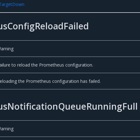
rTargetDown
sConfigReloadFailed
arning
ailure to reload the Prometheus configuration.
eloading the Prometheus configuration has failed.
sNotificationQueueRunningFull
arning