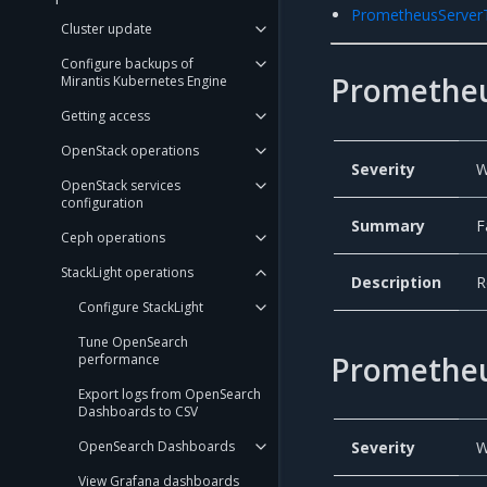
PrometheusServe
Cluster update
Configure backups of
Prometheu
Mirantis Kubernetes Engine
Getting access
OpenStack operations
Severity
W
OpenStack services
configuration
Summary
F
Ceph operations
StackLight operations
Description
R
Configure StackLight
Tune OpenSearch
Prometheu
performance
Export logs from OpenSearch
Dashboards to CSV
OpenSearch Dashboards
Severity
W
View Grafana dashboards