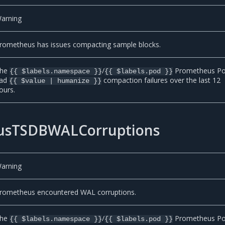
arning
rometheus has issues compacting sample blocks.
he
/
Prometheus P
{{ $labels.namespace }}
{{ $labels.pod }}
ad
compaction failures over the last 12
{{ $value | humanize }}
ours.
usTSDBWALCorruptions
arning
rometheus encountered WAL corruptions.
he
/
Prometheus P
{{ $labels.namespace }}
{{ $labels.pod }}