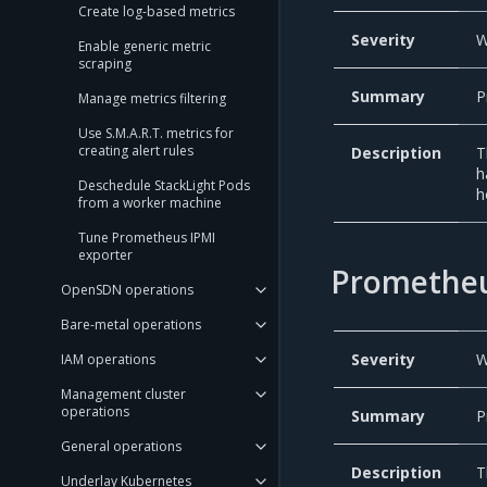
Create log-based metrics
Severity
W
Enable generic metric
scraping
Summary
P
Manage metrics filtering
Use S.M.A.R.T. metrics for
creating alert rules
Description
T
h
Deschedule StackLight Pods
h
from a worker machine
Tune Prometheus IPMI
exporter
Promethe
OpenSDN operations
Bare-metal operations
Severity
W
IAM operations
Management cluster
operations
Summary
P
General operations
Description
T
Underlay Kubernetes