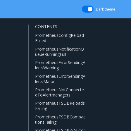
Dark theme
CONTENTS
PrometheusConfigReload
Failed
PrometheusNotificationQ
ueueRunningFull
PrometheusErrorSendingA
lertsWarning
PrometheusErrorSendingA
lertsMajor
PrometheusNotConnecte
dToAlertmanagers
PrometheusTSDBReloads
Failing
PrometheusTSDBCompac
tionsFailing
PrometheusTSDBWALCor