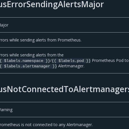
sErrorSendingAlertsMajor
ajor
rrors while sending alerts from Prometheus.
rrors while sending alerts from the
/
Prometheus Pod to
{ $labels.namespace }}
{{ $labels.pod }}
Alertmanager.
{ $labels.alertmanager }}
usNotConnectedToAlertmanager
arning
rometheus is not connected to any Alertmanager.