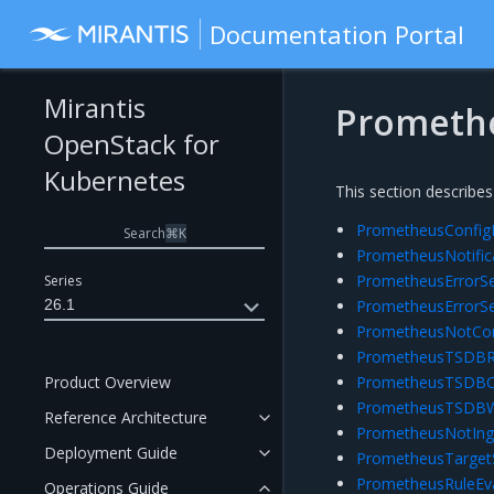
Documentation Portal
Mirantis
Prometh
OpenStack for
Kubernetes
This section describes
PrometheusConfigR
Search
⌘
K
PrometheusNotific
PrometheusErrorSe
Series
26.1
PrometheusErrorSe
PrometheusNotCon
PrometheusTSDBRe
Product Overview
PrometheusTSDBCo
PrometheusTSDBW
Reference Architecture
PrometheusNotIng
Deployment Guide
PrometheusTarget
PrometheusRuleEva
Operations Guide