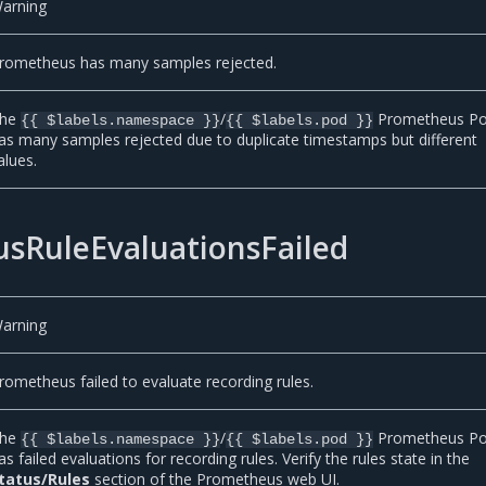
arning
rometheus has many samples rejected.
he
/
Prometheus P
{{ $labels.namespace }}
{{ $labels.pod }}
as many samples rejected due to duplicate timestamps but different
alues.
sRuleEvaluationsFailed
arning
rometheus failed to evaluate recording rules.
he
/
Prometheus P
{{ $labels.namespace }}
{{ $labels.pod }}
as failed evaluations for recording rules. Verify the rules state in the
tatus/Rules
section of the Prometheus web UI.