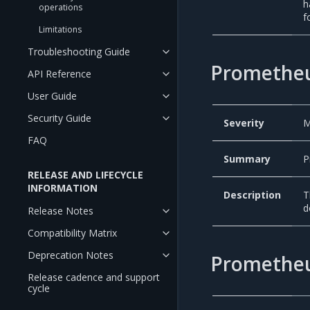
h
operations
f
Limitations
Troubleshooting Guide
Prometheu
API Reference
User Guide
Security Guide
Severity
M
FAQ
Summary
P
RELEASE AND LIFECYCLE
INFORMATION
Description
T
d
Release Notes
Compatibility Matrix
Deprecation Notes
Prometheu
Release cadence and support
cycle