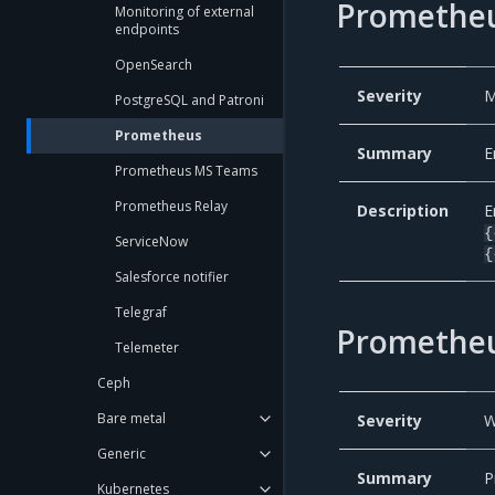
Prometheu
Monitoring of external
endpoints
OpenSearch
Severity
M
PostgreSQL and Patroni
Prometheus
Summary
E
Prometheus MS Teams
Prometheus Relay
Description
E
{
ServiceNow
{
Salesforce notifier
Telegraf
Promethe
Telemeter
Ceph
Bare metal
Severity
W
Generic
Summary
P
Kubernetes