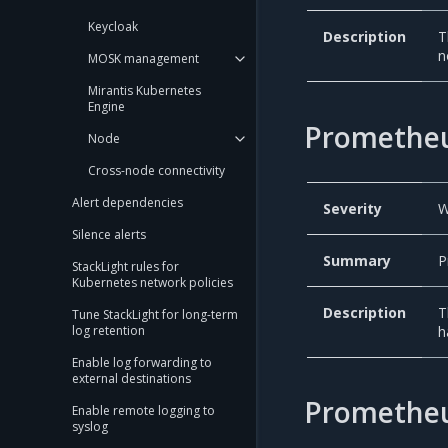
Keycloak
Description
T
n
MOSK management
Mirantis Kubernetes
Engine
Prometheu
Node
Cross-node connectivity
Alert dependencies
Severity
W
Silence alerts
Summary
P
StackLight rules for
Kubernetes network policies
Description
T
Tune StackLight for long-term
h
log retention
Enable log forwarding to
external destinations
Prometheu
Enable remote logging to
syslog