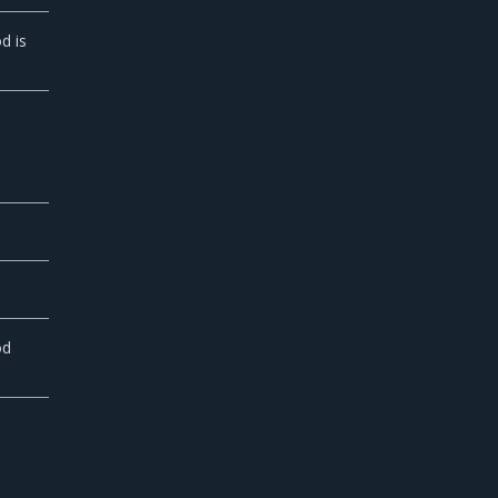
d is
od