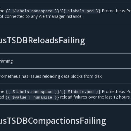
he
/
Prometheus Po
{{ $labels.namespace }}
{{ $labels.pod }}
ot connected to any Alertmanager instance.
sTSDBReloadsFailing
arning
rometheus has issues reloading data blocks from disk.
he
/
Prometheus P
{{ $labels.namespace }}
{{ $labels.pod }}
ad
reload failures over the last 12 hours.
{{ $value | humanize }}
sTSDBCompactionsFailing