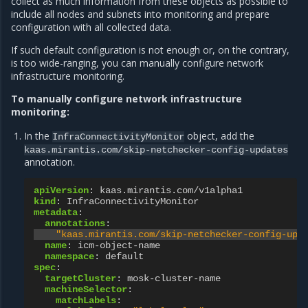
collect as much information from these objects as possible to
include all nodes and subnets into monitoring and prepare
configuration with all collected data.
If such default configuration is not enough or, on the contrary,
is too wide-ranging, you can manually configure network
infrastructure monitoring.
To manually configure network infrastructure
monitoring:
In the
object, add the
InfraConnectivityMonitor
kaas.mirantis.com/skip-netchecker-config-updates
annotation.
apiVersion
:
kaas.mirantis.com/v1alpha1
kind
:
InfraConnectivityMonitor
metadata
:
annotations
:
"kaas.mirantis.com/skip-netchecker-config-upd
name
:
icm-object-name
namespace
:
default
spec
:
targetCluster
:
mosk-cluster-name
machineSelector
:
matchLabels
: