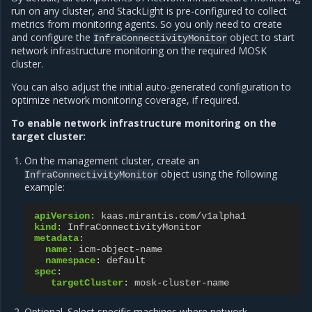
run on any cluster, and StackLight is pre-configured to collect
metrics from monitoring agents. So you only need to create
and configure the
object to start
InfraConnectivityMonitor
network infrastructure monitoring on the required MOSK
cluster.
You can also adjust the initial auto-generated configuration to
optimize network monitoring coverage, if required.
To enable network infrastructure monitoring on the
target cluster:
On the management cluster, create an
object using the following
InfraConnectivityMonitor
example:
apiVersion
:
kaas.mirantis.com/v1alpha1
kind
:
InfraConnectivityMonitor
metadata
:
name
:
icm-object-name
namespace
:
default
spec
:
targetCluster
:
mosk-cluster-name
Optional. Select specific machines where network