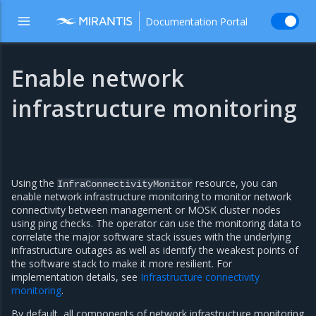
Documentation Portal
Enable network
infrastructure monitoring
Using the
resource, you can
InfraConnectivityMonitor
enable network infrastructure monitoring to monitor network
connectivity between management or MOSK cluster nodes
using ping checks. The operator can use the monitoring data to
correlate the major software stack issues with the underlying
infrastructure outages as well as identify the weakest points of
the software stack to make it more resilient. For
implementation details, see
Infrastructure connectivity
monitoring
.
By default, all components of network infrastructure monitoring