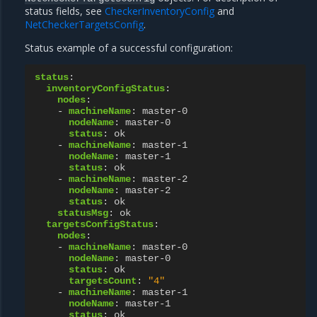
status fields, see
CheckerInventoryConfig
and
NetCheckerTargetsConfig
.
Status example of a successful configuration:
status
:
inventoryConfigStatus
:
nodes
:
-
machineName
:
master-0
nodeName
:
master-0
status
:
ok
-
machineName
:
master-1
nodeName
:
master-1
status
:
ok
-
machineName
:
master-2
nodeName
:
master-2
status
:
ok
statusMsg
:
ok
targetsConfigStatus
:
nodes
:
-
machineName
:
master-0
nodeName
:
master-0
status
:
ok
targetsCount
:
"4"
-
machineName
:
master-1
nodeName
:
master-1
status
:
ok