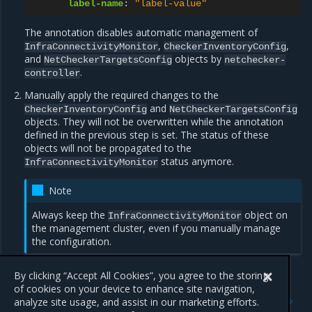
label-name
:
"label-value"
The annotation disables automatic management of
,
,
InfraConnectivityMonitor
CheckerInventoryConfig
and
objects by
NetCheckerTargetsConfig
netchecker-
.
controller
Manually apply the required changes to the
and
CheckerInventoryConfig
NetCheckerTargetsConfig
objects. They will not be overwritten while the annotation
defined in the previous step is set. The status of these
objects will not be propagated to the
status anymore.
InfraConnectivityMonitor
Note
Always keep the
object on
InfraConnectivityMonitor
the management cluster, even if you manually manage
the configuration.
By clicking “Accept All Cookies”, you agree to the storing
of cookies on your device to enhance site navigation,
Previous
Next
analyze site usage, and assist in our marketing efforts.
Expand IP addresses
Run cluster self-diagnostics