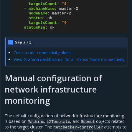
targetsCount
:
"4"
-
machineName
:
master-2
nodeName
:
master-2
status
:
ok
targetsCount
:
"4"
statusMsg
:
ok
See also
Cross-node connectivity alerts
View Grafana dashboards: Infra - Cross Node Connectivity
Manual configuration of
network infrastructure
monitoring
The default configuration of network infrastructure monitoring
is based on
,
, and
objects related
Machine
L2Template
Subnet
to the target cluster. The
attempts to
netchecker-controller