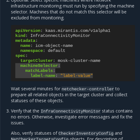
infrastructure monitoring must run by specifying the machine
selector. Machines that do not match this selector will be
excluded from monitoring.
apiVersion
:
kaas.mirantis.com/v1alpha1
kind
:
InfraConnectivityMonitor
metadata
:
name
:
icm-object-name
namespace
:
default
spec
:
targetCluster
:
mosk-cluster-name
machineSelector
:
matchLabels
:
label-name
:
"label-value"
Wait several minutes for
to
netchecker-controller
prepare all related objects in the target cluster and collect
statuses of these objects.
Verify that the
status contains
InfraConnectivityMonitor
no errors. Otherwise, investigate error messages and fix the
issues.
Also, verify statuses of
and
CheckerInventoryConfig
objects. For description of
NetCheckerTargetsConfig