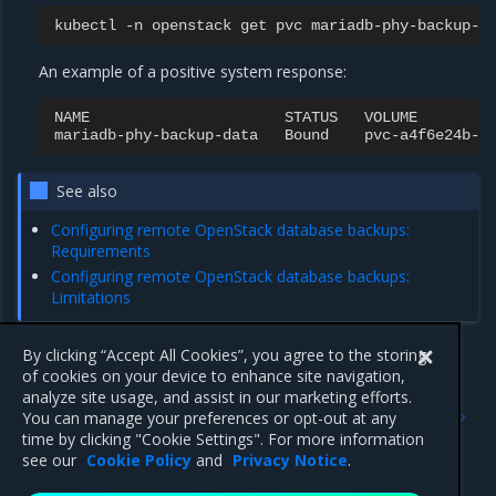
kubectl
-n
openstack
get
pvc
An example of a positive system response:
NAME
STATUS
VOLUME
mariadb-phy-backup-data
Bound
pvc-a4f6e24b-c
See also
Configuring remote OpenStack database backups:
Requirements
Configuring remote OpenStack database backups:
Limitations
By clicking “Accept All Cookies”, you agree to the storing
of cookies on your device to enhance site navigation,
Previous
Next
analyze site usage, and assist in our marketing efforts.
Backup and restore
Manually trigger an
You can manage your preferences or opt-out at any
OpenStack databases
OpenStack database
time by clicking "Cookie Settings". For more information
backup
see our
Cookie Policy
and
Privacy Notice
.