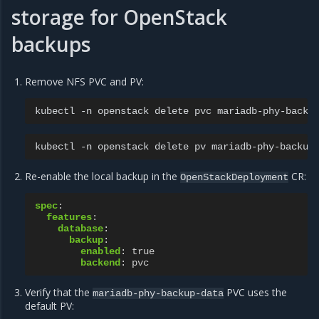
storage for OpenStack
backups
Remove NFS PVC and PV:
kubectl
-n
openstack
delete
pvc
kubectl
-n
openstack
delete
pv
Re-enable the local backup in the
CR:
OpenStackDeployment
spec
:
features
:
database
:
backup
:
enabled
:
true
backend
:
pvc
Verify that the
PVC uses the
mariadb-phy-backup-data
default PV: