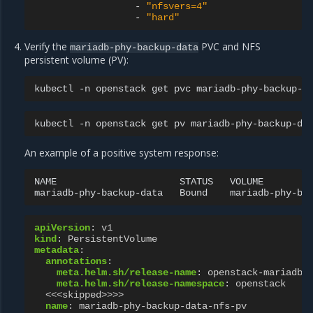
-
"nfsvers=4"
-
"hard"
Verify the
PVC and NFS
mariadb-phy-backup-data
persistent volume (PV):
kubectl
-n
openstack
get
pvc
mariadb-phy-backup-d
kubectl
-n
openstack
get
pv
mariadb-phy-backup-da
An example of a positive system response:
NAME
STATUS
VOLUME
mariadb-phy-backup-data
Bound
mariadb-phy-ba
apiVersion
:
v1
kind
:
PersistentVolume
metadata
:
annotations
:
meta.helm.sh/release-name
:
openstack-mariadb
meta.helm.sh/release-namespace
:
openstack
<<<skipped>>>>
name
:
mariadb-phy-backup-data-nfs-pv