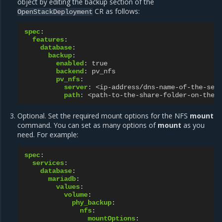
object by editing the backup section of the
CR as follows:
OpenStackDeployment
spec
:
features
:
database
:
backup
:
enabled
:
true
backend
:
pv_nfs
pv_nfs
:
server
:
<ip-address/dns-name-of-the-ser
path
:
<path-to-the-share-folder-on-the-
Optional. Set the required mount options for the NFS
mount
command. You can set as many options of
mount
as you
need. For example:
spec
:
services
:
database
:
mariadb
:
values
:
volume
:
phy_backup
:
nfs
:
mountOptions
: