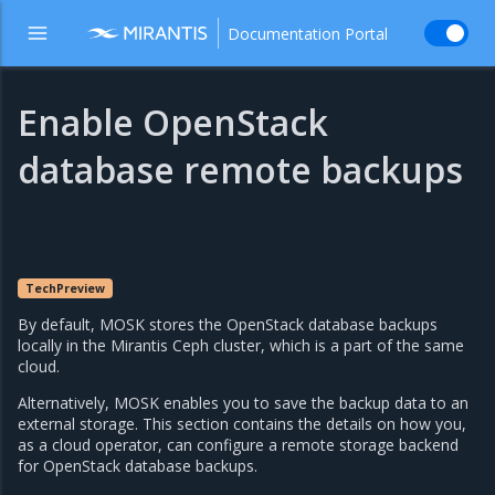
Documentation Portal
Enable OpenStack
database remote backups
TechPreview
By default, MOSK stores the OpenStack database backups
locally in the Mirantis Ceph cluster, which is a part of the same
cloud.
Alternatively, MOSK enables you to save the backup data to an
external storage. This section contains the details on how you,
as a cloud operator, can configure a remote storage backend
for OpenStack database backups.