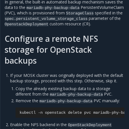
In general, the built-in automated backup mechanism saves the
data to the
PersistentVolumeClaim
mariadb-phy-backup-data
(PVC), which is provisioned from
specified in the
StorageClass
parameter of the
spec.persistent_volume_storage_class
custom resource (CR).
OpenstackDeployment
Configure a remote NFS
storage for OpenStack
backups
If your MOSK cluster was originally deployed with the default
backup storage, proceed with this step. Otherwise, skip it.
Copy the already existing backup data to a storage
different from the
PVC.
mariadb-phy-backup-data
Remove the
PVC manually:
mariadb-phy-backup-data
kubectl
-n
openstack
delete
pvc
Enable the NFS backend in the
OpenStackDeployment