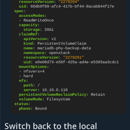
resourceVersion
:
"2279204"
uid
:
60db9f89-afc4-417b-bf44-8acab844f17e
spec
:
accessModes
:
-
ReadWriteOnce
capacity
:
storage
:
20Gi
claimRef
:
apiVersion
:
v1
kind
:
PersistentVolumeClaim
name
:
mariadb-phy-backup-data
namespace
:
openstack
resourceVersion
:
"2279201"
uid
:
e0e08d73-e56f-425a-ad4e-e5393aa3cdc1
mountOptions
:
-
nfsvers=4
-
hard
nfs
:
path
:
/
server
:
10.10.0.116
persistentVolumeReclaimPolicy
:
Retain
volumeMode
:
Filesystem
status
:
phase
:
Bound
Switch back to the local