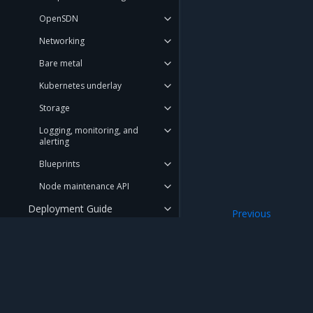
OpenSDN
Networking
Bare metal
Kubernetes underlay
Storage
Logging, monitoring, and
alerting
Blueprints
Node maintenance API
Deployment Guide
Previous
OpenStack cluste
Operations Guide
Troubleshooting Guide
API Reference
Mirantis Inc.
900 E Hamilton Avenue, Suite 650, Campbell,
User Guide
© 2005 - 2026 Mirantis, Inc. All rights reserved. "Mirantis" and "FUEL" are registere