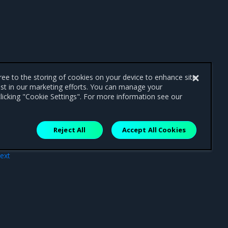
gree to the storing of cookies on your device to enhance site
ist in our marketing efforts. You can manage your
licking "Cookie Settings". For more information see our
Reject All
Accept All Cookies
ext
on)