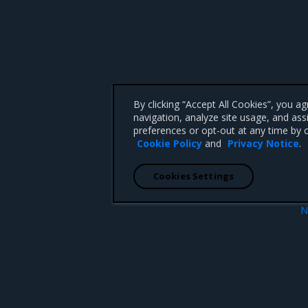
By clicking “Accept All Cookies”, you a
navigation, analyze site usage, and ass
preferences or opt-out at any time by c
Cookie Policy
and
Privacy Notice
.
Cookies Settings
N
r
OpenStack Controller (Rocko
 CA 95008 +1-650-963-9828
d trademarks of Mirantis, Inc. All other trademarks are the property of their respective owners.