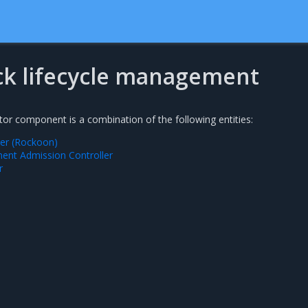
k lifecycle management
r component is a combination of the following entities:
ler (Rockoon)
nt Admission Controller
r