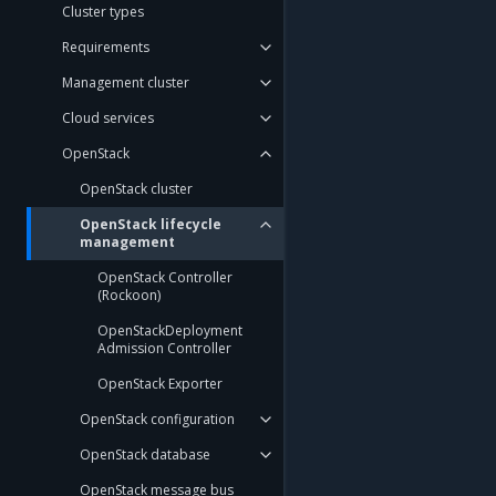
Cluster types
Requirements
Management cluster
Cloud services
OpenStack
OpenStack cluster
OpenStack lifecycle
management
OpenStack Controller
(Rockoon)
OpenStackDeployment
Admission Controller
OpenStack Exporter
OpenStack configuration
OpenStack database
OpenStack message bus