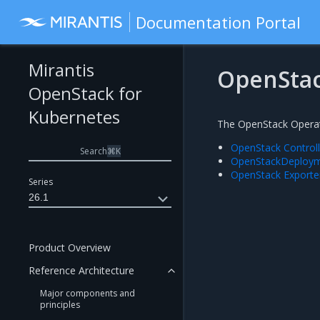
Documentation Portal
Mirantis
OpenStac
OpenStack for
Kubernetes
The OpenStack Operato
OpenStack Control
Search
⌘
K
OpenStackDeployme
OpenStack Exporte
Series
26.1
Product Overview
Reference Architecture
Major components and
principles