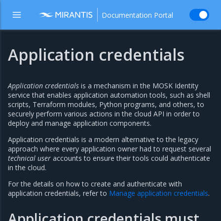
Documentation Portal
Application credentials
Application credentials
is a mechanism in the MOSK Identity
service that enables application automation tools, such as shell
scripts, Terraform modules, Python programs, and others, to
securely perform various actions in the cloud API in order to
deploy and manage application components.
Application credentials is a modern alternative to the legacy
approach where every application owner had to request several
technical user
accounts to ensure their tools could authenticate
in the cloud.
For the details on how to create and authenticate with
application credentials, refer to
Manage application credentials
.
Application credentials must