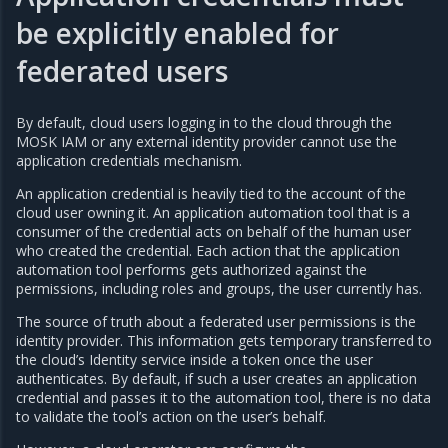
be explicitly enabled for
federated users
By default, cloud users logging in to the cloud through the
MOSK IAM or any external identity provider cannot use the
application credentials mechanism.
An application credential is heavily tied to the account of the
cloud user owning it. An application automation tool that is a
consumer of the credential acts on behalf of the human user
who created the credential. Each action that the application
automation tool performs gets authorized against the
permissions, including roles and groups, the user currently has.
The source of truth about a federated user permissions is the
identity provider. This information gets temporary transferred to
the cloud’s Identity service inside a token once the user
authenticates. By default, if such a user creates an application
credential and passes it to the automation tool, there is no data
to validate the tool’s action on the user’s behalf.