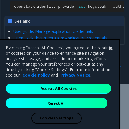
openstack
identity
provider
set
keycloak
--author
See also
User guide: Manage application credentials
OpenStack documentation: Application credentials
By clicking “Accept All Cookies”, you agree to the storing
of cookies on your device to enhance site navigation,
analyze site usage, and assist in our marketing efforts.
Previous
Next
You can manage your preferences or opt-out at any
Regions
Domain-specific
time by clicking "Cookie Settings". For more information
configuration
see our
Cookie Policy
and
Privacy Notice
.
Accept All Cookies
Mirantis Inc.
900 E Hamilton Avenue, Suite 650,
Reject All
Campbell, CA 95008 +1-650-963-9828
© 2005 - 2026 Mirantis, Inc. All rights reserved. "Mirantis" and "FUEL"
are registered trademarks of Mirantis, Inc. All other trademarks are the
Cookies Settings
property of their respective owners.