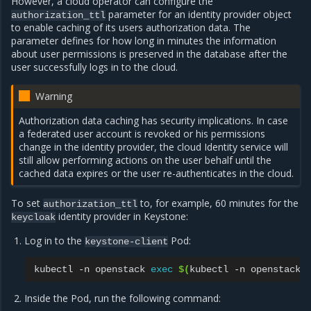
However, a cloud operator can configure the
parameter for an identity provider object
authorization_ttl
to enable caching of its users authorization data. The
parameter defines for how long in minutes the information
about user permissions is preserved in the database after the
user successfully logs in to the cloud.
Warning
Authorization data caching has security implications. In case
a federated user account is revoked or his permissions
change in the identity provider, the cloud Identity service will
still allow performing actions on the user behalf until the
cached data expires or the user re-authenticates in the cloud.
To set
to, for example, 60 minutes for the
authorization_ttl
identity provider in Keystone:
keycloak
Log in to the
Pod:
keystone-client
kubectl
-n
openstack
exec
$(
kubectl
-n
openstack
Inside the Pod, run the following command: