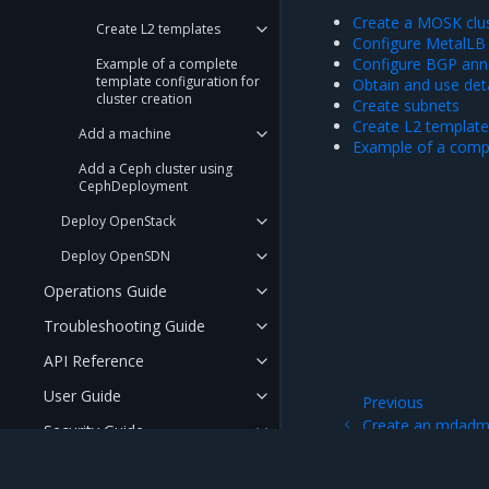
Create a MOSK clu
Create L2 templates
Configure MetalLB
Configure BGP ann
Example of a complete
template configuration for
Obtain and use det
cluster creation
Create subnets
Create L2 templat
Add a machine
Example of a compl
Add a Ceph cluster using
CephDeployment
Deploy OpenStack
Deploy OpenSDN
Operations Guide
Troubleshooting Guide
API Reference
User Guide
Previous
Create an mdadm 
Security Guide
(raid10)
FAQ