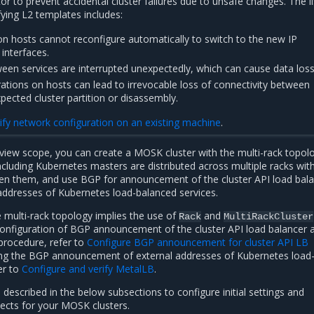
or to prevent accidental cluster failures due to unsafe changes. The li
ying L2 templates includes:
on hosts cannot reconfigure automatically to switch to the new IP
interfaces.
en services are interrupted unexpectedly, which can cause data loss
rations on hosts can lead to irrevocable loss of connectivity between
pected cluster partition or disassembly.
fy network configuration on an existing machine
.
view scope, you can create a MOSK cluster with the multi-rack topol
ncluding Kubernetes masters are distributed across multiple racks wit
en them, and use BGP for announcement of the cluster API load bal
addresses of Kubernetes load-balanced services.
 multi-rack topology implies the use of
and
Rack
MultiRackCluster
configuration of BGP announcement of the cluster API load balancer 
procedure, refer to
Configure BGP announcement for cluster API LB
ring the BGP announcement of external addresses of Kubernetes load
er to
Configure and verify MetalLB
.
described in the below subsections to configure initial settings and
cts for your MOSK clusters.