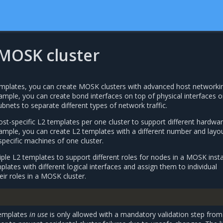
 MOSK cluster
mplates, you can create MOSK clusters with advanced host networki
ample, you can create bond interfaces on top of physical interfaces o
ubnets to separate different types of network traffic.
st-specific L2 templates per one cluster to support different hardwa
xample, you can create L2 templates with a different number and layo
specific machines of one cluster.
ple L2 templates to support different roles for nodes in a MOSK instal
lates with different logical interfaces and assign them to individual
ir roles in a MOSK cluster.
templates
in use
is only allowed with a mandatory validation step from