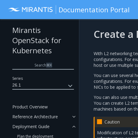
Documentation Portal
Mirantis
Create a
OpenStack for
Kubernetes
With L2 networking te
configurations. For ex
host or use multiple s
Search
⌘
K
You can use several ho
Series
configurations. For e
26.1
NICs to be applied to 
You can also use multi
You can create L2 temp
Product Overview
machines based on the
Reference Architecture
Caution
Deployment Guide
Modification of L2 
Plan the deployment