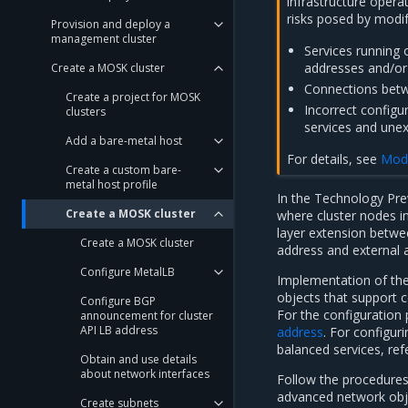
infrastructure operat
risks posed by modif
Provision and deploy a
management cluster
Services running 
addresses and/or 
Create a MOSK cluster
Connections betwe
Create a project for MOSK
Incorrect configu
clusters
services and unex
Add a bare-metal host
For details, see
Modi
Create a custom bare-
metal host profile
In the Technology Pre
Create a MOSK cluster
where cluster nodes i
layer extension betwe
Create a MOSK cluster
address and external 
Configure MetalLB
Implementation of the
objects that support 
Configure BGP
For the configuration 
announcement for cluster
API LB address
address
. For configu
balanced services, ref
Obtain and use details
about network interfaces
Follow the procedures 
advanced network obje
Create subnets