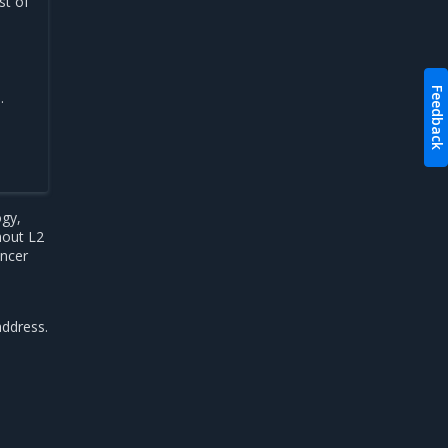
st of
Feedback
.
ogy,
hout L2
ancer
address.
-