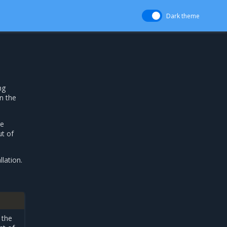
Dark theme
ng
n the
re
ut of
lation.
 the