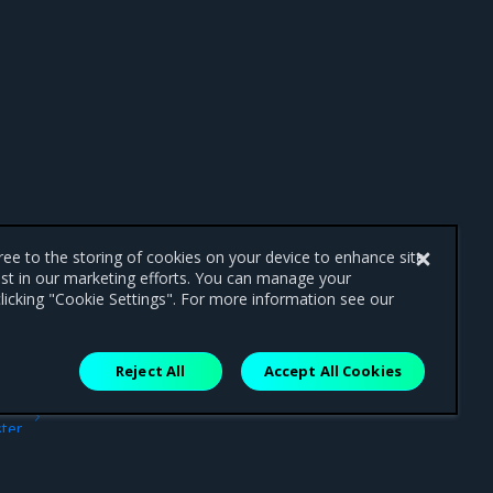
gree to the storing of cookies on your device to enhance site
ist in our marketing efforts. You can manage your
licking "Cookie Settings". For more information see our
Reject All
Accept All Cookies
ext
ter