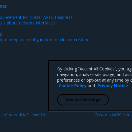
ster
ouncement for cluster API LB address
ails about network interfaces
es
ete template configuration for cluster creation
By clicking “Accept All Cookies”, you a
navigation, analyze site usage, and ass
preferences or opt-out at any time by c
Cookie Policy
and
Privacy Notice
.
Cookies Settings
N
software RAID level 10
Create a MOSK clus