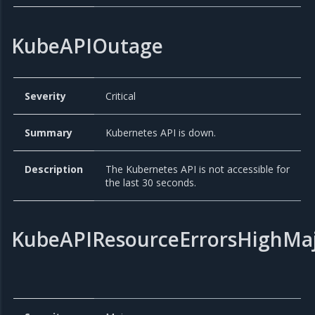
KubeAPIOutage
Severity
Critical
Summary
Kubernetes API is down.
Description
The Kubernetes API is not accessible for
the last 30 seconds.
KubeAPIResourceErrorsHighMa