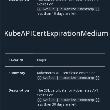
expires on
,
{{ $value | humanizeTimestamp }}
less than 10 days are left.
KubeAPICertExpirationMedium
Severity
Major
Summary
Kubernetes API certificate expires on
.
{{ $value | humanizeTimestamp }}
Description
The SSL certificate for Kubernetes API
expires on
,
{{ $value | humanizeTimestamp }}
less than 30 days are left.