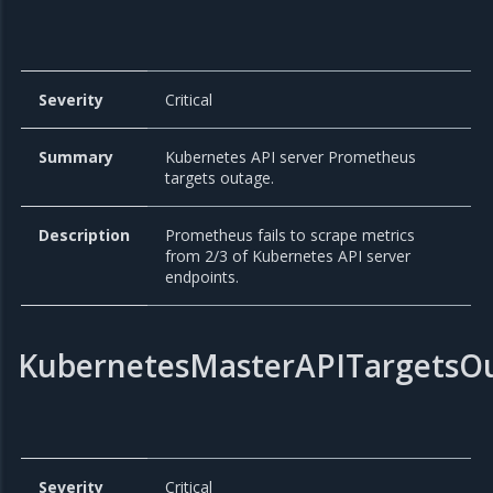
Severity
Critical
Summary
Kubernetes API server Prometheus
targets outage.
Description
Prometheus fails to scrape metrics
from 2/3 of Kubernetes API server
endpoints.
KubernetesMasterAPITargetsO
Severity
Critical