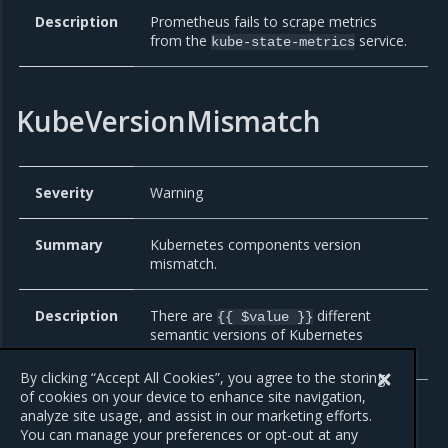
Description
Prometheus fails to scrape metrics
from the
service.
kube-state-metrics
KubeVersionMismatch
Severity
Warning
Summary
Kubernetes components version
mismatch.
Description
There are
different
{{ $value }}
semantic versions of Kubernetes
components running.
By clicking “Accept All Cookies”, you agree to the storing
of cookies on your device to enhance site navigation,
analyze site usage, and assist in our marketing efforts.
You can manage your preferences or opt-out at any
Previous
Next