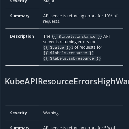
Severity
Major
Summary
API server is returning errors for 10% of
requests.
Description
The
API
{{ $labels.instance }}
server is returning errors for
of requests for
{{ $value }}%
{{ $labels.resource }}
.
{{ $labels.subresource }}
KubeAPIResourceErrorsHighWa
Severity
Warning
Summary
API server is returning errors for 5% of