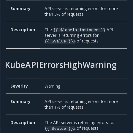
Summary
API server is returning errors for more
than 3% of requests.
Description
The
API
{{ $labels.instance }}
server is returning errors for
of requests.
{{ $value }}%
KubeAPIErrorsHighWarning
Severity
Warning
Summary
API server is returning errors for more
than 1% of requests.
Description
The API server is returning errors for
of requests.
{{ $value }}%