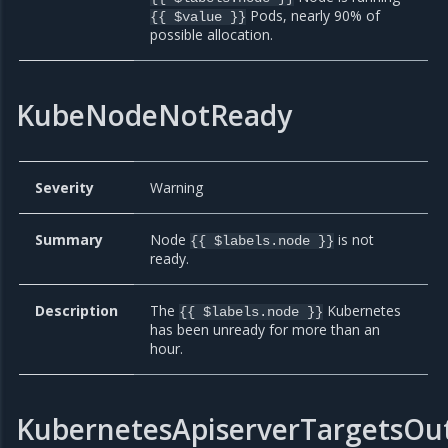
Pods, nearly 90% of
{{ $value }}
possible allocation.
KubeNodeNotReady
Severity
Warning
Summary
Node
is not
{{ $labels.node }}
ready.
Description
The
Kubernetes
{{ $labels.node }}
has been unready for more than an
hour.
KubernetesApiserverTargetsOu