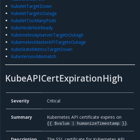
KubeletTargetDown
KubeletTargetsOutage
KubeletTooManyPods
KubeNodeNotReady
KubernetesApiserverTargetsOutage
KubernetesMasterAPITargetsOutage
KubeStateMetricsTargetDown
KubeVersionMismatch
KubeAPICertExpirationHigh
Severity
Critical
Summary
Kubernetes API certificate expires on
.
{{ $value | humanizeTimestamp }}
Description
The SSL certificate for Kubernetes API