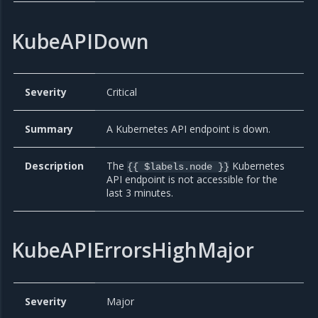
KubeAPIDown
Severity
Critical
Summary
A Kubernetes API endpoint is down.
Description
The
Kubernetes
{{ $labels.node }}
API endpoint is not accessible for the
last 3 minutes.
KubeAPIErrorsHighMajor
Severity
Major