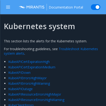
Documentation Portal
Kubernetes system
This section lists the alerts for the Kubernetes system.
For troubleshooting guidelines, see
Troubleshoot Kubernetes
system alerts
.
KubeAPICertExpirationHigh
KubeAPICertExpirationMedium
KubeAPIDown
KubeAPIErrorsHighMajor
KubeAPIErrorsHighWarning
KubeAPIOutage
KubeAPIResourceErrorsHighMajor
KubeAPIResourceErrorsHighWarning
KubeClientErrors