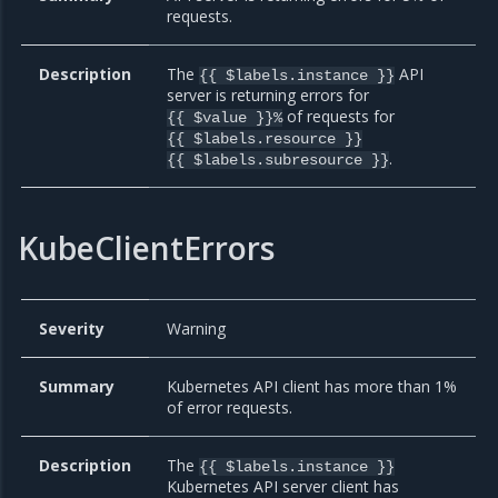
requests.
Description
The
API
{{ $labels.instance }}
server is returning errors for
of requests for
{{ $value }}%
{{ $labels.resource }}
.
{{ $labels.subresource }}
KubeClientErrors
Severity
Warning
Summary
Kubernetes API client has more than 1%
of error requests.
Description
The
{{ $labels.instance }}
Kubernetes API server client has