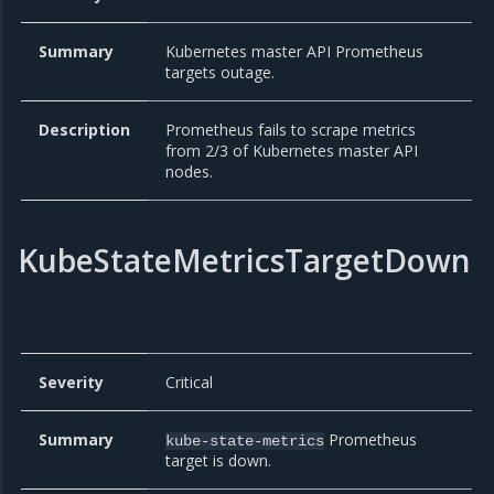
Summary
Kubernetes master API Prometheus
targets outage.
Description
Prometheus fails to scrape metrics
from 2/3 of Kubernetes master API
nodes.
KubeStateMetricsTargetDown
Severity
Critical
Summary
Prometheus
kube-state-metrics
target is down.