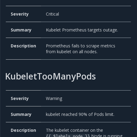
Severity
Critical
Summary
Kubelet Prometheus targets outage.
Description
Prometheus fails to scrape metrics
from kubelet on all nodes.
KubeletTooManyPods
Severity
Warning
Summary
kubelet reached 90% of Pods limit.
Description
The kubelet container on the
Node is running
{{ $labels.node }}