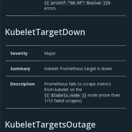
{{ printf "%0.0f" $value }}%
errors.
KubeletTargetDown
Severity
Major
Summary
Kubelet Prometheus target is down.
Description
Prometheus fails to scrape metrics
from kubelet on the
node (more than
{{ $labels.node }}
1/10 failed scrapes).
KubeletTargetsOutage