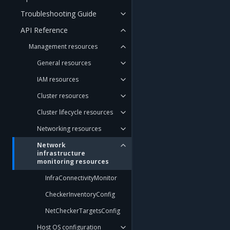
Troubleshooting Guide
API Reference
Management resources
General resources
IAM resources
Cluster resources
Cluster lifecycle resources
Networking resources
Network
infrastructure
monitoring resources
InfraConnectivityMonitor
CheckerInventoryConfig
NetCheckerTargetsConfig
Host OS configuration