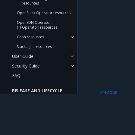
resources
OpenStack Operator resources
OpenSDN Operator
(TFOperator) resources
Ceph resources
StackLight resources
User Guide
Security Guide
FAQ
RELEASE AND LIFECYCLE
Previous
INFORMATION
Subnet
Release Notes
Compatibility Matrix
Deprecation Notes
Mirantis Inc.
900 E Hamilton Avenue, Suite 650, Campbell,
© 2005 - 2026 Mirantis, Inc. All rights reserved. "Mirantis" and "FUEL" are registere