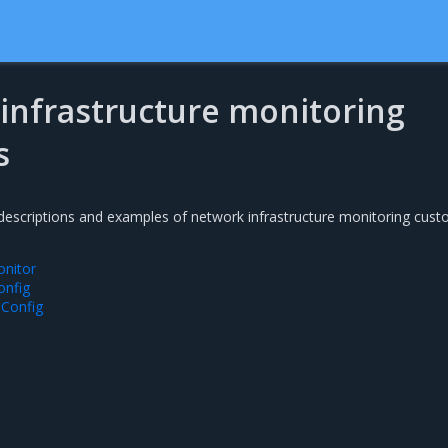
infrastructure monitoring
s
 descriptions and examples of network infrastructure monitoring cus
onitor
onfig
Config