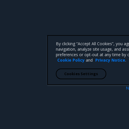
By clicking “Accept All Cookies”, you a
navigation, analyze site usage, and ass
preferences or opt-out at any time by c
Cookie Policy
and
Privacy Notice
.
Cookies Settings
N
InfraConnectivityMoni
 CA 95008 +1-650-963-9828
d trademarks of Mirantis, Inc. All other trademarks are the property of their respective owners.