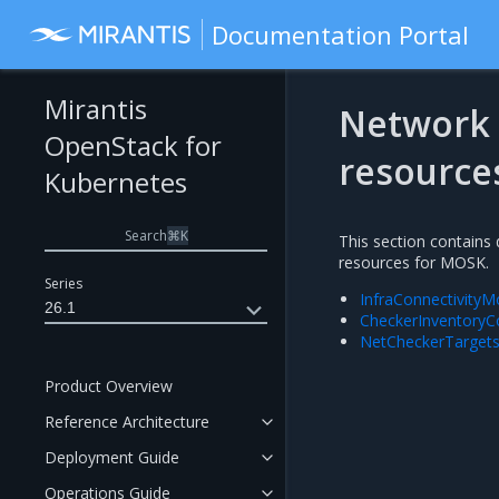
Documentation Portal
Mirantis
Network 
OpenStack for
resource
Kubernetes
Search
⌘
K
This section contains
resources for MOSK.
Series
InfraConnectivityM
26.1
CheckerInventoryC
NetCheckerTargets
Product Overview
Reference Architecture
Deployment Guide
Operations Guide