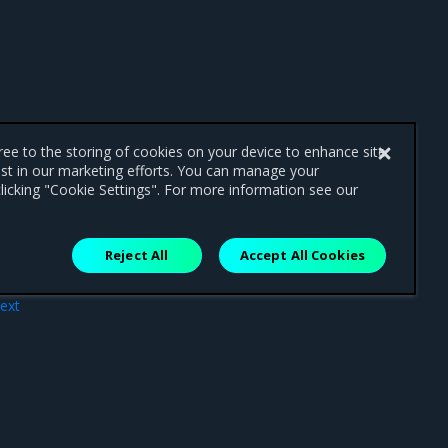
gree to the storing of cookies on your device to enhance site
ist in our marketing efforts. You can manage your
licking "Cookie Settings". For more information see our
Reject All
Accept All Cookies
ext
tor