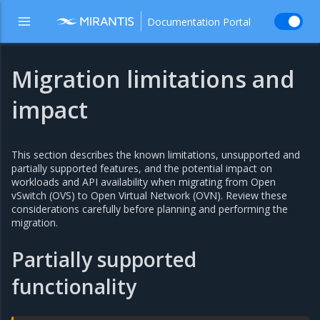
Documentation Portal
Migration limitations and
impact
This section describes the known limitations, unsupported and
partially supported features, and the potential impact on
workloads and API availability when migrating from Open
vSwitch (OVS) to Open Virtual Network (OVN). Review these
considerations carefully before planning and performing the
migration.
Partially supported
functionality