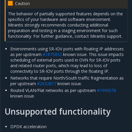
Caution
The behavior of partially supported features depends on the
specifics of your hardware and software environment.
Mirantis strongly recommends conducting additional
preparation and testing in a staging environment for such
functionality. For further guidance, contact Mirantis support.
Environments using SR-IOV ports with floating IP addresses
as per upstream
#1875852
known issue. This issue impacts
scheduling of external ports used in OVN for SR-IOV ports
and related router ports, which may lead to loss of
connectivity to SR-IOV ports through the floating IP.
Networks that require North/South traffic fragmentation as
per upstream
#2032817
known issue.
Routed VLAN/Flat networks as per upstream
#1995078
known issue.
Unsupported functionality
DPDK acceleration