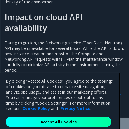
density of the environment.
Impact on cloud API
availability
During migration, the Networking service (OpenStack Neutron)
API may be unavailable for several hours. While the API is down,
new instance creation and most of the Compute and
Networking API requests will fail. Plan the maintenance window
carefully to minimize API activity in the environment during this
period.
By clicking “Accept All Cookies”, you agree to the storing
of cookies on your device to enhance site navigation,
Previous
Next
analyze site usage, and assist in our marketing efforts.
Migrate networking from
Prepare environment for
You can manage your preferences or opt-out at any
Open vSwitch to Open
migration
time by clicking "Cookie Settings". For more information
Virtual Network
see our
Cookie Policy
and
Privacy Notice
.
Accept All Cookies