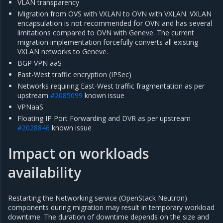
VLAN transparency
Migration from OVS with VXLAN to OVN with VXLAN. VXLAN
encapsulation is not recommended for OVN and has several
limitations compared to OVN with Geneve. The current
migration implementation forcefully converts all existing
VXLAN networks to Geneve.
BGP VPN aaS
East-West traffic encryption (IPSec)
Networks requiring East-West traffic fragmentation as per
upstream
#2085099
known issue
VPNaaS
Floating IP Port Forwarding and DVR as per upstream
#2028846
known issue
Impact on workloads
availability
Restarting the Networking service (OpenStack Neutron)
components during migration may result in temporary workload
downtime. The duration of downtime depends on the size and