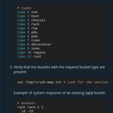
# types
type
0
type
1
type
2
type
3
type
4
type
5
type
6
type
7
type
8
type
9
type
10
type
11
Verify that the buckets with the required bucket type are
present:
cat
/tmp/crush-map.txt
# Look for the section n
Example of system response of an existing
bucket:
rack
# buckets
rack
rack-1
{
id