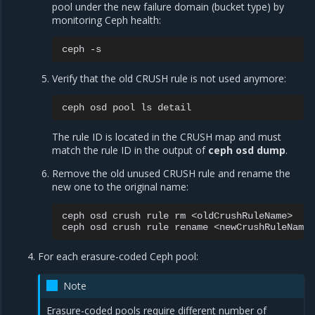
pool under the new failure domain (bucket type) by
monitoring Ceph health:
ceph
Verify that the old CRUSH rule is not used anymore:
ceph
osd
pool
ls
The rule ID is located in the CRUSH map and must
match the rule ID in the output of
ceph osd dump
.
Remove the old unused CRUSH rule and rename the
new one to the original name:
ceph
osd
crush
rule
rm
<oldCrushRuleName>

ceph
osd
crush
rule
rename
<newCrushRuleName>
For each erasure-coded Ceph pool:
Note
Erasure-coded pools require different number of