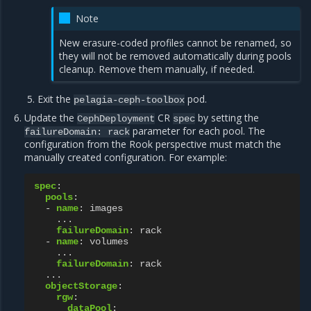
Note
New erasure-coded profiles cannot be renamed, so
they will not be removed automatically during pools
cleanup. Remove them manually, if needed.
Exit the
pod.
pelagia-ceph-toolbox
Update the
CR
by setting the
CephDeployment
spec
parameter for each pool. The
failureDomain:
rack
configuration from the Rook perspective must match the
manually created configuration. For example:
spec
:
pools
:
-
name
:
images
...
failureDomain
:
rack
-
name
:
volumes
...
failureDomain
:
rack
...
objectStorage
:
rgw
:
dataPool
: