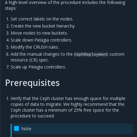
A high-level overview of the procedure includes the following
steps:
Set correct labels on the nodes.
Create the new bucket hierarchy.
Move nodes to new buckets.
Scale down Pelagia controllers.
Modify the CRUSH rules.
Add the manual changes to the
custom
CephDeployment
resource (CR) spec.
Scale up Pelagia controllers.
Prerequisites
Verify that the Ceph cluster has enough space for multiple
copies of data to migrate. We highly recommend that the
Ceph cluster has a minimum of 25% free space for the
procedure to succeed.
Note