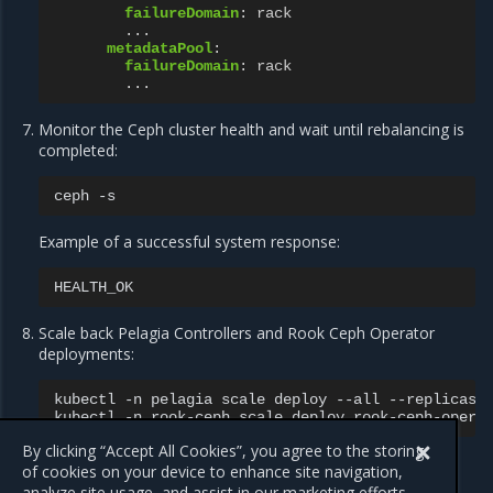
failureDomain
:
rack
...
metadataPool
:
failureDomain
:
rack
...
Monitor the Ceph cluster health and wait until rebalancing is
completed:
ceph
Example of a successful system response:
Scale back Pelagia Controllers and Rook Ceph Operator
deployments:
kubectl
-n
pelagia
scale
deploy
--all
--replicas
kubectl
-n
rook-ceph
scale
deploy
rook-ceph-opera
By clicking “Accept All Cookies”, you agree to the storing
of cookies on your device to enhance site navigation,
analyze site usage, and assist in our marketing efforts.