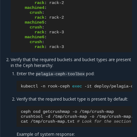
rack
:
rack-2
machine4
:
crush
:
rack
:
rack-2
machine5
:
crush
:
rack
:
rack-3
machine6
:
crush
:
rack
:
rack-3
Verify that the required buckets and bucket types are present
in the Ceph hierarchy:
Enter the
pod:
pelagia-ceph-toolbox
kubectl
-n
rook-ceph
exec
-it
deploy/pelagia-ce
Verify that the required bucket type is present by default:
ceph
osd
getcrushmap
-o
/tmp/crush-map

crushtool
-d
/tmp/crush-map
-o
/tmp/crush-map.tx
cat
/tmp/crush-map.txt
# Look for the section n
Example of system response: