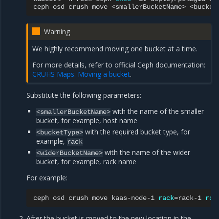
ceph
osd
crush
move
<smallerBucketName>
<bucket
Warning
We highly recommend moving one bucket at a time.
For more details, refer to official Ceph documentation:
CRUHS Maps: Moving a bucket
.
Substitute the following parameters:
with the name of the smaller
<smallerBucketName>
bucket, for example, host name
with the required bucket type, for
<bucketType>
example,
rack
with the name of the wider
<widerBucketName>
bucket, for example, rack name
For example:
ceph
osd
crush
move
kaas-node-1
rack
=
rack-1
roo
After the bucket is moved to the new location in the