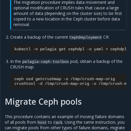
The migration procedure implies data movement and
optional modification of CRUSH rules that cause a large
amount of data (depending on the cluster size) to be first
copied to a new location in the Ceph cluster before data
removal.
Create a backup of the current
CR:
CephDeployment
kubectl
-n
pelagia
get
cephdpl
-o
yaml
>
In the
pod, obtain a backup of the
pelagia-ceph-toolbox
CRUSH map:
ceph
osd
getcrushmap
-o
/tmp/crush-map-orig

crushtool
-d
/tmp/crush-map-orig
-o
Migrate Ceph pools
This procedure contains an example of moving failure domains
of all pools from
to
. Using the same instruction, you
host
rack
can migrate pools from other types of failure domains, migrate