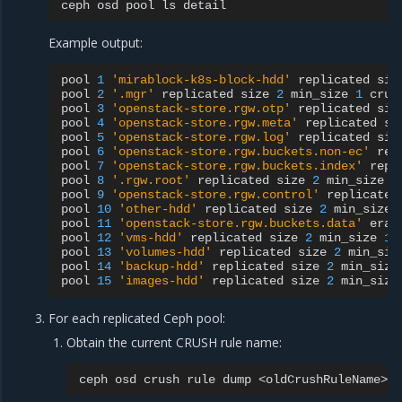
ceph
osd
pool
ls
Example output:
pool
1
'mirablock-k8s-block-hdd'
replicated
siz
pool
2
'.mgr'
replicated
size
2
min_size
1
crus
pool
3
'openstack-store.rgw.otp'
replicated
siz
pool
4
'openstack-store.rgw.meta'
replicated
si
pool
5
'openstack-store.rgw.log'
replicated
siz
pool
6
'openstack-store.rgw.buckets.non-ec'
rep
pool
7
'openstack-store.rgw.buckets.index'
repl
pool
8
'.rgw.root'
replicated
size
2
min_size
1
pool
9
'openstack-store.rgw.control'
replicated
pool
10
'other-hdd'
replicated
size
2
min_size
pool
11
'openstack-store.rgw.buckets.data'
eras
pool
12
'vms-hdd'
replicated
size
2
min_size
1
pool
13
'volumes-hdd'
replicated
size
2
min_siz
pool
14
'backup-hdd'
replicated
size
2
min_size
pool
15
'images-hdd'
replicated
size
2
min_size
For each replicated Ceph pool:
Obtain the current CRUSH rule name:
ceph
osd
crush
rule
dump