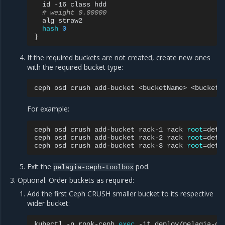
id
-16
class
# weight 0.00000
alg
hash
0
}
If the required buckets are not created, create new ones
with the required bucket type:
ceph
osd
crush
add-bucket
<bucketName>
<bucketT
For example:
ceph
osd
crush
add-bucket
rack-1
rack
root
=
defau
ceph
osd
crush
add-bucket
rack-2
rack
root
=
defau
ceph
osd
crush
add-bucket
rack-3
rack
root
=
Exit the
pod.
pelagia-ceph-toolbox
Optional. Order buckets as required:
Add the first Ceph CRUSH smaller bucket to its respective
wider bucket:
kubectl
-n
rook-ceph
exec
-it
deploy/pelagia-ce