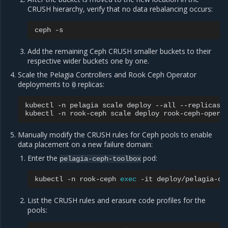
CRUSH hierarchy, verify that no data rebalancing occurs:
ceph
Add the remaining Ceph CRUSH smaller buckets to their
respective wider buckets one by one.
Scale the Pelagia Controllers and Rook Ceph Operator
deployments to
replicas:
0
kubectl
-n
pelagia
scale
deploy
--all
--replicas
kubectl
-n
rook-ceph
scale
deploy
rook-ceph-opera
Manually modify the CRUSH rules for Ceph pools to enable
data placement on a new failure domain:
Enter the
pod:
pelagia-ceph-toolbox
kubectl
-n
rook-ceph
exec
-it
deploy/pelagia-ce
List the CRUSH rules and erasure code profiles for the
pools: