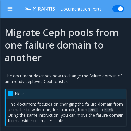
Documentation Portal
Migrate Ceph pools from
one failure domain to
another
The document describes how to change the failure domain of
an already deployed Ceph cluster.
Note
This document focuses on changing the failure domain from
a smaller to wider one, for example, from
to
.
host
rack
Using the same instruction, you can move the failure domain
from a wider to smaller scale.