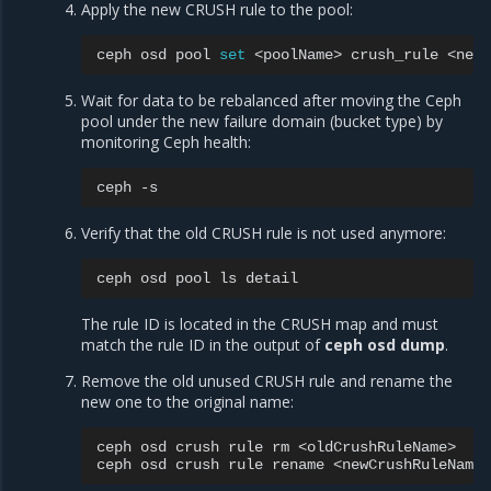
Apply the new CRUSH rule to the pool:
ceph
osd
pool
set
<poolName>
crush_rule
Wait for data to be rebalanced after moving the Ceph
pool under the new failure domain (bucket type) by
monitoring Ceph health:
ceph
Verify that the old CRUSH rule is not used anymore:
ceph
osd
pool
ls
The rule ID is located in the CRUSH map and must
match the rule ID in the output of
ceph osd dump
.
Remove the old unused CRUSH rule and rename the
new one to the original name:
ceph
osd
crush
rule
rm
<oldCrushRuleName>

ceph
osd
crush
rule
rename
<newCrushRuleName>