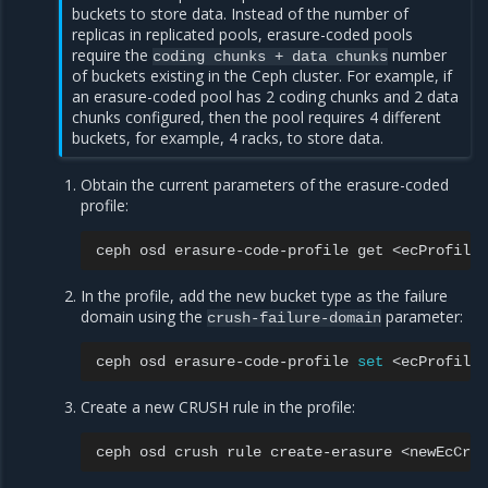
buckets to store data. Instead of the number of
replicas in replicated pools, erasure-coded pools
require the
number
coding
chunks
+
data
chunks
of buckets existing in the Ceph cluster. For example, if
an erasure-coded pool has 2 coding chunks and 2 data
chunks configured, then the pool requires 4 different
buckets, for example, 4 racks, to store data.
Obtain the current parameters of the erasure-coded
profile:
ceph
osd
erasure-code-profile
get
In the profile, add the new bucket type as the failure
domain using the
parameter:
crush-failure-domain
ceph
osd
erasure-code-profile
set
<ecProfile>
Create a new CRUSH rule in the profile:
ceph
osd
crush
rule
create-erasure
<newEcCrus