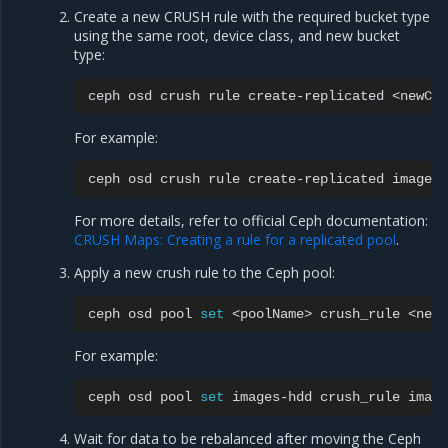
Create a new CRUSH rule with the required bucket type
using the same root, device class, and new bucket
type:
ceph
osd
crush
rule
create-replicated
<newCru
For example:
ceph
osd
crush
rule
create-replicated
images-
For more details, refer to official Ceph documentation:
CRUSH Maps: Creating a rule for a replicated pool
.
Apply a new crush rule to the Ceph pool:
ceph
osd
pool
set
<poolName>
crush_rule
For example:
ceph
osd
pool
set
images-hdd
crush_rule
Wait for data to be rebalanced after moving the Ceph