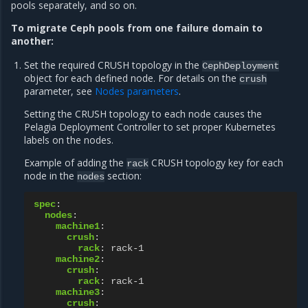
pools separately, and so on.
To migrate Ceph pools from one failure domain to
another:
Set the required CRUSH topology in the
CephDeployment
object for each defined node. For details on the
crush
parameter, see
Nodes parameters
.
Setting the CRUSH topology to each node causes the
Pelagia Deployment Controller to set proper Kubernetes
labels on the nodes.
Example of adding the
CRUSH topology key for each
rack
node in the
section:
nodes
spec
:
nodes
:
machine1
:
crush
:
rack
:
rack-1
machine2
:
crush
:
rack
:
rack-1
machine3
:
crush
: