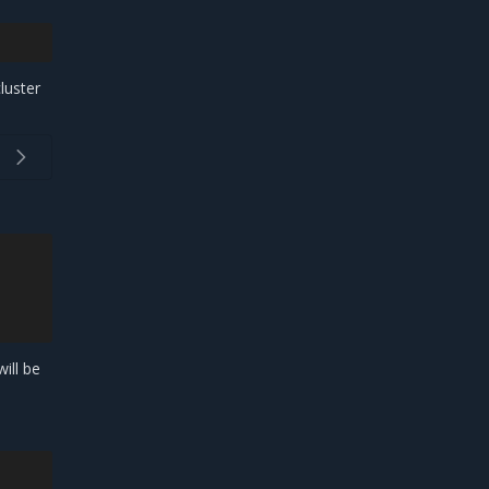
luster
ill be