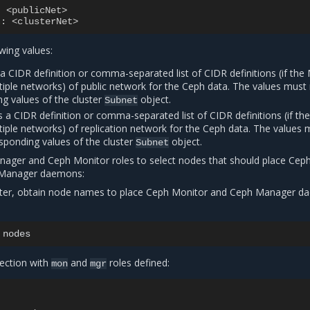
:
<publicNet>
t
:
<clusterNet>
owing values:
 a CIDR definition or comma-separated list of CIDR definitions (if th
tiple networks) of public network for the Ceph data. The values mus
g values of the cluster
object.
Subnet
s a CIDR definition or comma-separated list of CIDR definitions (if t
tiple networks) of replication network for the Ceph data. The values 
sponding values of the cluster
object.
Subnet
ager and Ceph Monitor roles to select nodes that should place Cep
 Manager daemons:
ter, obtain node names to place Ceph Monitor and Ceph Manager 
ection with
and
roles defined:
mon
mgr