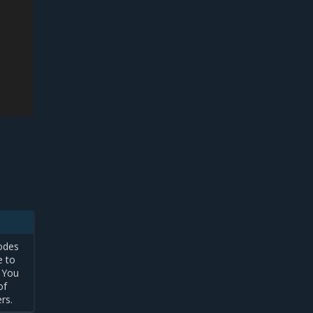
e
odes
e to
 You
of
ers.