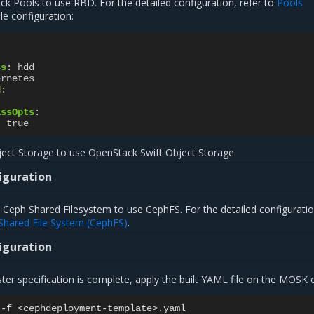
ck Pools to use RBD. For the detailed configuration, refer to
Pools
le configuration:
ss
:
hdd
ernetes
d
:
assOpts
:
:
true
ect Storage to use OpenStack Swift Object Storage.
iguration
 Ceph Shared Filesystem to use CephFS. For the detailed configuratio
Shared File System (CephFS)
.
iguration
er specification is complete, apply the built YAML file on the MOSK c
-f