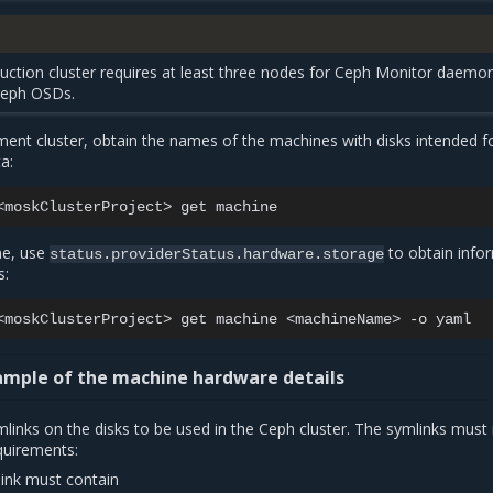
uction cluster requires at least three nodes for Ceph Monitor daemo
Ceph OSDs.
nt cluster, obtain the names of the machines with disks intended f
a:
<moskClusterProject>
get
ne, use
to obtain info
status.providerStatus.hardware.storage
s:
<moskClusterProject>
get
machine
<machineName>
-o
mple of the machine hardware details
links on the disks to be used in the Ceph cluster. The symlinks mus
quirements:
ink must contain