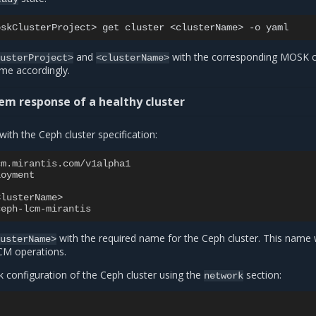
oskClusterProject>
get
cluster
<clusterName>
-o
and
with the corresponding MOSK c
lusterProject>
<clusterName>
e accordingly.
em response of a healthy cluster
with the Ceph cluster specification:
cm.mirantis.com/v1alpha1
loyment
ClusterName>
ceph-lcm-mirantis
with the required name for the Ceph cluster. This name w
lusterName>
CM operations.
k configuration of the Ceph cluster using the
section:
network