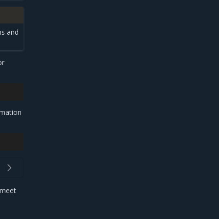
ns and
or
rmation
t meet