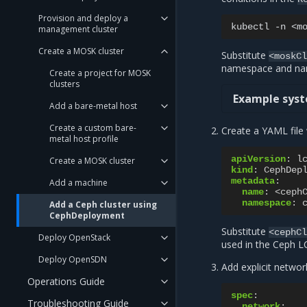
Provision and deploy a
kubectl
-n
<m
management cluster
Create a MOSK cluster
Substitute
<moskC
namespace and nam
Create a project for MOSK
clusters
Example syst
Add a bare-metal host
Create a custom bare-
Create a YAML file 
metal host profile
apiVersion
:
l
Create a MOSK cluster
kind
:
CephDep
metadata
:
Add a machine
name
:
<ceph
namespace
:
Add a Ceph cluster using
CephDeployment
Substitute
<cephC
Deploy OpenStack
used in the Ceph L
Deploy OpenSDN
Add explicit networ
Operations Guide
spec
:
Troubleshooting Guide
network
: