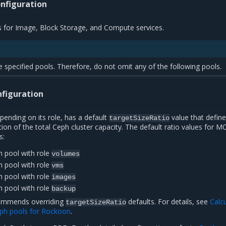
nfiguration
s for Image, Block Storage, and Compute services.
e specified pools. Therefore, do not omit any of the following pools.
nfiguration
ending on its role, has a default
value that define
targetSizeRatio
on of the total Ceph cluster capacity. The default ratio values for 
s:
h pool with role
volumes
h pool with role
vms
h pool with role
images
h pool with role
backup
commends overriding
defaults. For details, see
Calc
targetSizeRatio
Ceph pools for Rockoon
.