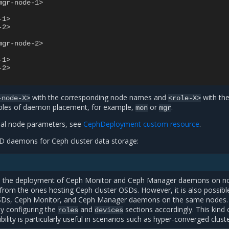
mgr-node-1>
-1>
-2>
mgr-node-2>
-1>
-2>
with the corresponding node names and
with th
-node-X>
<role-X>
oles of daemon placement, for example,
or
.
mon
mgr
nal node parameters, see
CephDeployment custom resource
.
D daemons for Ceph cluster data storage:
es the deployment of Ceph Monitor and Ceph Manager daemons on n
t from the ones hosting Ceph cluster OSDs. However, it is also possibl
SDs, Ceph Monitor, and Ceph Manager daemons on the same nodes.
by configuring the
and
sections accordingly. This kind 
roles
devices
ibility is particularly useful in scenarios such as hyper-converged clust