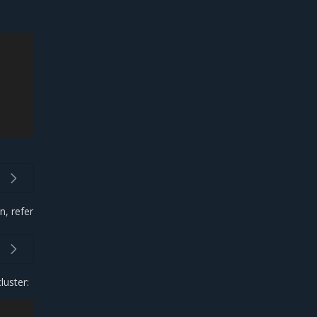
n, refer
luster: