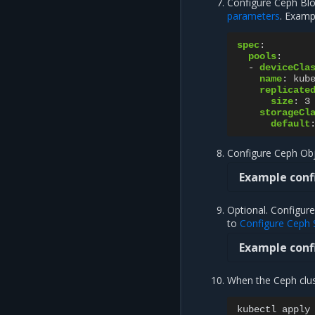
Configure Ceph Blo
parameters
. Examp
spec
:
pools
:
-
deviceCla
name
:
kub
replicate
size
:
3
storageCl
default
Configure Ceph Obj
Example conf
Optional. Configure
to
Configure Ceph 
Example conf
When the Ceph clust
kubectl
apply