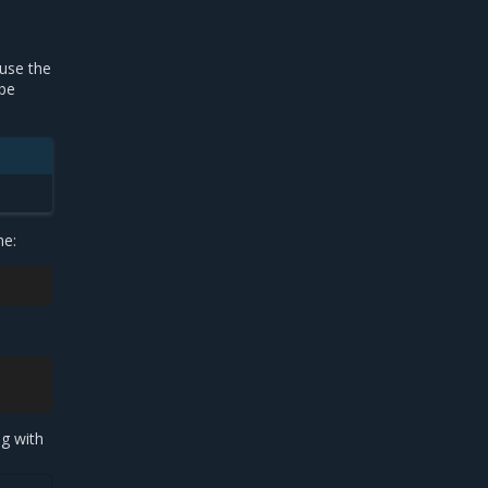
 use the
 be
me:
ng with