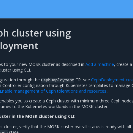
h cluster using
loyment
s to your new MOSK cluster as described in
Add a machine
, create 
cluster using CLI.
iguration through the
CR, see
CephDeployment cu
CephDeployment
ph Controller configuration through Kubernetes templates to manage
Enable management of Ceph tolerations and resources
.
nables you to create a Ceph cluster with minimum three Ceph nodes
olumes to the Kubernetes workloads in the MOSK cluster.
uster in the MOSK cluster using CLI:
luster, verify that the MOSK cluster overall status is ready with all
state:
eady