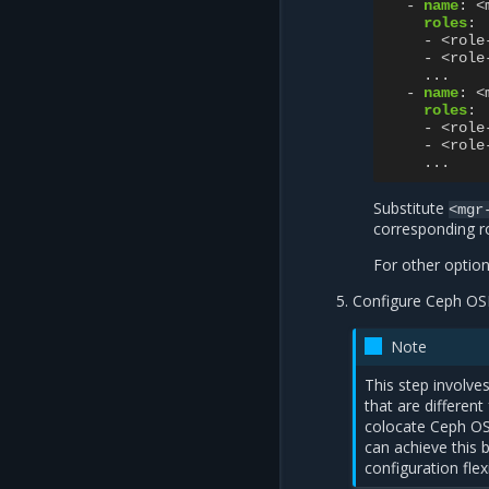
-
name
:
<
roles
:
-
<role
-
<role
...
-
name
:
<
roles
:
-
<role
-
<role
...
Substitute
<mgr
corresponding r
For other optio
Configure Ceph OS
Note
This step involv
that are differen
colocate Ceph O
can achieve this 
configuration flex