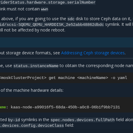
viderStatus.hardware.storage.serialNumber
ink must not contain
wwn
 above, if you are going to use the
disk to store Ceph data on it,
sdc
symlink. It will
id/scsi-SQEMU_QEMU_HARDDISK_2e52abb48862dbdc
ill not be affected by node reboot.
out storage device formats, see
Addressing Ceph storage devices
.
ne, use
to obtain the corresponding node na
status.instanceName
<moskClusterProject>
get
machine
<machineName>
-o
of the machine hardware details:
ame
:
kaas-node-a99016f5-68da-450b-a0c8-06b1f9bb7131
ected
symlinks in the
field alo
by-id
spec.nodes.devices.fullPath
field:
.devices.config.deviceClass