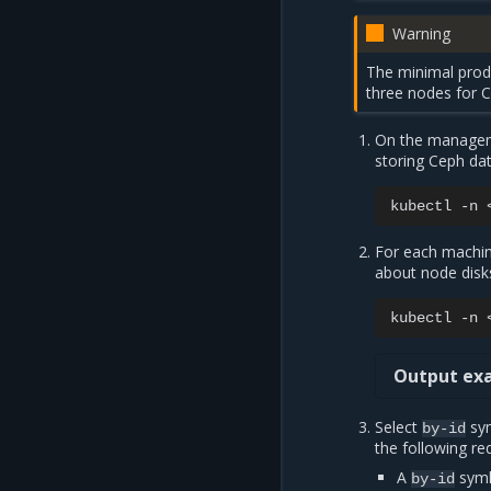
Warning
The minimal prod
three nodes for 
On the manageme
storing Ceph dat
kubectl
-n
For each machi
about node disk
kubectl
-n
Output exa
Select
sym
by-id
the following re
A
syml
by-id