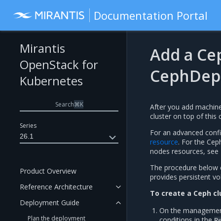
Documentation Portal
Mirantis
Add a Cep
OpenStack for
CephDep
Kubernetes
Search
⌘
K
After you add machine
cluster on top of this 
Series
For an advanced conf
26.1
resource
. For the Ce
nodes resources, see
The procedure below e
Product Overview
provides persistent v
Reference Architecture
To create a Ceph cl
Deployment Guide
On the management c
Plan the deployment
conditions in the
R