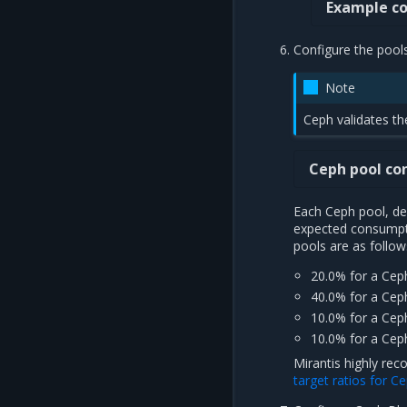
Example co
Configure the pool
Note
Ceph validates th
Ceph pool co
Each Ceph pool, dep
expected consumpti
pools are as follow
20.0% for a Cep
40.0% for a Cep
10.0% for a Cep
10.0% for a Cep
Mirantis highly re
target ratios for 