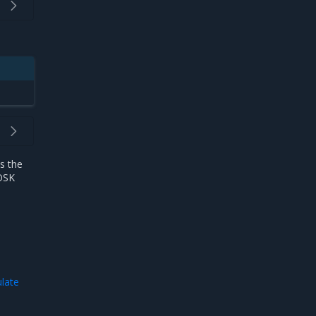
s the
MOSK
ulate