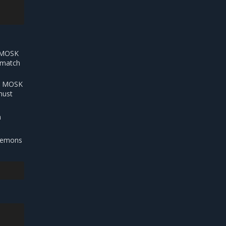
e MOSK
t match
he MOSK
must
h
daemons