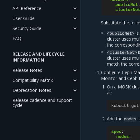
publicNet
API Reference
clusterNe
User Guide
Substitute the foll
Security Guide
is
<publicNet>
FAQ
cluster uses mul
the correspondin
i
<clusterNet>
RELEASE AND LIFECYCLE
cluster uses mul
INFORMATION
match the corre
Release Notes
Configure Ceph Man
Monitor and Ceph
Compatibility Matrix
On a MOSK clus
Deprecation Notes
at:
Release cadence and support
cycle
kubectl
get
Add the
s
nodes
spec
:
nodes
: