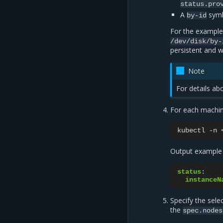
status.pro
A
syml
by-id
For the example
/dev/disk/by-
persistent and w
Note
For details ab
For each machi
kubectl
-n
Output example 
status
:
instanceN
Specify the sel
the
spec.nodes