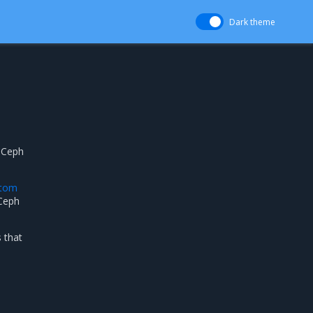
Dark theme
a Ceph
stom
 Ceph
 that