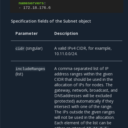
nameservers
:
-
172.18.176.6
Specification fields of the Subnet object
Parameter
Description
(singular)
A valid IPv4 CIDR, for example,
cidr
10.11.0.0/24.
A comma-separated list of IP
includeRanges
(list)
address ranges within the given
CIDR that should be used in the
allocation of IPs for nodes. The
gateway, network, broadcast, and
DNSaddresses will be excluded
(protected) automatically if they
intersect with one of the range.
The IPs outside the given ranges
will not be used in the allocation.
Each element of the list can be