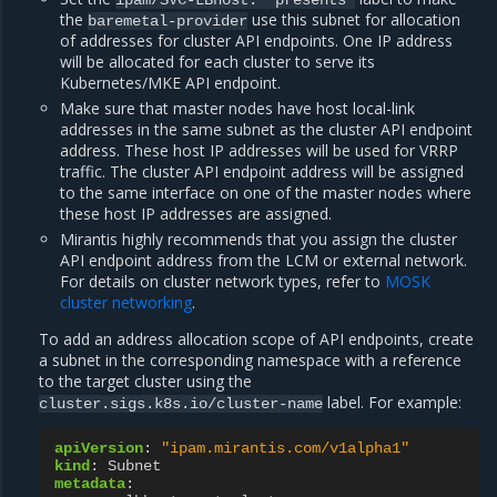
ipam/SVC-LBhost:
"presents"
the
use this subnet for allocation
baremetal-provider
of addresses for cluster API endpoints. One IP address
will be allocated for each cluster to serve its
Kubernetes/MKE API endpoint.
Make sure that master nodes have host local-link
addresses in the same subnet as the cluster API endpoint
address. These host IP addresses will be used for VRRP
traffic. The cluster API endpoint address will be assigned
to the same interface on one of the master nodes where
these host IP addresses are assigned.
Mirantis highly recommends that you assign the cluster
API endpoint address from the LCM or external network.
For details on cluster network types, refer to
MOSK
cluster networking
.
To add an address allocation scope of API endpoints, create
a subnet in the corresponding namespace with a reference
to the target cluster using the
label. For example:
cluster.sigs.k8s.io/cluster-name
apiVersion
:
"ipam.mirantis.com/v1alpha1"
kind
:
Subnet
metadata
: