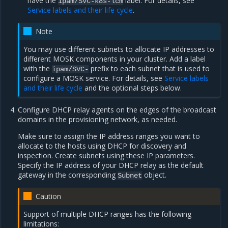
have the
label. For details, see
ipam/SVC-k8s-lcm
Service labels and their life cycle
.
Note
You may use different subnets to allocate IP addresses to
different MOSK components in your cluster. Add a label
with the
prefix to each subnet that is used to
ipam/SVC-
configure a MOSK service. For details, see
Service labels
and their life cycle
and the optional steps below.
Configure DHCP relay agents on the edges of the broadcast
domains in the provisioning network, as needed.
Make sure to assign the IP address ranges you want to
allocate to the hosts using DHCP for discovery and
inspection. Create subnets using these IP parameters.
Specify the IP address of your DHCP relay as the default
gateway in the corresponding
object.
Subnet
Caution
Support of multiple DHCP ranges has the following
limitations: