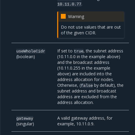
.
10.11.0.77
Warning
Do not use values that are out
of the given CIDR.
If set to
, the subnet address
useWholeCidr
true
(boolean)
(10.11.0.0 in the example above)
and the broadcast address
(10.11.0.255 in the example
above) are included into the
address allocation for nodes.
Otherwise, (
by default), the
false
subnet address and broadcast
address are excluded from the
address allocation.
A valid gateway address, for
gateway
(singular)
example, 10.11.0.9.