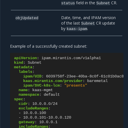
field in the
CR.
status
Subnet
Date, time, and IPAM version
objUpdated
of the last
CR update
Subnet
by
.
kaas-ipam
Example of a successfully created subnet:
apiVersion
:
ipam.mirantis.com/v1alpha1
kind
:
Subnet
metadata
:
labels
:
ipam/UID
:
6039758f-23ee-40ba-8c0f-61c01b0ac86
kaas.mirantis.com/provider
:
baremetal
ipam/SVC-k8s-lcm
:
"presents"
name
:
kaas-mgmt
namespace
:
default
spec
:
cidr
:
10.0.0.0/24
excludeRanges
:
-
10.0.0.100
-
10.0.0.101-10.0.0.120
gateway
:
10.0.0.1
includeRanges
: