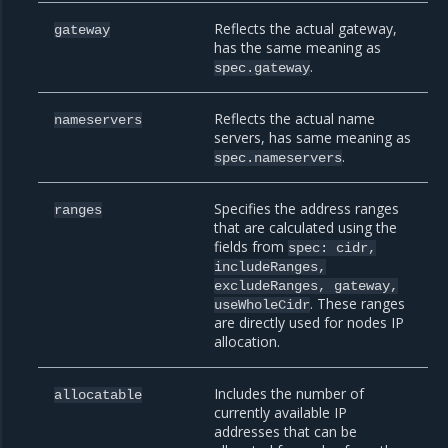
Reflects the actual gateway,
gateway
has the same meaning as
.
spec.gateway
Reflects the actual name
nameservers
servers, has same meaning as
.
spec.nameservers
Specifies the address ranges
ranges
that are calculated using the
fields from
spec:
cidr,
includeRanges,
excludeRanges,
gateway,
. These ranges
useWholeCidr
are directly used for nodes IP
allocation.
Includes the number of
allocatable
currently available IP
addresses that can be