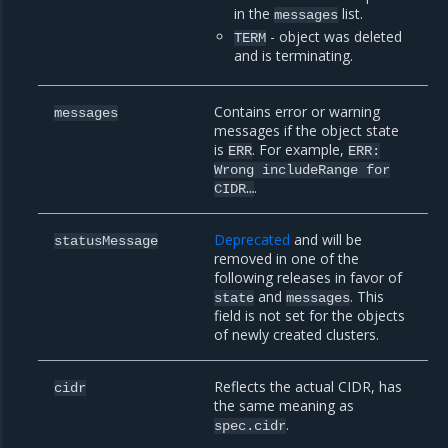
in the
list.
messages
- object was deleted
TERM
and is terminating.
Contains error or warning
messages
messages if the object state
is
. For example,
ERR
ERR:
Wrong
includeRange
for
.
CIDR…
Deprecated
and will be
statusMessage
removed in one of the
following releases in favor of
and
. This
state
messages
field is not set for the objects
of newly created clusters.
Reflects the actual CIDR, has
cidr
the same meaning as
.
spec.cidr