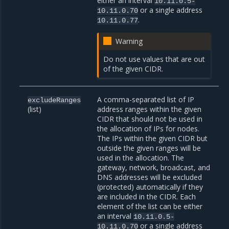
either an interval
10.11.0.5-
or a single address
10.11.0.70
.
10.11.0.77
Warning
Do not use values that are out
of the given CIDR.
A comma-separated list of IP
excludeRanges
(list)
address ranges within the given
CIDR that should not be used in
the allocation of IPs for nodes.
The IPs within the given CIDR but
outside the given ranges will be
used in the allocation. The
gateway, network, broadcast, and
DNS addresses will be excluded
(protected) automatically if they
are included in the CIDR. Each
element of the list can be either
an interval
10.11.0.5-
or a single address
10.11.0.70