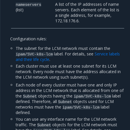
A list of the IP addresses of name
nameservers
(list)
servers. Each element of the list is
a single address, for example,
172.18.176.6.
Configuration rules:
The subnet for the LCM network must contain the
label. For details, see
Service labels
ipam/SVC-k8s-lcm
and their life cycle
.
Each cluster must use at least one subnet for its LCM
network. Every node must have the address allocated in
the LCM network using such subnet(s).
Each node of every cluster must have one and only IP
address in the LCM network that is allocated from one of
the
objects having the
label
Subnet
ipam/SVC-k8s-lcm
defined. Therefore, all
objects used for LCM
Subnet
networks must have the
label
ipam/SVC-k8s-lcm
defined.
You can use any interface name for the LCM network
traffic. The
objects for the LCM network must
Subnet