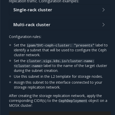
replication traffic. Configuration examples:
Single-rack cluster
Multi-rack cluster
Configuration rules:
Set the
label to
ipam/SVC-ceph-cluster:
"presents"
identify a subnet that will be used to configure the Ceph
cluster network.
Set the
cluster.sigs.k8s.io/cluster-name:
label to the name of the target cluster
<cluster-name>
during the subnet creation.
Use this subnet in the L2 template for storage nodes.
Assign this subnet to the interface connected to your
storage replication network.
After creating the storage replication network, apply the
corresponding CIDR(s) to the
object on a
CephDeployment
MOSK cluster: