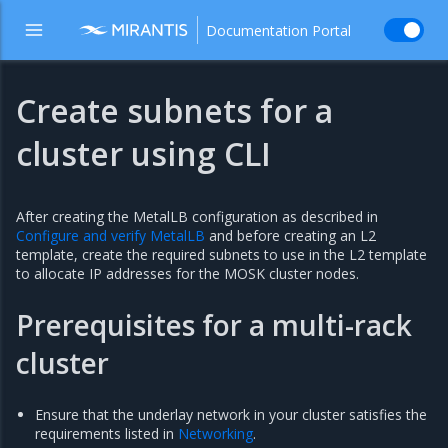
Documentation Portal
Create subnets for a
cluster using CLI
After creating the MetalLB configuration as described in
Configure and verify MetalLB
and before creating an L2
template, create the required subnets to use in the L2 template
to allocate IP addresses for the MOSK cluster nodes.
Prerequisites for a multi-rack
cluster
Ensure that the underlay network in your cluster satisfies the
requirements listed in
Networking
.