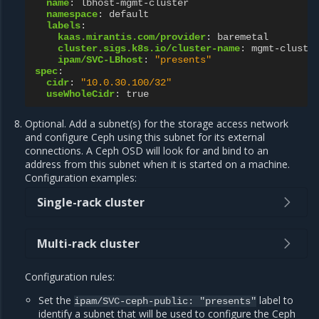
name
:
lbhost-mgmt-cluster
namespace
:
default
labels
:
kaas.mirantis.com/provider
:
baremetal
cluster.sigs.k8s.io/cluster-name
:
mgmt-cluste
ipam/SVC-LBhost
:
"presents"
spec
:
cidr
:
"10.0.30.100/32"
useWholeCidr
:
true
Optional. Add a subnet(s) for the storage access network
and configure Ceph using this subnet for its external
connections. A Ceph OSD will look for and bind to an
address from this subnet when it is started on a machine.
Configuration examples:
Single-rack cluster
Multi-rack cluster
Configuration rules:
Set the
label to
ipam/SVC-ceph-public:
"presents"
identify a subnet that will be used to configure the Ceph