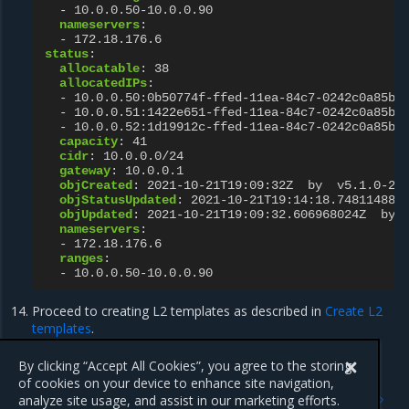
-
10.0.0.50-10.0.0.90
nameservers
:
-
172.18.176.6
status
:
allocatable
:
38
allocatedIPs
:
-
10.0.0.50:0b50774f-ffed-11ea-84c7-0242c0a85b0
-
10.0.0.51:1422e651-ffed-11ea-84c7-0242c0a85b0
-
10.0.0.52:1d19912c-ffed-11ea-84c7-0242c0a85b0
capacity
:
41
cidr
:
10.0.0.0/24
gateway
:
10.0.0.1
objCreated
:
2021-10-21T19:09:32Z  by  v5.1.0-20
objStatusUpdated
:
2021-10-21T19:14:18.748114886
objUpdated
:
2021-10-21T19:09:32.606968024Z  by 
nameservers
:
-
172.18.176.6
ranges
:
-
10.0.0.50-10.0.0.90
Proceed to creating L2 templates as described in
Create L2
templates
.
By clicking “Accept All Cookies”, you agree to the storing
of cookies on your device to enhance site navigation,
Previous
Next
analyze site usage, and assist in our marketing efforts.