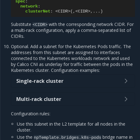
spec
:
network
:
clusterNet
:
<CIDR>(,<CIDR>,...)
Substitute
with the corresponding network CIDR. For
<CIDR>
a multi-rack configuration, apply a comma-separated list of
CIDRs.
Optional. Add a subnet for the Kubernetes Pods traffic. The
addresses from this subnet are assigned to interfaces
connected to the Kubernetes workloads network and used
by Calico CNI as underlay for traffic between the pods in the
Kubernetes cluster. Configuration examples:
Single-rack cluster
Multi-rack cluster
Configuration rules:
Use this subnet in the L2 template for all nodes in the
cluster.
Use the
bridge name in
npTemplate.bridges.k8s-pods