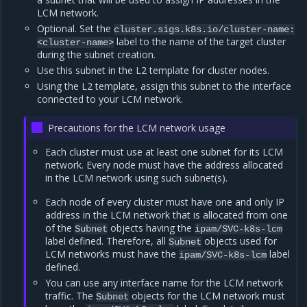
LCM network.
Optional. Set the
cluster.sigs.k8s.io/cluster-name:
label to the name of the target cluster
<cluster-name>
during the subnet creation.
Use this subnet in the L2 template for cluster nodes.
Using the L2 template, assign this subnet to the interface
connected to your LCM network.
Precautions for the LCM network usage
Each cluster must use at least one subnet for its LCM
network. Every node must have the address allocated
in the LCM network using such subnet(s).
Each node of every cluster must have one and only IP
address in the LCM network that is allocated from one
of the
objects having the
Subnet
ipam/SVC-k8s-lcm
label defined. Therefore, all
objects used for
Subnet
LCM networks must have the
label
ipam/SVC-k8s-lcm
defined.
You can use any interface name for the LCM network
traffic. The
objects for the LCM network must
Subnet