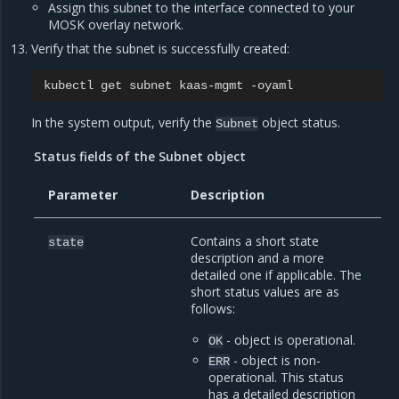
Assign this subnet to the interface connected to your
MOSK overlay network.
Verify that the subnet is successfully created:
kubectl
get
subnet
kaas-mgmt
In the system output, verify the
object status.
Subnet
Status fields of the Subnet object
Parameter
Description
Contains a short state
state
description and a more
detailed one if applicable. The
short status values are as
follows:
- object is operational.
OK
- object is non-
ERR
operational. This status
has a detailed description