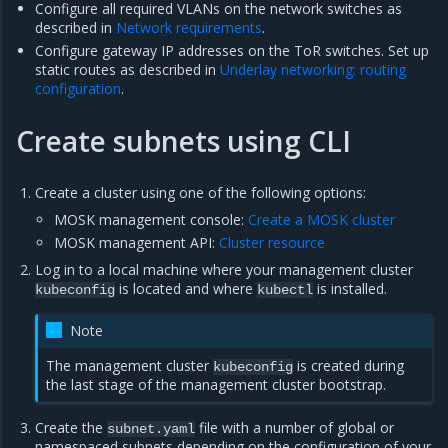
Configure all required VLANs on the network switches as
described in
Network requirements
.
Configure gateway IP addresses on the ToR switches. Set up
static routes as described in
Underlay networking: routing
configuration
.
Create subnets using CLI
Create a cluster using one of the following options:
MOSK management console:
Create a MOSK cluster
MOSK management API:
Cluster resource
Log in to a local machine where your management cluster
is located and where
is installed.
kubeconfig
kubectl
Note
The management cluster
is created during
kubeconfig
the last stage of the management cluster bootstrap.
Create the
file with a number of global or
subnet.yaml
namespaced subnets depending on the configuration of your