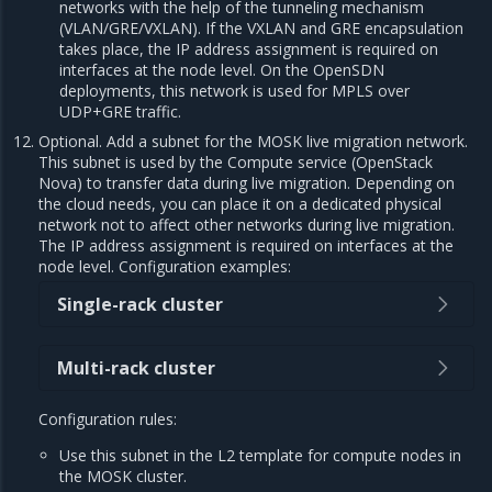
networks with the help of the tunneling mechanism
(VLAN/GRE/VXLAN). If the VXLAN and GRE encapsulation
takes place, the IP address assignment is required on
interfaces at the node level. On the OpenSDN
deployments, this network is used for MPLS over
UDP+GRE traffic.
Optional. Add a subnet for the MOSK live migration network.
This subnet is used by the Compute service (OpenStack
Nova) to transfer data during live migration. Depending on
the cloud needs, you can place it on a dedicated physical
network not to affect other networks during live migration.
The IP address assignment is required on interfaces at the
node level. Configuration examples:
Single-rack cluster
Multi-rack cluster
Configuration rules:
Use this subnet in the L2 template for compute nodes in
the MOSK cluster.