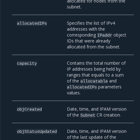
allocated for nodes from the
subnet.
Specifies the list of IPv4
allocatedIPs
addresses with the
corresponding
object
IPaddr
IDs that were already
allocated from the subnet.
Contains the total number of
capacity
IP addresses being held by
ranges that equals to a sum
of the
and
allocatable
parameters
allocatedIPs
values.
Date, time, and IPAM version
objCreated
of the
CR creation.
Subnet
Date, time, and IPAM version
objStatusUpdated
of the last update of the