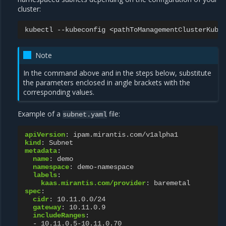
cluster:
kubectl
--kubeconfig
<pathToManagementClusterKube
Note
In the command above and in the steps below, substitute
the parameters enclosed in angle brackets with the
corresponding values.
Example of a
file:
subnet.yaml
apiVersion
:
ipam.mirantis.com/v1alpha1
kind
:
Subnet
metadata
:
name
:
demo
namespace
:
demo-namespace
labels
:
kaas.mirantis.com/provider
:
baremetal
spec
:
cidr
:
10.11.0.0/24
gateway
:
10.11.0.9
includeRanges
:
-
10.11.0.5-10.11.0.70