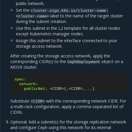
public network.
Set the
cluster.sigs.k8s.io/cluster-name:
label to the name of the target cluster
<cluster-name>
during the subnet creation.
Use this subnet in the L2 template for all cluster nodes
except Kubernetes manager nodes.
Assign this subnet to the interface connected to your
storage access network.
After creating the storage access network, apply the
corresponding CIDR(s) to the
object on a
CephDeployment
MOSK cluster:
spec
:
network
:
publicNet
:
<CIDR>(,<CIDR>,...)
Substitute
with the corresponding network CIDR. For
<CIDR>
a multi-rack configuration, apply a comma-separated list of
CIDRs.
Optional. Add a subnet(s) for the storage replication network
and configure Ceph using this network for its internal