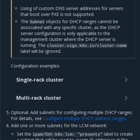
Using of custom DNS server addresses for servers
that boot over PXE is not supported.
The
objects for DHCP ranges cannot be
Subnet
associated with any specific cluster, as the DHCP
server configuration is only applicable to the
management cluster where the DHCP server is
running. The
cluster.sigs.k8s.io/cluster-name
label will be ignored.
Configuration examples:
Single-rack cluster
Multi-rack cluster
Optional. Add subnets for configuring multiple DHCP ranges.
For details, see
Configure multiple DHCP address ranges
.
Add one or more subnets for the LCM network:
Set the
label to create
ipam/SVC-k8s-lcm:
"presents"
a subnet that will be used to assign IP addresses in the