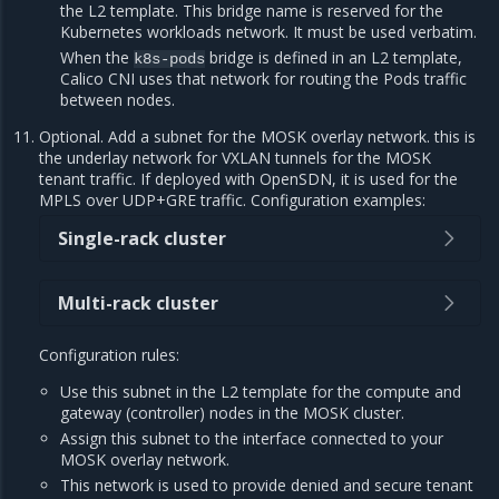
the L2 template. This bridge name is reserved for the
Kubernetes workloads network. It must be used verbatim.
When the
bridge is defined in an L2 template,
k8s-pods
Calico CNI uses that network for routing the Pods traffic
between nodes.
Optional. Add a subnet for the MOSK overlay network. this is
the underlay network for VXLAN tunnels for the MOSK
tenant traffic. If deployed with OpenSDN, it is used for the
MPLS over UDP+GRE traffic. Configuration examples:
Single-rack cluster
Multi-rack cluster
Configuration rules:
Use this subnet in the L2 template for the compute and
gateway (controller) nodes in the MOSK cluster.
Assign this subnet to the interface connected to your
MOSK overlay network.
This network is used to provide denied and secure tenant