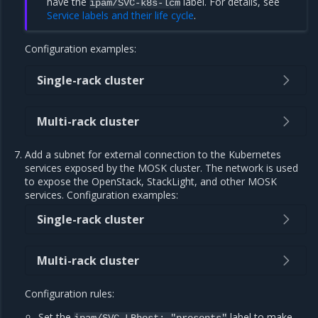
have the
label. For details, see
ipam/SVC-k8s-lcm
Service labels and their life cycle
.
Configuration examples:
Single-rack cluster
Multi-rack cluster
Add a subnet for external connection to the Kubernetes
services exposed by the MOSK cluster. The network is used
to expose the OpenStack, StackLight, and other MOSK
services. Configuration examples:
Single-rack cluster
Multi-rack cluster
Configuration rules:
Set the
label to make