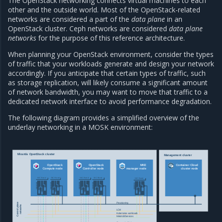
The OpenStack networking connects virtual machines to each
other and the outside world. Most of the OpenStack-related
networks are considered a part of the
data plane
in an
OpenStack cluster. Ceph networks are considered
data plane
networks
for the purpose of this reference architecture.
When planning your OpenStack environment, consider the types
of traffic that your workloads generate and design your network
accordingly. If you anticipate that certain types of traffic, such
as storage replication, will likely consume a significant amount
of network bandwidth, you may want to move that traffic to a
dedicated network interface to avoid performance degradation.
The following diagram provides a simplified overview of the
underlay networking in a MOSK environment:
Mirantis OpenStack cluster
Management cluster
OpenStack
OpenStack
MKE
Container Cloud
Compute node
Controller node
manager node
cluster node
NIC Bond
NIC Bond
NIC Bond
NIC Bond
NIC Bond
Provisioning
Control plane
networks
LCM
Kubernetes workloads
MetalLB/Services