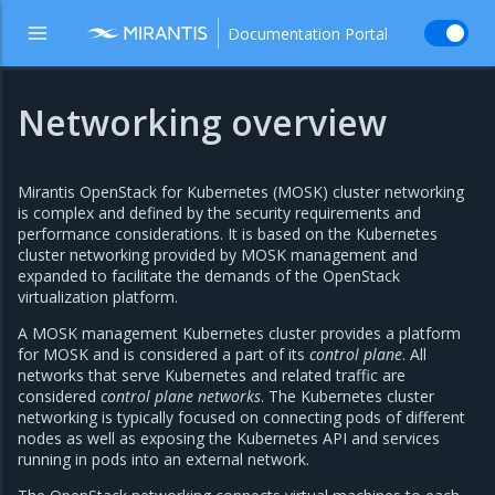
Documentation Portal
Networking overview
Mirantis OpenStack for Kubernetes (MOSK) cluster networking
is complex and defined by the security requirements and
performance considerations. It is based on the Kubernetes
cluster networking provided by MOSK management and
expanded to facilitate the demands of the OpenStack
virtualization platform.
A MOSK management Kubernetes cluster provides a platform
for MOSK and is considered a part of its
control plane
. All
networks that serve Kubernetes and related traffic are
considered
control plane networks
. The Kubernetes cluster
networking is typically focused on connecting pods of different
nodes as well as exposing the Kubernetes API and services
running in pods into an external network.