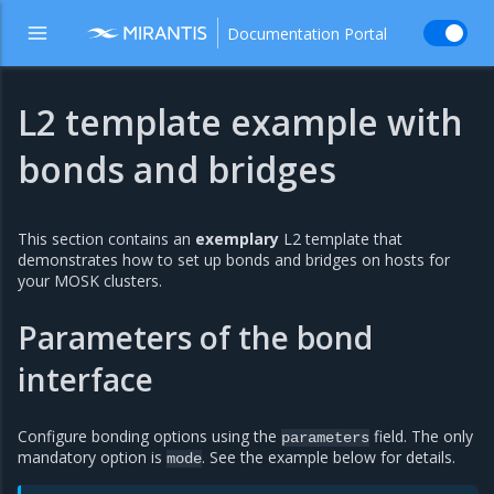
Documentation Portal
L2 template example with
bonds and bridges
This section contains an
exemplary
L2 template that
demonstrates how to set up bonds and bridges on hosts for
your MOSK clusters.
Parameters of the bond
interface
Configure bonding options using the
field. The only
parameters
mandatory option is
. See the example below for details.
mode