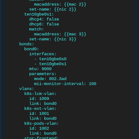
macaddress: {{mac 2}}
set-name: {{nic 2}}
ten10gbe0s1:
dhcp4: false
dhcp6: false
match:
macaddress: {{mac 3}}
set-name: {{nic 3}}
bonds:
bond0:
interfaces:
- ten10gbe0s0
- ten10gbe0s1
mtu: 9000
parameters:
mode: 802.3ad
mii-monitor-interval: 100
vlans:
k8s-lcm-vlan:
id: 1009
link: bond0
k8s-ext-vlan:
id: 1001
link: bond0
k8s-pods-vlan:
id: 1002
link: bond0
stor-frontend: