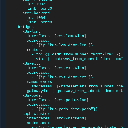
id: 1003
link: bond0
stor-backend:
id: 1004
link: bond0
bridges:
k8s-lcm:
interfaces: [k8s-lcm-vlan]
addresses:
- {{ip "k8s-lcm:demo-lcm"}}
routes:
- to: {{ cidr_from_subnet "mgmt-lcm" }}
via: {{ gateway_from_subnet "demo-lcm" }
k8s-ext:
interfaces: [k8s-ext-vlan]
addresses:
- {{ip "k8s-ext:demo-ext"}}
nameservers:
addresses: {{nameservers_from_subnet "demo
gateway4: {{ gateway_from_subnet "demo-ext" 
k8s-pods:
interfaces: [k8s-pods-vlan]
addresses:
- {{ip "k8s-pods:demo-pods"}}
ceph-cluster:
interfaces: [stor-backend]
addresses:
- {{ip "ceph-cluster:demo-ceph-cluster"}}