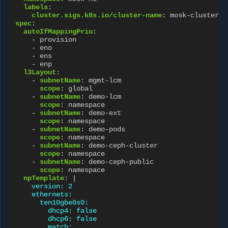
labels
:
cluster.sigs.k8s.io/cluster-name
:
mosk-cluster-n
spec
:
autoIfMappingPrio
:
-
provision
-
eno
-
ens
-
enp
l3Layout
:
-
subnetName
:
mgmt-lcm
scope
:
global
-
subnetName
:
demo-lcm
scope
:
namespace
-
subnetName
:
demo-ext
scope
:
namespace
-
subnetName
:
demo-pods
scope
:
namespace
-
subnetName
:
demo-ceph-cluster
scope
:
namespace
-
subnetName
:
demo-ceph-public
scope
:
namespace
npTemplate
:
|
version: 2
ethernets:
ten10gbe0s0:
dhcp4: false
dhcp6: false
match: