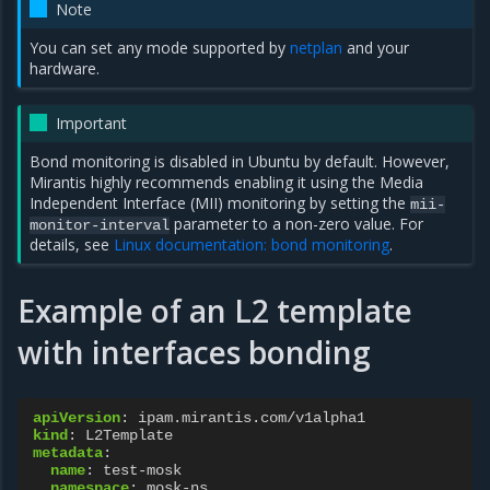
Note
You can set any mode supported by
netplan
and your
hardware.
Important
Bond monitoring is disabled in Ubuntu by default. However,
Mirantis highly recommends enabling it using the Media
Independent Interface (MII) monitoring by setting the
mii-
parameter to a non-zero value. For
monitor-interval
details, see
Linux documentation: bond monitoring
.
Example of an L2 template
with interfaces bonding
apiVersion
:
ipam.mirantis.com/v1alpha1
kind
:
L2Template
metadata
:
name
:
test-mosk
namespace
:
mosk-ns