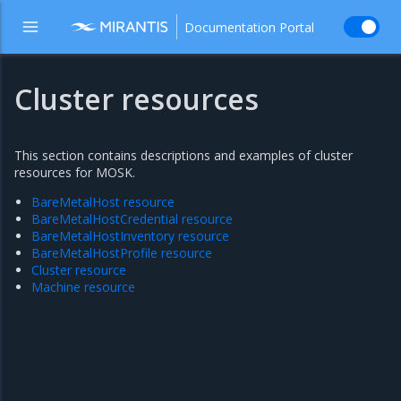
Documentation Portal
Cluster resources
This section contains descriptions and examples of cluster
resources for MOSK.
BareMetalHost resource
BareMetalHostCredential resource
BareMetalHostInventory resource
BareMetalHostProfile resource
Cluster resource
Machine resource