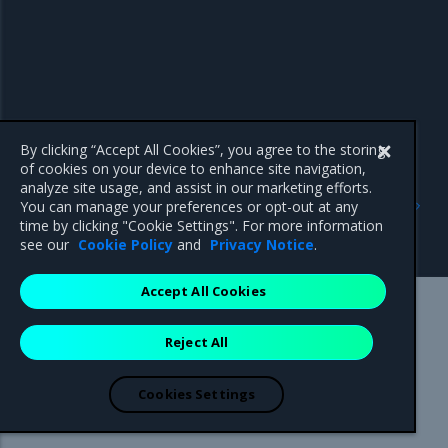
By clicking “Accept All Cookies”, you agree to the storing
of cookies on your device to enhance site navigation,
analyze site usage, and assist in our marketing efforts.
Previous
Next
You can manage your preferences or opt-out at any
IAMClusterRoleBinding
BareMetalHost resource
time by clicking "Cookie Settings". For more information
resource
see our
Cookie Policy
and
Privacy Notice
.
Accept All Cookies
Mirantis Inc.
900 E Hamilton Avenue, Suite 650,
Reject All
Campbell, CA 95008 +1-650-963-9828
© 2005 - 2026 Mirantis, Inc. All rights reserved. "Mirantis" and "FUEL"
are registered trademarks of Mirantis, Inc. All other trademarks are the
Cookies Settings
property of their respective owners.