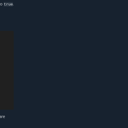
to
.
true
are