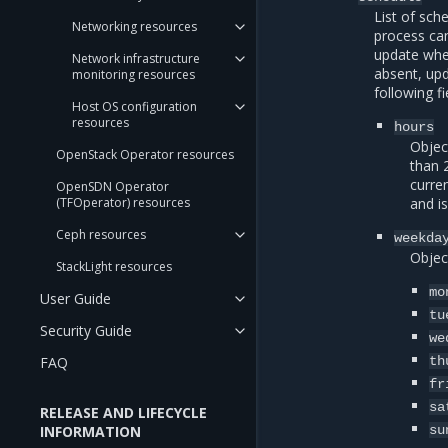
List of sch
Networking resources
process can
update wh
Network infrastructure
absent, upd
monitoring resources
following fi
Host OS configuration
resources
hours
Object
OpenStack Operator resources
than 
curre
OpenSDN Operator
(TFOperator) resources
and i
Ceph resources
weekda
Objec
StackLight resources
mo
User Guide
tu
Security Guide
we
FAQ
th
fr
sa
RELEASE AND LIFECYCLE
INFORMATION
su