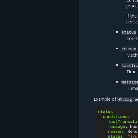
proce
If the
block
status
Condi
reason
Machi
lastTr
Time o
messag
Human
Example of
MCCUpgra
status
:
conditions
:
-
lastTransiti
message
:
New
reason
:
Rele
status
:
"Tru