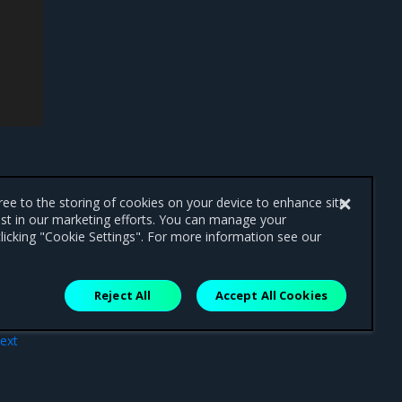
gree to the storing of cookies on your device to enhance site
ist in our marketing efforts. You can manage your
licking "Cookie Settings". For more information see our
Reject All
Accept All Cookies
ext
rce