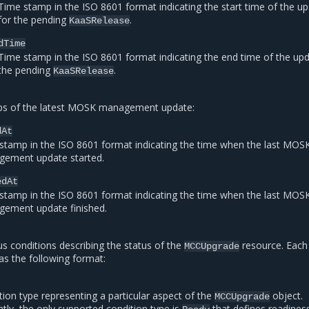
Time stamp in the ISO 8601 format indicating the start time of the u
for the pending
.
KaaSRelease
dTime
Time stamp in the ISO 8601 format indicating the end time of the upd
the pending
.
KaaSRelease
s of the latest MOSK management update:
dAt
stamp in the ISO 8601 format indicating the time when the last MOS
ement update started.
edAt
stamp in the ISO 8601 format indicating the time when the last MOS
ement update finished.
tus conditions describing the status of the
resource. Each
MCCUpgrade
as the following format:
tion type representing a particular aspect of the
object.
MCCUpgrade
ntly, the only supported condition type is
that defines readines