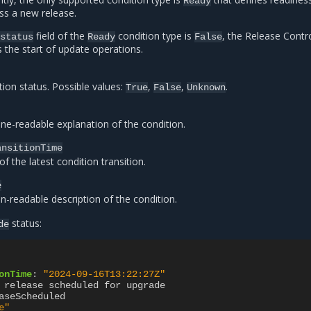
Ready
ss a new release.
field of the
condition type is
, the Release Contro
status
Ready
False
s the start of update operations.
tion status. Possible values:
,
,
.
True
False
Unknown
ne-readable explanation of the condition.
ansitionTime
f the latest condition transition.
e
-readable description of the condition.
status:
de
onTime
:
"2024-09-16T13:22:27Z"
 release scheduled for upgrade
aseScheduled
e"