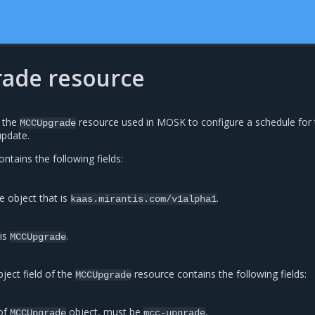
ade resource
s the
resource used in MOSK to configure a schedule for 
MCCUpgrade
pdate.
ntains the following fields:
e object that is
.
kaas.mirantis.com/v1alpha1
 is
.
MCCUpgrade
ject field of the
resource contains the following fields:
MCCUpgrade
of
object, must be
.
MCCUpgrade
mcc-upgrade