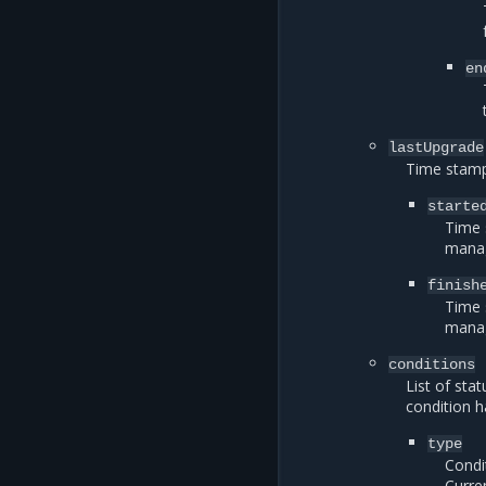
en
lastUpgrade
Time stamp
starte
Time 
manag
finish
Time 
manag
conditions
List of sta
condition h
type
Condi
Curre