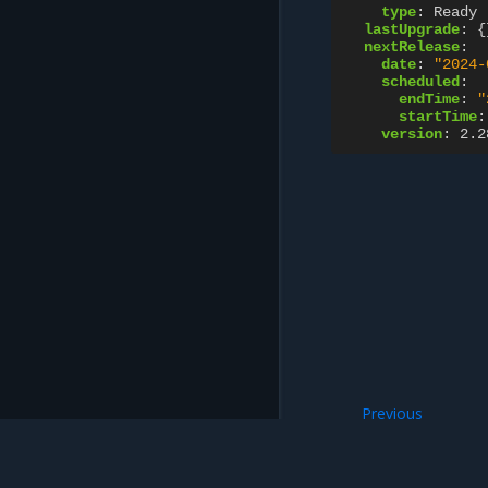
type
:
Ready
lastUpgrade
:
{
nextRelease
:
date
:
"2024-
scheduled
:
endTime
:
"
startTime
:
version
:
2.2
Previous
ContainerRegistry