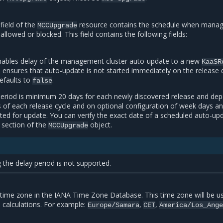
field of the
resource contains the schedule when mana
MCCUpgrade
 allowed or blocked. This field contains the following fields:
enables delay of the management cluster auto-update to a new
KaaSR
 ensures that auto-update is not started immediately on the release 
efaults to
.
false
period is minimum 20 days for each newly discovered release and de
s of each release cycle and on optional configuration of week days a
ted for update. You can verify the exact date of a scheduled auto-upd
section of the
object.
MCCUpgrade
 the delay period is not supported.
time zone in the IANA Time Zone Database. This time zone will be u
e calculations. For example:
,
,
Europe/Samara
CET
America/Los_Ang