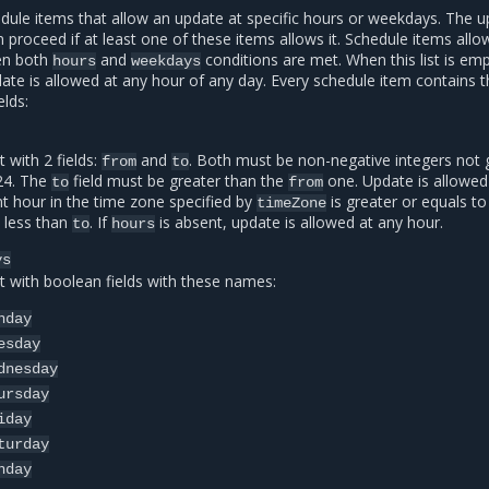
edule items that allow an update at specific hours or weekdays. The 
 proceed if at least one of these items allows it. Schedule items allo
en both
and
conditions are met. When this list is em
hours
weekdays
ate is allowed at any hour of any day. Every schedule item contains 
elds:
 with 2 fields:
and
. Both must be non-negative integers not 
from
to
24. The
field must be greater than the
one. Update is allowed 
to
from
nt hour in the time zone specified by
is greater or equals t
timeZone
s less than
. If
is absent, update is allowed at any hour.
to
hours
ys
t with boolean fields with these names:
nday
esday
dnesday
ursday
iday
turday
nday