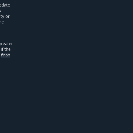
update
w
pty or
the
greater
if the
o
from