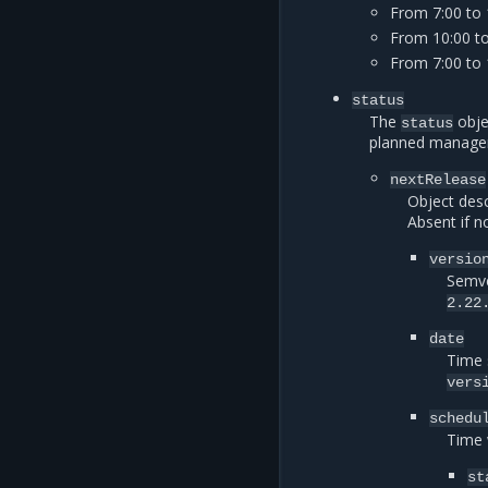
From 7:00 to
From 10:00 t
From 7:00 to 
status
The
obje
status
planned managemen
nextRelease
Object desc
Absent if n
versio
Semve
2.22
date
Time 
vers
schedu
Time 
st