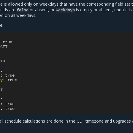
e is allowed only on weekdays that have the corresponding field set 
 fields are
or absent, or
is empty or absent, update is
false
weekdays
ed on all weekdays.
e:
:
true
CET
10
7
s
:
y
:
true
ay
:
true
7
0
s
:
y
:
true
y
:
true
 all schedule calculations are done in the CET timezone and upgrades 