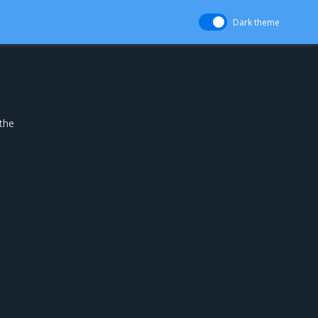
Dark theme
the