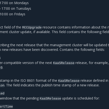
 17:00 on Mondays
o 17:00 on Tuesdays
10:00 on Fridays
ct field of the
resource contains information about the 
MCCUpgrade
t cluster update, if available. This field contains the following field
ribing the next release that the management cluster will be updated 
o new releases have been discovered. Contains the following fields:
n
r-compatible version of the next
release, for example,
KaaSRelease
.
.0
stamp in the ISO 8601 format of the
release defined in
KaaSRelease
. The field indicates the publish time stamp of a new release.
ion
led
window that the pending
update is scheduled for:
KaaSRelease
artTime