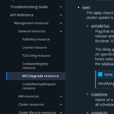
Troubleshooting Guide
spec
The
object 
spec
API Reference
cluster update is
Management resources
autoDelay
Flag that 
General resources
release and
PublicKey resource
Boolean. D
License resource
The delay 
on specific
TLSConfig resource
hours selec
the
ContainerRegistry
status
resource
Note
MCCUpgrade resource
Modifying
CacheWarmupRequest
resource
timeZone
IAM resources
Name of a 
all schedul
Cluster resources
Cluster lifecycle resources
schedule