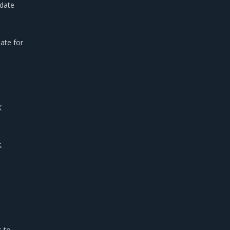
pdate
ate for
K
K
s to