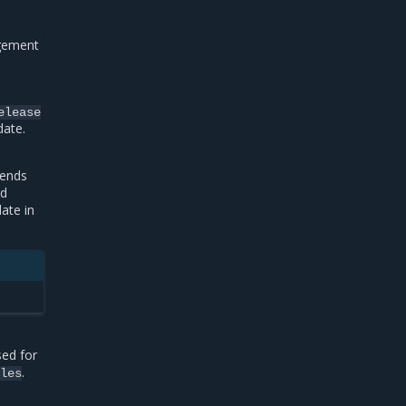
gement
elease
date.
pends
nd
ate in
sed for
.
eles