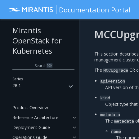
Documentation Portal
Mirantis
MCCUpgr
OpenStack for
Kubernetes
This section describe
management cluster u
Search
⌘
K
The
CR co
MCCUpgrade
Series
apiVersion
26.1
API version of th
kind
Object type that
Product Overview
metadata
Reference Architecture
The
ob
metadata
Deployment Guide
name
Operations Guide
The name 