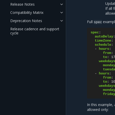
Updat
Release Notes
If all
Compatibility Matrix
allow
Deprecation Notes
Full
exampl
spec
Release cadence and support
spec
:
cycle
autoDelay
timeZone
:
schedule
:
-
hours
:
from
:
to
:
1
weekday
monda
tuesd
-
hours
:
from
:
to
:
1
weekday
monda
frida
In this example,
allowed only: