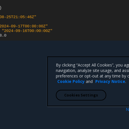
}
08-25T21:05:46Z"
2024-09-17T00:00:00Z"
"2024-09-16T00:00:00Z"
8.0
By clicking “Accept All Cookies”, you a
navigation, analyze site usage, and ass
preferences or opt-out at any time by c
Cookie Policy
and
Privacy Notice
.
Cookies Settings
N
 resource
CacheWarmupRequest resou