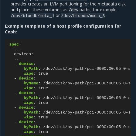
provider creates an LVM partitioning for the metadata disk
and places these volumes as
paths, for example,
/dev
or
.
/dev/bluedb/meta_1
/dev/bluedb/meta_3
Example template of a host profile configuration for
Ceph:
spec
:
...
devices
:
...
-
device
:
byPath
:
/dev/disk/by-path/pci-0000:00:05.0-scs
wipe
:
true
-
device
:
byName
:
/dev/disk/by-path/pci-0000:00:05.0-scs
wipe
:
true
-
device
:
byPath
:
/dev/disk/by-path/pci-0000:00:05.0-scs
wipe
:
true
-
device
:
byPath
:
/dev/disk/by-path/pci-0000:00:05.0-scs
wipe
:
true
-
device
:
byPath
:
/dev/disk/by-path/pci-0000:00:05.0-scs
wipe
:
true