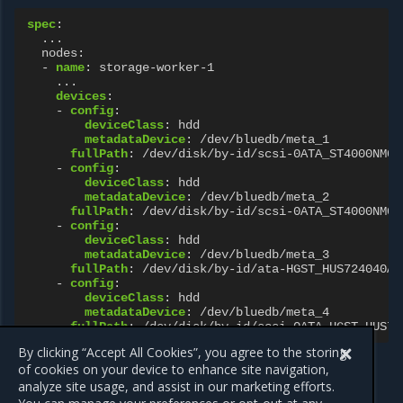
spec
:
...
nodes
:
-
name
:
storage-worker-1
...
devices
:
-
config
:
deviceClass
:
hdd
metadataDevice
:
/dev/bluedb/meta_1
fullPath
:
/dev/disk/by-id/scsi-0ATA_ST4000NM00
-
config
:
deviceClass
:
hdd
metadataDevice
:
/dev/bluedb/meta_2
fullPath
:
/dev/disk/by-id/scsi-0ATA_ST4000NM00
-
config
:
deviceClass
:
hdd
metadataDevice
:
/dev/bluedb/meta_3
fullPath
:
/dev/disk/by-id/ata-HGST_HUS724040AL
-
config
:
deviceClass
:
hdd
metadataDevice
:
/dev/bluedb/meta_4
fullPath
:
/dev/disk/by-id/scsi-0ATA_HGST_HUS72
By clicking “Accept All Cookies”, you agree to the storing
of cookies on your device to enhance site navigation,
analyze site usage, and assist in our marketing efforts.
Previous
Next