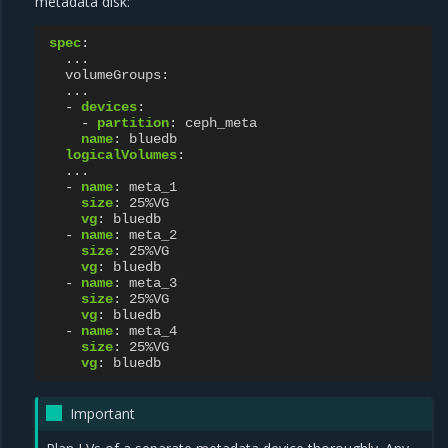
metadata disk:
spec
:
...
volumeGroups
:
...
-
devices
:
-
partition
:
ceph_meta
name
:
bluedb
logicalVolumes
:
...
-
name
:
meta_1
size
:
25%VG
vg
:
bluedb
-
name
:
meta_2
size
:
25%VG
vg
:
bluedb
-
name
:
meta_3
size
:
25%VG
vg
:
bluedb
-
name
:
meta_4
size
:
25%VG
vg
:
bluedb
Important