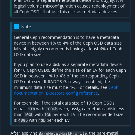
Plan LVs of a separate metadata device thoroughly. Any
logical volume misconfiguration causes redeployment of
all Ceph OSDs that use this disk as metadata devices.
Note
General Ceph recommendation is to have a metadata
device in between 1% to 4% of the Ceph OSD data size.
Mirantis highly recommends having at least 4% of Ceph
OSD data size.
If you plan to use a disk as a separate metadata device
for 10 Ceph OSDs, define the size of an LV for each Ceph
OSD in between 1% to 4% of the corresponding Ceph
OSD data size. If RADOS Gateway is enabled, the
minimum data size must be 4%. For details, see
Ceph
documentation: Bluestore config reference
.
For example, if the total data size of 10 Ceph OSDs
equals
with
each, assign a metadata disk less
1Tb
100Gb
than
with
per each LV. The recommended size
10Gb
1Gb
is
with
per each LV.
40Gb
4Gb
After applying
, the bare-metal
BareMetalHostProfile