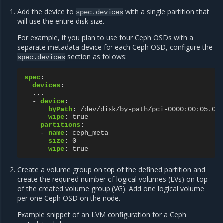
Add the device to
with a single partition that
spec.devices
will use the entire disk size.
For example, if you plan to use four Ceph OSDs with a
separate metadata device for each Ceph OSD, configure the
section as follows:
spec.devices
spec
:
devices
:
...
-
device
:
byPath
:
/dev/disk/by-path/pci-0000:00:05.0-
wipe
:
true
partitions
:
-
name
:
ceph_meta
size
:
0
wipe
:
true
Create a volume group on top of the defined partition and
create the required number of logical volumes (LVs) on top
of the created volume group (VG). Add one logical volume
per one Ceph OSD on the node.
Example snippet of an LVM configuration for a Ceph