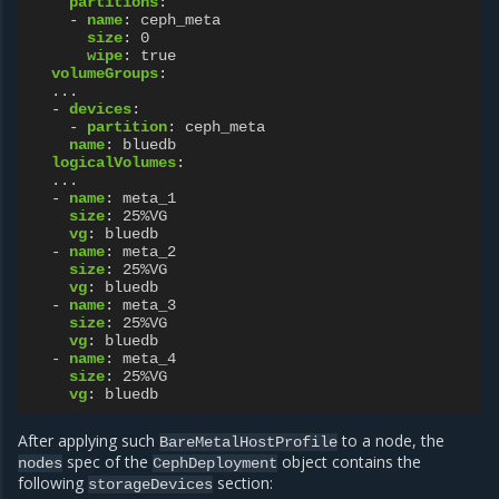
partitions
:
-
name
:
ceph_meta
size
:
0
wipe
:
true
volumeGroups
:
...
-
devices
:
-
partition
:
ceph_meta
name
:
bluedb
logicalVolumes
:
...
-
name
:
meta_1
size
:
25%VG
vg
:
bluedb
-
name
:
meta_2
size
:
25%VG
vg
:
bluedb
-
name
:
meta_3
size
:
25%VG
vg
:
bluedb
-
name
:
meta_4
size
:
25%VG
vg
:
bluedb
After applying such
to a node, the
BareMetalHostProfile
spec of the
object contains the
nodes
CephDeployment
following
section:
storageDevices