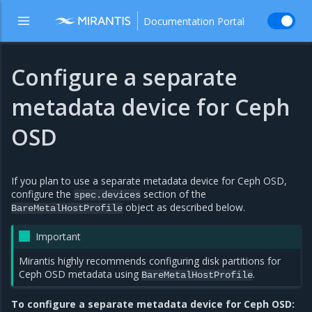
Documentation Portal
Configure a separate
metadata device for Ceph
OSD
If you plan to use a separate metadata device for Ceph OSD,
configure the
section of the
spec.devices
object as described below.
BareMetalHostProfile
Important
Mirantis highly recommends configuring disk partitions for
Ceph OSD metadata using
.
BareMetalHostProfile
To configure a separate metadata device for Ceph OSD: