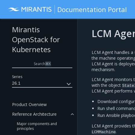
Documentation Portal
Mirantis
LCM Age
OpenStack for
Kubernetes
LCM Agent handles a s
the machine operatin
LCM Agent is deploye
Search
⌘
K
mechanism.
Series
LCM Agent monitors 
26.1
with the object
State
LCM Agent performs w
Download configura
Product Overview
Run shell comman
Reference Architecture
Run Ansible playbo
Major components and
LCM Agent provides t
principles
.
LCMMachine