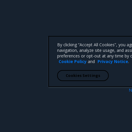
By clicking “Accept All Cookies”, you a
navigation, analyze site usage, and ass
preferences or opt-out at any time by c
Cookie Policy
and
Privacy Notice
.
Cookies Settings
N
Helm Control
 CA 95008 +1-650-963-9828
d trademarks of Mirantis, Inc. All other trademarks are the property of their respective owners.