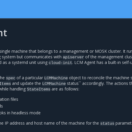
nt
ingle machine that belongs to a management or MOSK cluster. It ru
g system but communicates with
of the management clust
apiserver
d as a systemd unit using
. LCM Agent has a built-in self
cloud-init
the
of a particular
object to reconcile the machine 
spec
LCMMachine
and update the
status`` accordingly. The actions t
Items
LCMMachine
hile handling
are as follows:
StateItems
tion files
ds
oks in headless mode
he IP address and host name of the machine for the
paramete
status