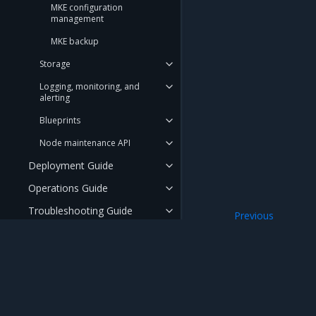
MKE configuration
management
MKE backup
Storage
Logging, monitoring, and
alerting
Blueprints
Node maintenance API
Deployment Guide
Operations Guide
Troubleshooting Guide
Previous
LCM Controller
API Reference
User Guide
Security Guide
Mirantis Inc.
900 E Hamilton Avenue, Suite 650, Campbell,
FAQ
© 2005 - 2026 Mirantis, Inc. All rights reserved. "Mirantis" and "FUEL" are registere