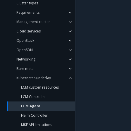
Cluster types
Requirements
Management cluster
Cloud services
OpenStack
OpenSDN
Networking
Bare metal
Kubernetes underlay
LCM custom resources
LCM Controller
LCM Agent
Helm Controller
MKE API limitations