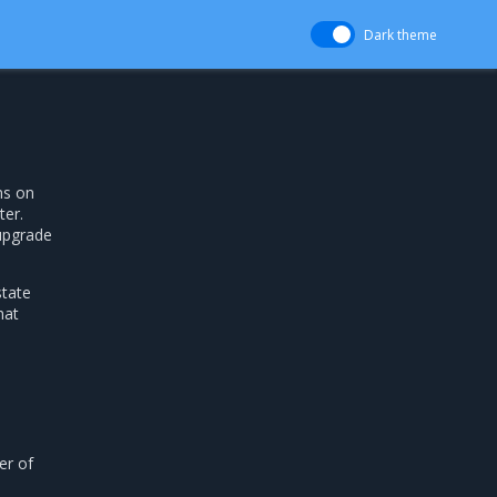
Dark theme
ns on
er.
-upgrade
state
hat
r of