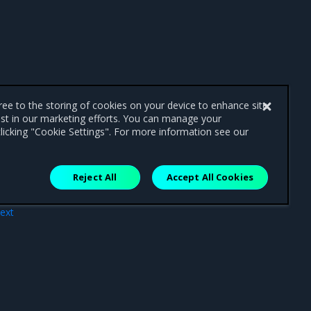
gree to the storing of cookies on your device to enhance site
ist in our marketing efforts. You can manage your
licking "Cookie Settings". For more information see our
Reject All
Accept All Cookies
ext
ler