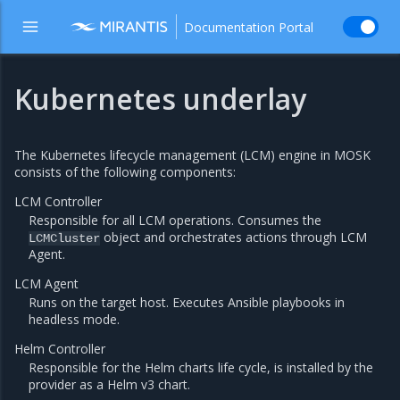
Documentation Portal
Kubernetes underlay
The Kubernetes lifecycle management (LCM) engine in MOSK
consists of the following components:
LCM Controller
Responsible for all LCM operations. Consumes the
object and orchestrates actions through LCM
LCMCluster
Agent.
LCM Agent
Runs on the target host. Executes Ansible playbooks in
headless mode.
Helm Controller
Responsible for the Helm charts life cycle, is installed by the
provider as a Helm v3 chart.