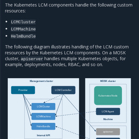
The Kubernetes LCM components handle the following custom
resources:
LCMCluster
LCMMachine
HelmBundle
The following diagram illustrates handling of the LCM custom
resources by the Kubernetes LCM components. On a MOSK
cluster,
handles multiple Kubernetes objects, for
apiserver
example, deployments, nodes, RBAC, and so on.
Management cluster
MOSK cluster
Provider
LCM Controller
Kubernetes Node
LCMCluster
LCM Agent
LCMMachine
Machine
HelmBundle
apiserver
Internal API