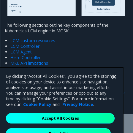
Helm Controller
status
Kubernetes
spec
The following sections outline key components of the
Kubernetes LCM engine in MOSK.
LCM custom resources
LCM Controller
LCM Agent
Helm Controller
MKE API limitations
MKE configuration management
MKE backup
By clicking “Accept All Cookies”, you agree to the storing
of cookies on your device to enhance site navigation,
analyze site usage, and assist in our marketing efforts.
Previous
Next
You can manage your preferences or opt-out at any
Extended hardware
LCM custom resources
time by clicking "Cookie Settings". For more information
configuration
see our
Cookie Policy
and
Privacy Notice
.
Accept All Cookies
Mirantis Inc.
900 E Hamilton Avenue, Suite 650,