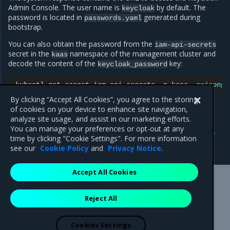
Admin Console. The user name is
by default. The
keycloak
password is located in
generated during
passwords.yaml
bootstrap.
You can also obtain the password from the
iam-api-secrets
secret in the
namespace of the management cluster and
kaas
decode the content of the
key:
keycloak_password
kubectl
get
secret
iam-api-secrets
-n
kaas
-o
=
jsonpa
By clicking “Accept All Cookies”, you agree to the storing
of cookies on your device to enhance site navigation,
analyze site usage, and assist in our marketing efforts.
Previous
Next
You can manage your preferences or opt-out at any
Connect to a MOSK cluster
Access the OpenSDN web
time by clicking "Cookie Settings". For more information
UI
see our
Cookie Policy
and
Privacy Notice
.
Accept All Cookies
Mirantis Inc.
900 E Hamilton Avenue, Suite 650,
Reject All
Campbell, CA 95008 +1-650-963-9828
© 2005 - 2026 Mirantis, Inc. All rights reserved. "Mirantis" and "FUEL"
are registered trademarks of Mirantis, Inc. All other trademarks are the
Cookies Settings
property of their respective owners.