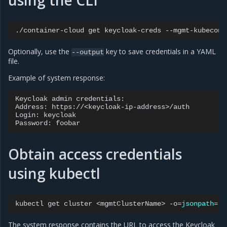
using the CLI
./container-cloud
get
keycloak-creds
--mgmt-kubeconf
Optionally, use the
key to save credentials in a YAML
--output
file.
Example of system response:
Keycloak admin credentials:

Address: https://<keycloak-ip-address>/auth

Login: keycloak

Obtain access credentials
using kubectl
kubectl
get
cluster
<mgmtClusterName>
-o
=
jsonpath
=
'{
The system response contains the URL to access the Keycloak