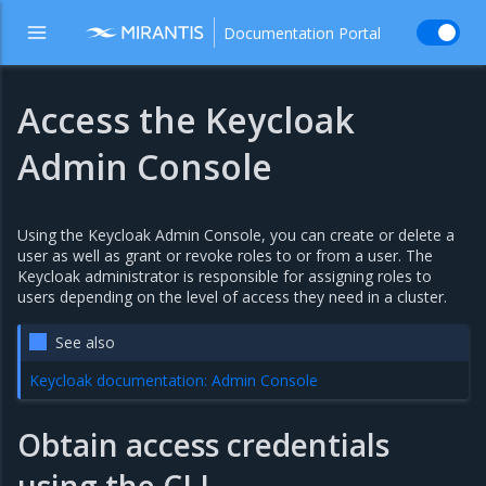
Documentation Portal
Access the Keycloak
Admin Console
Using the Keycloak Admin Console, you can create or delete a
user as well as grant or revoke roles to or from a user. The
Keycloak administrator is responsible for assigning roles to
users depending on the level of access they need in a cluster.
See also
Keycloak documentation: Admin Console
Obtain access credentials