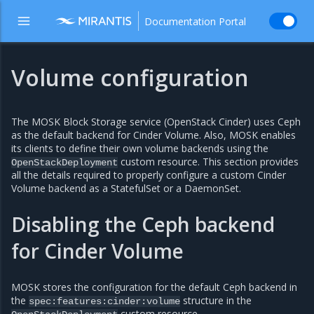
Documentation Portal
Volume configuration
The MOSK Block Storage service (OpenStack Cinder) uses Ceph
as the default backend for Cinder Volume. Also, MOSK enables
its clients to define their own volume backends using the
custom resource. This section provides
OpenStackDeployment
all the details required to properly configure a custom Cinder
Volume backend as a StatefulSet or a DaemonSet.
Disabling the Ceph backend
for Cinder Volume
MOSK stores the configuration for the default Ceph backend in
the
structure in the
spec:features:cinder:volume
custom resource.