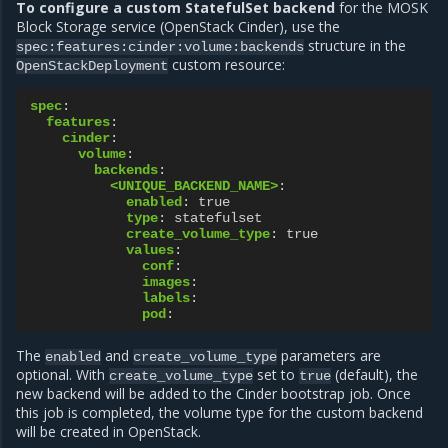
To configure a custom StatefulSet backend
for the MOSK
Block Storage service (OpenStack Cinder), use the
structure in the
spec:features:cinder:volume:backends
custom resource:
OpenStackDeployment
spec
:
features
:
cinder
:
volume
:
backends
:
<UNIQUE_BACKEND_NAME>
:
enabled
:
true
type
:
statefulset
create_volume_type
:
true
values
:
conf
:
images
:
labels
:
pod
:
The
and
parameters are
enabled
create_volume_type
optional. With
set to
(default), the
create_volume_type
true
new backend will be added to the Cinder bootstrap job. Once
this job is completed, the volume type for the custom backend
will be created in OpenStack.