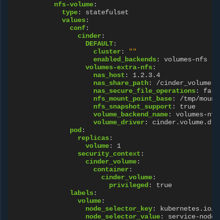
nfs-volume
:
type
:
statefulset
values
:
conf
:
cinder
:
DEFAULT
:
cluster
:
""
enabled_backends
:
volumes-nfs
volumes-extra-nfs
:
nas_host
:
1.2.3.4
nas_share_path
:
/cinder_volume
nas_secure_file_operations
:
fals
nfs_mount_point_base
:
/tmp/mount
nfs_snapshot_support
:
true
volume_backend_name
:
volumes-nfs
volume_driver
:
cinder.volume.dri
pod
:
replicas
:
volume
:
1
security_context
:
cinder_volume
:
container
:
cinder_volume
:
privileged
:
true
labels
:
volume
:
node_selector_key
:
kubernetes.io/h
node_selector_value
:
service-node