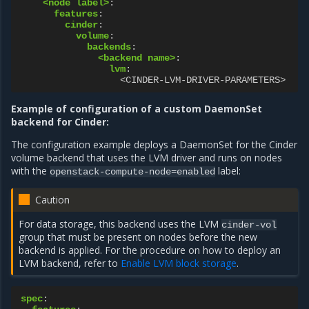
<node label>
:
features
:
cinder
:
volume
:
backends
:
<backend name>
:
lvm
:
<CINDER-LVM-DRIVER-PARAMETERS>
Example of configuration of a custom DaemonSet
backend for Cinder:
The configuration example deploys a DaemonSet for the Cinder
volume backend that uses the LVM driver and runs on nodes
with the
label:
openstack-compute-node=enabled
Caution
For data storage, this backend uses the LVM
cinder-vol
group that must be present on nodes before the new
backend is applied. For the procedure on how to deploy an
LVM backend, refer to
Enable LVM block storage
.
spec
: