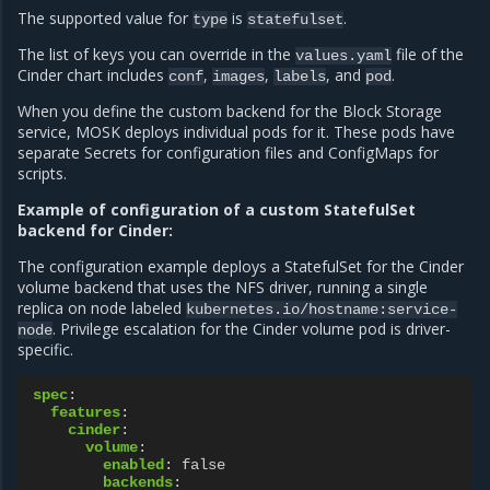
The supported value for
is
.
type
statefulset
The list of keys you can override in the
file of the
values.yaml
Cinder chart includes
,
,
, and
.
conf
images
labels
pod
When you define the custom backend for the Block Storage
service, MOSK deploys individual pods for it. These pods have
separate Secrets for configuration files and ConfigMaps for
scripts.
Example of configuration of a custom StatefulSet
backend for Cinder:
The configuration example deploys a StatefulSet for the Cinder
volume backend that uses the NFS driver, running a single
replica on node labeled
kubernetes.io/hostname:service-
. Privilege escalation for the Cinder volume pod is driver-
node
specific.
spec
:
features
:
cinder
:
volume
:
enabled
:
false
backends
: