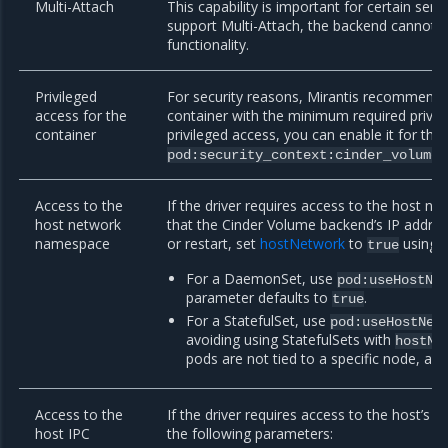
Multi-Attach
This capability is important for certain serv
support Multi-Attach, the backend cannot be
functionality.
Privileged
For security reasons, Mirantis recommend
access for the
container with the minimum required privile
container
privileged access, you can enable it for the
pod:security_context:cinder_volume:
Access to the
If the driver requires access to the host n
host network
that the Cinder Volume backend’s IP addre
namespace
or restart, set
hostNetwork
to
using t
true
For a DaemonSet, use
pod:useHostNe
parameter defaults to
.
true
For a StatefulSet, use
pod:useHostNet
avoiding using StatefulSets with
hostNe
pods are not tied to a specific node, a
Access to the
If the driver requires access to the host’s
host IPC
the following parameters: