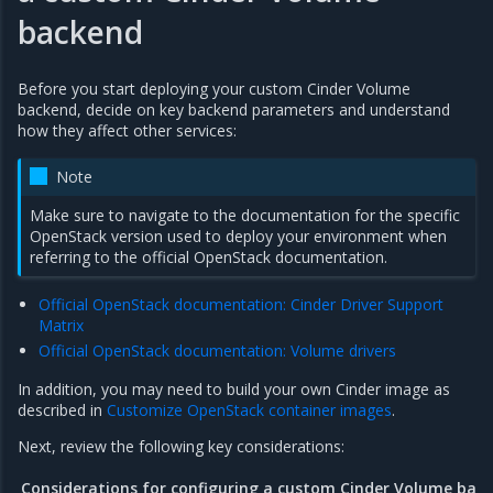
backend
Before you start deploying your custom Cinder Volume
backend, decide on key backend parameters and understand
how they affect other services:
Note
Make sure to navigate to the documentation for the specific
OpenStack version used to deploy your environment when
referring to the official OpenStack documentation.
Official OpenStack documentation: Cinder Driver Support
Matrix
Official OpenStack documentation: Volume drivers
In addition, you may need to build your own Cinder image as
described in
Customize OpenStack container images
.
Next, review the following key considerations:
Considerations for configuring a custom Cinder Volume bac