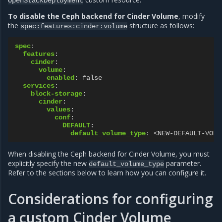
OpenStackDeployment
To disable the Ceph backend for Cinder Volume
, modify
the
structure as follows:
spec:features:cinder:volume
spec
:
features
:
cinder
:
volume
:
enabled
:
false
services
:
block-storage
:
cinder
:
values
:
conf
:
DEFAULT
:
default_volume_type
:
<NEW-DEFAULT-VOLU
When disabling the Ceph backend for Cinder Volume, you must
explicitly specify the new
parameter.
default_volume_type
Refer to the sections below to learn how you can configure it.
Considerations for configuring
a custom Cinder Volume