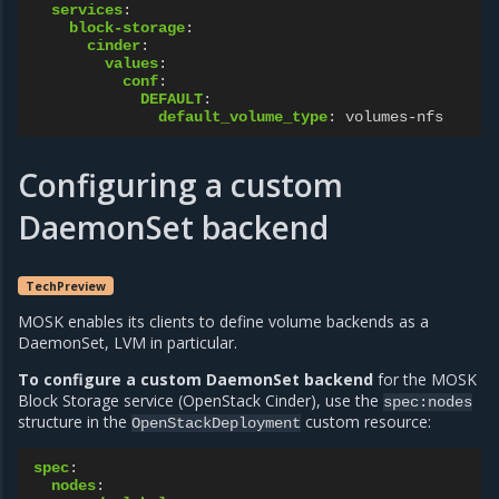
services
:
block-storage
:
cinder
:
values
:
conf
:
DEFAULT
:
default_volume_type
:
volumes-nfs
Configuring a custom
DaemonSet backend
TechPreview
MOSK enables its clients to define volume backends as a
DaemonSet, LVM in particular.
To configure a custom DaemonSet backend
for the MOSK
Block Storage service (OpenStack Cinder), use the
spec:nodes
structure in the
custom resource:
OpenStackDeployment
spec
:
nodes
: