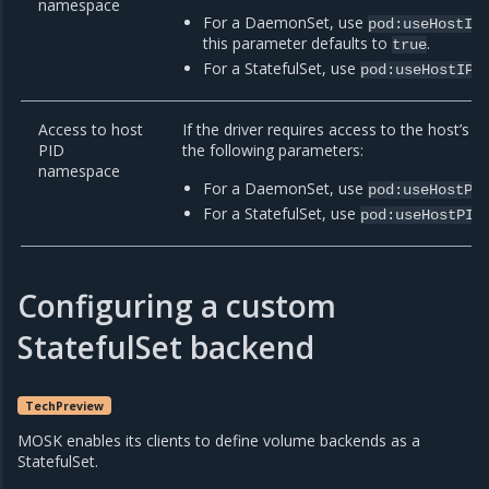
namespace
For a DaemonSet, use
pod:useHostIP
this parameter defaults to
.
true
For a StatefulSet, use
pod:useHostIPC
Access to host
If the driver requires access to the host’s
PID
the following parameters:
namespace
For a DaemonSet, use
pod:useHostPI
For a StatefulSet, use
pod:useHostPID
Configuring a custom
StatefulSet backend
TechPreview
MOSK enables its clients to define volume backends as a
StatefulSet.