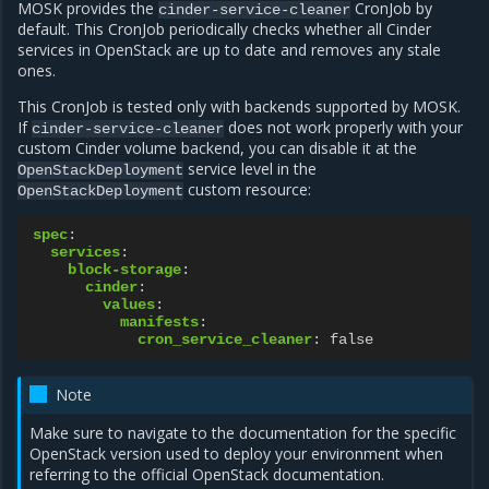
MOSK provides the
CronJob by
cinder-service-cleaner
default. This CronJob periodically checks whether all Cinder
services in OpenStack are up to date and removes any stale
ones.
This CronJob is tested only with backends supported by MOSK.
If
does not work properly with your
cinder-service-cleaner
custom Cinder volume backend, you can disable it at the
service level in the
OpenStackDeployment
custom resource:
OpenStackDeployment
spec
:
services
:
block-storage
:
cinder
:
values
:
manifests
:
cron_service_cleaner
:
false
Note
Make sure to navigate to the documentation for the specific
OpenStack version used to deploy your environment when
referring to the official OpenStack documentation.