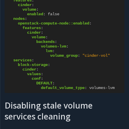
features
:
cinder
:
volume
:
enabled
:
false
nodes
:
openstack-compute-node::enabled
:
features
:
cinder
:
volume
:
backends
:
volumes-lvm
:
lvm
:
volume_group
:
"cinder-vol"
services
:
block-storage
:
cinder
:
values
:
conf
:
DEFAULT
:
default_volume_type
:
volumes-lvm
Disabling stale volume
services cleaning