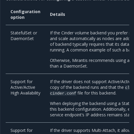
Configuration
Details
option
StatefulSet or
If the Cinder volume backend you prefer mus
DaemonSet
and scale automatically as nodes are add
of backend typically requires that its data
running. A common example of such a back
Otherwise, Mirantis recommends using a
S
than a DaemonSet.
Support for
If the driver does not support Active/Active 
Active/Active
copy of the backend runs and that the
clu
High Availability
file for this backend.
cinder.conf
When deploying the backend using a Statef
this backend configuration. Additionally, e
service endpoint’s IP address remains stab
Support for
If the driver supports Multi-Attach, it allo