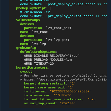
#!/bin/bash -ex
echo $(date) 'post_deploy_script done' >> /ro
preDeployScript
:
|
#!/bin/bash -ex
echo $(date) 'pre_deploy_script done' >> /roo
volumeGroups
:
-
devices
:
-
partition
:
lvm_root_part
name
:
lvm_root
-
devices
:
-
partition
:
lvm_lvp_part
name
:
lvm_lvp
grubConfig
:
defaultGrubOptions
:
-
GRUB_DISABLE_RECOVERY="true"
-
GRUB_PRELOAD_MODULES=lvm
-
GRUB_TIMEOUT=20
kernelParameters
:
sysctl
:
# For the list of options prohibited to chang
# https://docs.mirantis.com/mke/3.7/install/p
kernel.dmesg_restrict
:
"1"
kernel.core_uses_pid
:
"1"
fs.file-max
:
"9223372036854775807"
fs.aio-max-nr
:
"1048576"
fs.inotify.max_user_instances
:
"4096"
vm.max_map_count
:
"262144"