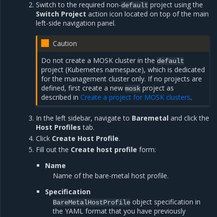
Switch to the required non-
project using the
default
Switch Project
action icon located on top of the main
left-side navigation panel.
Caution
Do not create a MOSK cluster in the
default
project (Kubernetes namespace), which is dedicated
for the management cluster only. If no projects are
defined, first create a new
project as
mosk
described in
Create a project for MOSK clusters
.
In the left sidebar, navigate to
Baremetal
and click the
Host Profiles
tab.
Click
Create Host Profile
.
Fill out the
Create host profile
form:
Name
Name of the bare-metal host profile.
Specification
object specification in
BareMetalHostProfile
the YAML format that you have previously