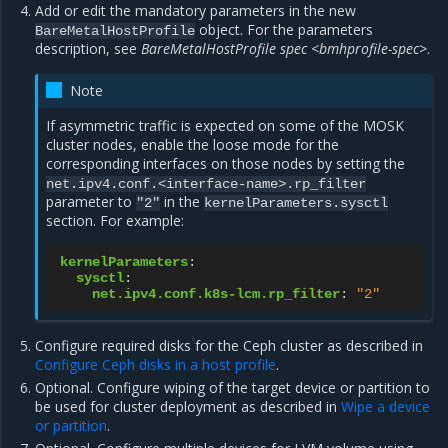
Add or edit the mandatory parameters in the new
object. For the parameters
BareMetalHostProfile
description, see
BareMetalHostProfile spec <bmhprofile-spec>
.
Note
If asymmetric traffic is expected on some of the MOSK
cluster nodes, enable the loose mode for the
corresponding interfaces on those nodes by setting the
net.ipv4.conf.<interface-name>.rp_filter
parameter to
in the
"2"
kernelParameters.sysctl
section. For example:
kernelParameters
:
sysctl
:
net.ipv4.conf.k8s-lcm.rp_filter
:
"2"
Configure required disks for the Ceph cluster as described in
Configure Ceph disks in a host profile
.
Optional. Configure wiping of the target device or partition to
be used for cluster deployment as described in
Wipe a device
or partition
.