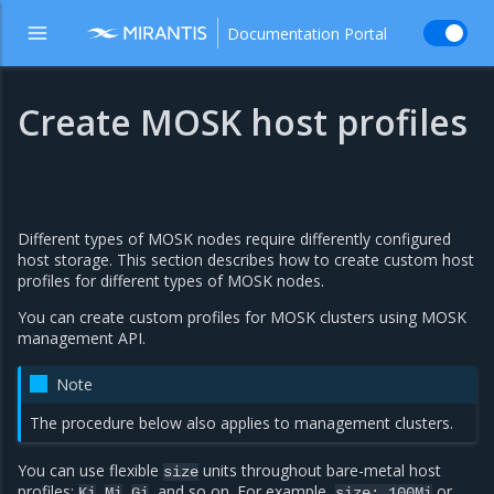
Documentation Portal
Create MOSK host profiles
Different types of MOSK nodes require differently configured
host storage. This section describes how to create custom host
profiles for different types of MOSK nodes.
You can create custom profiles for MOSK clusters using MOSK
management API.
Note
The procedure below also applies to management clusters.
You can use flexible
units throughout bare-metal host
size
profiles:
,
,
, and so on. For example,
or
Ki
Mi
Gi
size:
100Mi