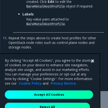
created. Click
Edit
to edit the
object if required.
BareMetalHostProfile
Labels
Key-value pairs attached to
.
BareMetalHostProfile
Repeat the steps above to create host profiles for other
OpenStack node roles such as control plane nodes and
storage nodes.
Now, proceed to
Enable huge pages in a host profile
.
By clicking “Accept All Cookies”, you agree to the storing
of cookies on your device to enhance site navigation,
analyze site usage, and assist in our marketing efforts.
Previous
Next
You can manage your preferences or opt-out at any
Wipe a device or partition
Configure Ceph disks in a
time by clicking "Cookie Settings". For more information
host profile
see our
Cookie Policy
and
Privacy Notice
.
Accept All Cookies
Mirantis Inc.
900 E Hamilton Avenue, Suite 650,
Reject All