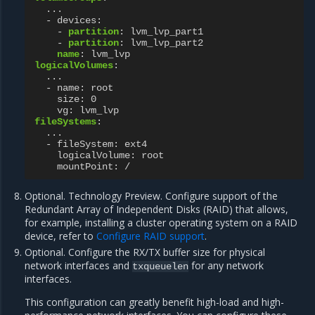
...
- devices
:
-
partition
:
lvm_lvp_part1
-
partition
:
lvm_lvp_part2
name
:
lvm_lvp
logicalVolumes
:
...
- name
:
root
size
:
0
vg
:
lvm_lvp
fileSystems
:
...
- fileSystem
:
ext4
logicalVolume
:
root
mountPoint
:
/
Optional. Technology Preview. Configure support of the
Redundant Array of Independent Disks (RAID) that allows,
for example, installing a cluster operating system on a RAID
device, refer to
Configure RAID support
.
Optional. Configure the RX/TX buffer size for physical
network interfaces and
for any network
txqueuelen
interfaces.
This configuration can greatly benefit high-load and high-