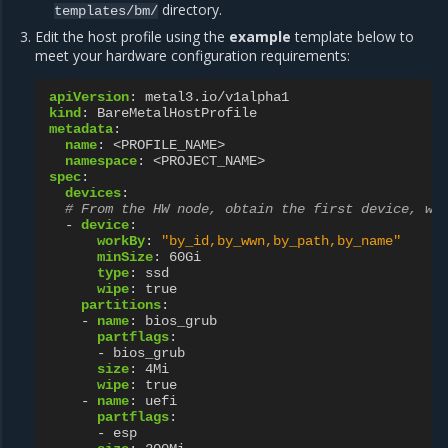
directory.
templates/bm/
Edit the host profile using the
example
template below to
meet your hardware configuration requirements:
apiVersion
:
metal3.io/v1alpha1
kind
:
BareMetalHostProfile
metadata
:
name
:
<PROFILE_NAME>
namespace
:
<PROJECT_NAME>
spec
:
devices
:
# From the HW node, obtain the first device, wh
-
device
:
workBy
:
"by_id,by_wwn,by_path,by_name"
minSize
:
60Gi
type
:
ssd
wipe
:
true
partitions
:
-
name
:
bios_grub
partflags
:
-
bios_grub
size
:
4Mi
wipe
:
true
-
name
:
uefi
partflags
:
-
esp