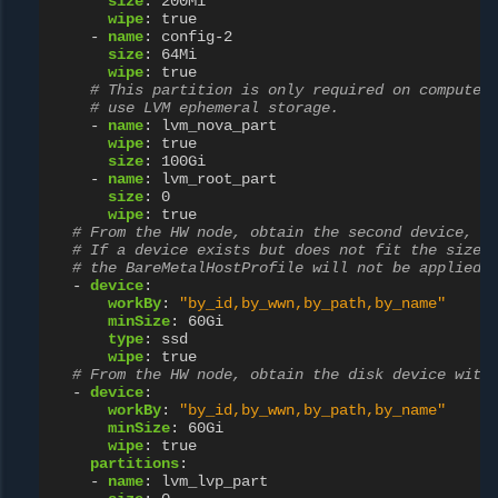
size
:
200Mi
wipe
:
true
-
name
:
config-2
size
:
64Mi
wipe
:
true
# This partition is only required on compute 
# use LVM ephemeral storage.
-
name
:
lvm_nova_part
wipe
:
true
size
:
100Gi
-
name
:
lvm_root_part
size
:
0
wipe
:
true
# From the HW node, obtain the second device, w
# If a device exists but does not fit the size,
# the BareMetalHostProfile will not be applied 
-
device
:
workBy
:
"by_id,by_wwn,by_path,by_name"
minSize
:
60Gi
type
:
ssd
wipe
:
true
# From the HW node, obtain the disk device with
-
device
:
workBy
:
"by_id,by_wwn,by_path,by_name"
minSize
:
60Gi
wipe
:
true
partitions
:
-
name
:
lvm_lvp_part