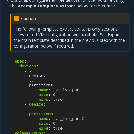
Optional. Configure multiple devices for LVM volume using
the
example template extract
below for reference.
Caution
The following template extract contains only sections
relevant to LVM configuration with multiple PVs. Expand
the main template described in the previous step with the
configuration below if required.
spec
:
devices
:
...
- device
:
...
partitions
:
-
name
:
lvm_lvp_part1
size
:
0
wipe
:
true
-
device
:
...
partitions
:
-
name
:
lvm_lvp_part2
size
:
0
wipe
:
true
volumeGroups
: