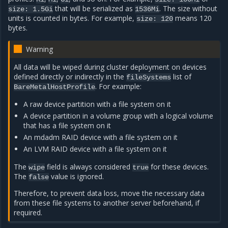
that will be serialized as
. The size without
size:
1.5Gi
1536Mi
units is counted in bytes. For example,
means 120
size:
120
bytes.
Warning
All data will be wiped during cluster deployment on devices
defined directly or indirectly in the
list of
fileSystems
. For example:
BareMetalHostProfile
A raw device partition with a file system on it
A device partition in a volume group with a logical volume
that has a file system on it
An mdadm RAID device with a file system on it
An LVM RAID device with a file system on it
The
field is always considered
for these devices.
wipe
true
The
value is ignored.
false
Therefore, to prevent data loss, move the necessary data
from these file systems to another server beforehand, if
required.