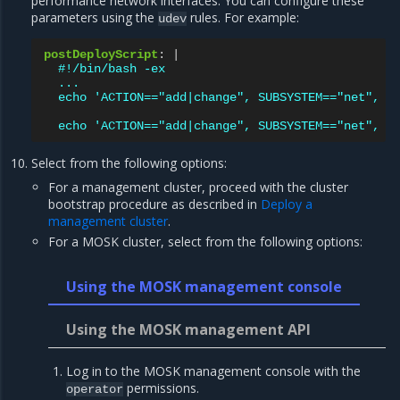
performance network interfaces. You can configure these
parameters using the
rules. For example:
udev
postDeployScript
:
|
#!/bin/bash -ex
...
echo 'ACTION=="add|change", SUBSYSTEM=="net", K
echo 'ACTION=="add|change", SUBSYSTEM=="net", K
Select from the following options:
For a management cluster, proceed with the cluster
bootstrap procedure as described in
Deploy a
management cluster
.
For a MOSK cluster, select from the following options:
Using the MOSK management console
Using the MOSK management API
Log in to the MOSK management console with the
permissions.
operator