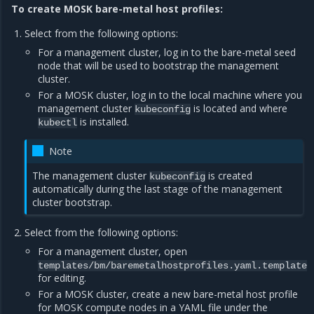
To create MOSK bare-metal host profiles:
Select from the following options:
For a management cluster, log in to the bare-metal seed
node that will be used to bootstrap the management
cluster.
For a MOSK cluster, log in to the local machine where you
management cluster
is located and where
kubeconfig
is installed.
kubectl
Note
The management cluster
is created
kubeconfig
automatically during the last stage of the management
cluster bootstrap.
Select from the following options:
For a management cluster, open
templates/bm/baremetalhostprofiles.yaml.template
for editing.
For a MOSK cluster, create a new bare-metal host profile
for MOSK compute nodes in a YAML file under the