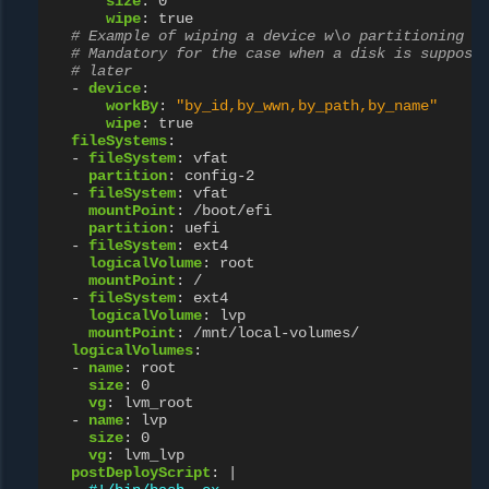
size
:
0
wipe
:
true
# Example of wiping a device w\o partitioning i
# Mandatory for the case when a disk is suppose
# later
-
device
:
workBy
:
"by_id,by_wwn,by_path,by_name"
wipe
:
true
fileSystems
:
-
fileSystem
:
vfat
partition
:
config-2
-
fileSystem
:
vfat
mountPoint
:
/boot/efi
partition
:
uefi
-
fileSystem
:
ext4
logicalVolume
:
root
mountPoint
:
/
-
fileSystem
:
ext4
logicalVolume
:
lvp
mountPoint
:
/mnt/local-volumes/
logicalVolumes
:
-
name
:
root
size
:
0
vg
:
lvm_root
-
name
:
lvp
size
:
0
vg
:
lvm_lvp
postDeployScript
:
|