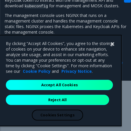
Keycloak token to interact with the management API and
download
for management and MOSK clusters.
kubeconfig
The management console uses NGINX that runs on a
management cluster and handles the management console
static files. NGINX proxies the Kubernetes and Keycloak APIs for
the management console.
By clicking “Accept All Cookies”, you agree to the storing
of cookies on your device to enhance site navigation,
analyze site usage, and assist in our marketing efforts.
Previous
Next
You can manage your preferences or opt-out at any
Release Controller
Identity and access
time by clicking "Cookie Settings". For more information
management
see our
Cookie Policy
and
Privacy Notice
.
Accept All Cookies
Mirantis Inc.
900 E Hamilton Avenue, Suite 650,
Reject All
Campbell, CA 95008 +1-650-963-9828
© 2005 - 2026 Mirantis, Inc. All rights reserved. "Mirantis" and "FUEL"
are registered trademarks of Mirantis, Inc. All other trademarks are the
Cookies Settings
property of their respective owners.