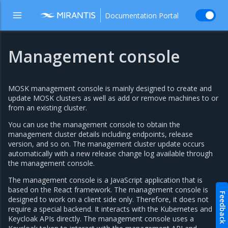
Documentation Portal
Management console
MOSK management console is mainly designed to create and
update MOSK clusters as well as add or remove machines to or
from an existing cluster.
You can use the management console to obtain the
management cluster details including endpoints, release
version, and so on. The management cluster update occurs
automatically with a new release change log available through
the management console.
The management console is a JavaScript application that is
based on the React framework. The management console is
Feedback
designed to work on a client side only. Therefore, it does not
require a special backend. It interacts with the Kubernetes and
Keycloak APIs directly. The management console uses a