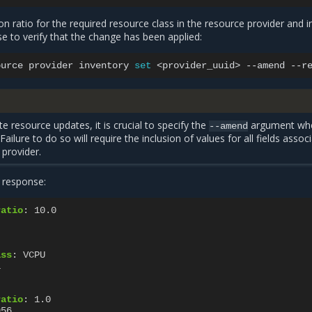
on ratio for the required resource class in the resource provider and i
e to verify that the change has been applied:
ource
provider
inventory
set
<provider_uuid>
--amend
--r
e resource updates, it is crucial to specify the
argument wh
--amend
ailure to do so will require the inclusion of values for all fields assoc
 provider.
 response:
ratio
:
10.0
ass
:
VCPU
1
ratio
:
1.0
956