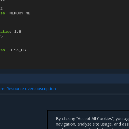
12
ass
:
MEMORY_MB
1
ratio
:
1.6
45
ass
:
DISK_GB
1
ure: Resource oversubscription
By clicking “Accept All Cookies”, you a
navigation, analyze site usage, and ass