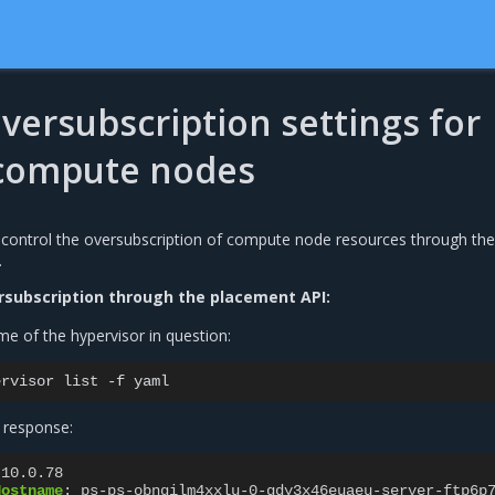
versubscription settings for
 compute nodes
control the oversubscription of compute node resources through the
.
subscription through the placement API:
e of the hypervisor in question:
ervisor
list
-f
 response:
.10.0.78
Hostname
:
ps-ps-obnqilm4xxlu-0-gdy3x46euaeu-server-ftp6p