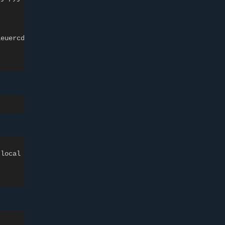
leuercd.cluster.local
.local