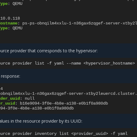
Type
:
QEMU
.10.0.118
Hostname
:
ps-ps-obnqilm4xxlu-1-n36gax6zqgef-server-xtby2
Type
:
QEMU
urce provider that corresponds to the hypervisor:
ource
provider
list
-f
yaml
--name
 response:
4
-obnqilm4xxlu-1-n36gax6zqgef-server-xtby2leuercd.cluster
ider_uuid
:
null
er_uuid
:
b16e9094-3f0e-4b8e-a138-e0b1f0a980db
094-3f0e-4b8e-a138-e0b1f0a980db
values in the resource provider by its UUID:
ource
provider
inventory
list
<provider_uuid>
-f