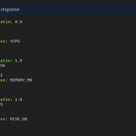
 response:
ratio
:
8.0
ass
:
VCPU
1
ratio
:
1.0
956
12
ass
:
MEMORY_MB
1
ratio
:
1.6
45
ass
:
DISK_GB
1