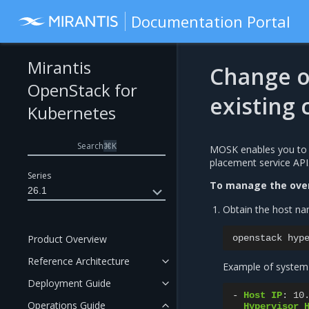
Documentation Portal
Mirantis
Change o
OpenStack for
existing
Kubernetes
Search
⌘
K
MOSK enables you to 
placement service API
Series
To manage the over
26.1
Obtain the host nam
Product Overview
openstack
hyp
Reference Architecture
Example of system
Deployment Guide
-
Host IP
:
10
Operations Guide
Hypervisor 