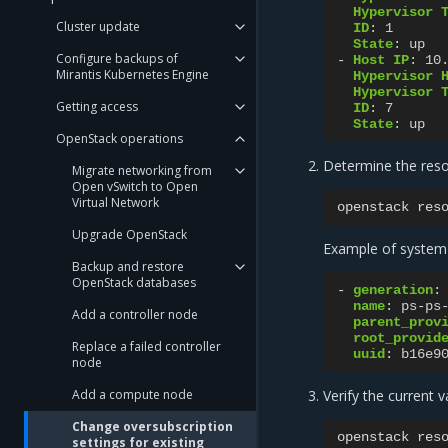
Hypervisor 
Cluster update
ID
:
1
State
:
up
Configure backups of
-
Host IP
:
10
Mirantis Kubernetes Engine
Hypervisor 
Hypervisor 
Getting access
ID
:
7
State
:
up
OpenStack operations
Determine the reso
Migrate networking from
Open vSwitch to Open
Virtual Network
openstack
res
Upgrade OpenStack
Example of system
Backup and restore
OpenStack databases
-
generation
:
name
:
ps-ps
Add a controller node
parent_prov
root_provid
Replace a failed controller
uuid
:
b16e9
node
Add a compute node
Verify the current 
Change oversubscription
openstack
res
settings for existing