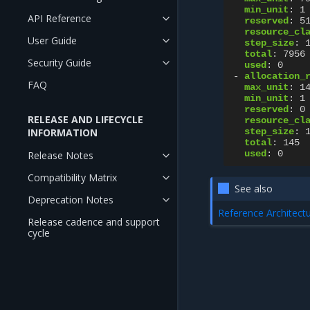
min_unit
:
1
API Reference
reserved
:
5
resource_cl
User Guide
step_size
:
total
:
7956
Security Guide
used
:
0
-
allocation_
FAQ
max_unit
:
1
min_unit
:
1
reserved
:
0
RELEASE AND LIFECYCLE
resource_cl
INFORMATION
step_size
:
total
:
145
used
:
0
Release Notes
Compatibility Matrix
See also
Deprecation Notes
Reference Architect
Release cadence and support
cycle