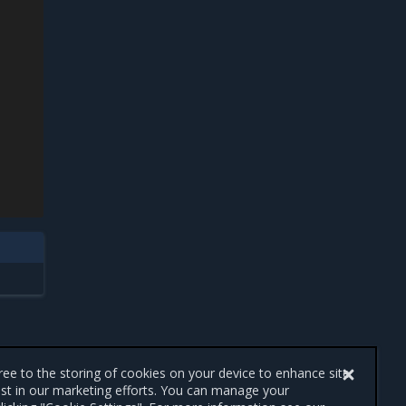
gree to the storing of cookies on your device to enhance site
ist in our marketing efforts. You can manage your