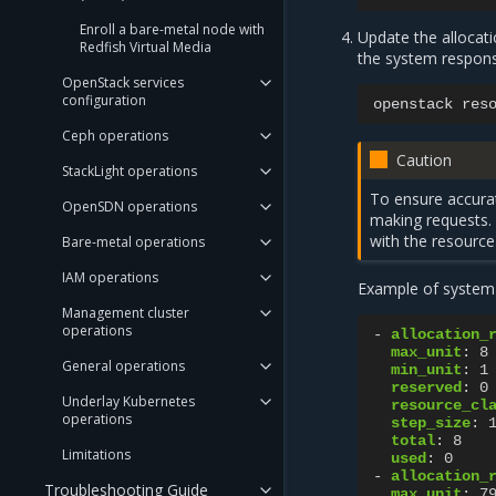
Enroll a bare-metal node with
Update the allocati
Redfish Virtual Media
the system respons
OpenStack services
configuration
openstack
res
Ceph operations
Caution
StackLight operations
To ensure accurat
OpenSDN operations
making requests. F
with the resource
Bare-metal operations
IAM operations
Example of system
Management cluster
operations
-
allocation_
max_unit
:
8
General operations
min_unit
:
1
reserved
:
0
Underlay Kubernetes
resource_cl
operations
step_size
:
total
:
8
Limitations
used
:
0
-
allocation_
Troubleshooting Guide
max_unit
:
7