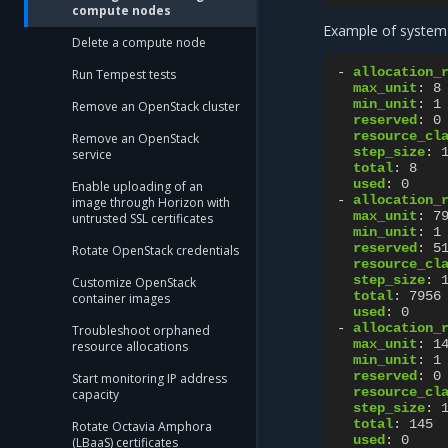
compute nodes
Example of system
Delete a compute node
-
allocation_
Run Tempest tests
max_unit
:
8
min_unit
:
1
Remove an OpenStack cluster
reserved
:
0
resource_cl
Remove an OpenStack
step_size
:
service
total
:
8
used
:
0
Enable uploading of an
-
allocation_
image through Horizon with
max_unit
:
7
untrusted SSL certificates
min_unit
:
1
reserved
:
5
Rotate OpenStack credentials
resource_cl
step_size
:
Customize OpenStack
total
:
7956
container images
used
:
0
-
allocation_
Troubleshoot orphaned
max_unit
:
1
resource allocations
min_unit
:
1
reserved
:
0
Start monitoring IP address
resource_cl
capacity
step_size
:
total
:
145
Rotate Octavia Amphora
used
:
0
(LBaaS) certificates