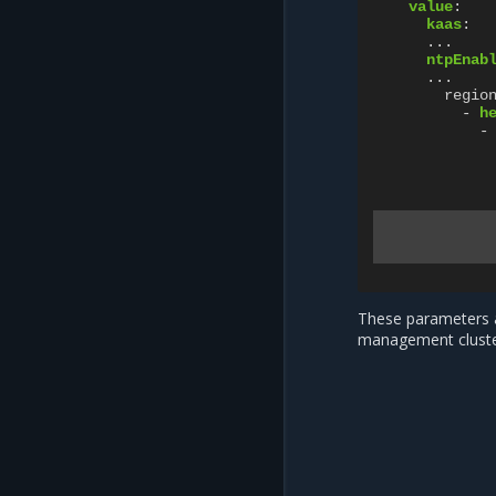
value
:
kaas
:
...
ntpEnab
...
regio
-
h
-
These parameters a
management cluste