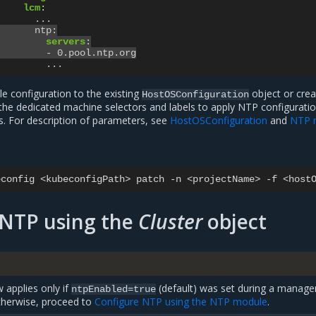
lcm
:
...
ntp
:
servers
:
-
0.pool.ntp.org
...
 configuration to the existing
object or crea
HostOSConfiguration
 the dedicated machine selectors and labels to apply NTP configuratio
s. For description of parameters, see
HostOSConfiguration
and
NTP 
econfig
<kubeconfigPath>
patch
-n
<projectName>
-f
 NTP using the
Cluster
object
 applies only if
(default) was set during a manag
ntpEnabled=true
Otherwise, proceed to
Configure NTP using the NTP module
.