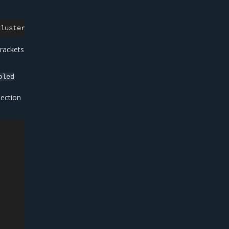
rackets
bled
ection