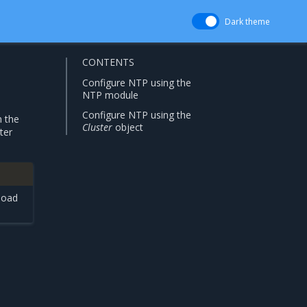
Dark theme
CONTENTS
Configure NTP using the
NTP module
Configure NTP using the
n the
Cluster
object
ter
load