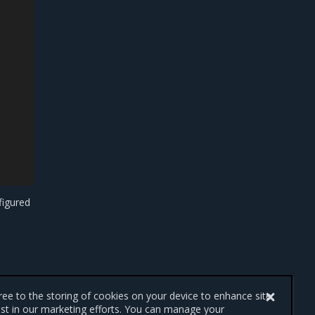
figured
gree to the storing of cookies on your device to enhance site
ist in our marketing efforts. You can manage your