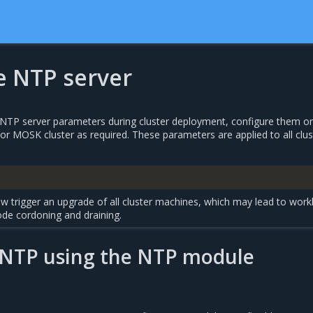
e NTP server
e NTP server parameters during cluster deployment, configure them o
r MOSK cluster as required. These parameters are applied to all clus
w trigger an upgrade of all cluster machines, which may lead to work
ode cordoning and draining.
 NTP using the NTP module