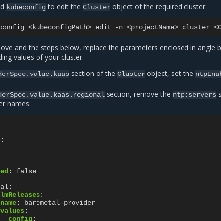
ed
to edit the
object of the required cluster:
kubeconfig
Cluster
econfig
<kubeconfigPath>
edit
-n
<projectName>
cluster
ve and the steps below, replace the parameters enclosed in angle b
ing values of your cluster.
section of the
object, set the
derSpec.value.kaas
Cluster
ntpEna
section, remove the
s
derSpec.value.kaas.regional
ntp:servers
ver names:
c
:
led
:
false
nal
:
elmReleases
:
name
:
baremetal-provider
values
:
config
: