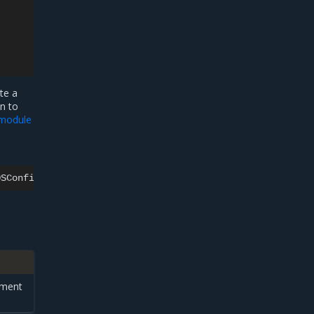
te a
n to
module
ement