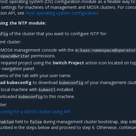
ost operating system (OS) configuration module as a flexible way to
 settings for machines of management and MOSK clusters. For conc
tion API, see
Host operating system configuration
.
sing the NTP module:
of the cluster that you want to configure NTP for:
nfig
t cluster:
he MOSK management console with the
m:kaas:namespace@operator
permissions.
espace@writer
 required project using the
Switch Project
action icon located on top
e navigation panel.
enu of the tab with your user name.
ad kubeconfig
to download
of your management clust
kubeconfig
y local machine with
installed.
kubectl
wnloaded
to this machine.
kubeconfig
ter:
config for a MOSK cluster using API
field to
during management cluster bootstrap, skip edit
nabled
false
cribed in the steps below and proceed to step 6. Otherwise, continue