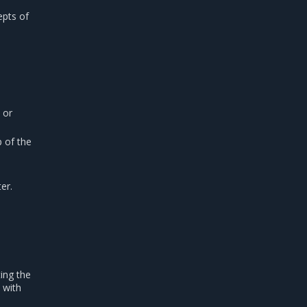
epts of
or
 of the
er.
ing the
 with