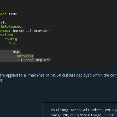
led
:
true
nal
:
elmReleases
:
name
:
baremetal-provider
values
:
config
:
lcm
:
...
ntp
:
servers
:
-
0.pool.ntp.org
...
re applied to all machines of MOSK clusters deployed within the con
r.
By clicking “Accept All Cookies”, you a
navigation, analyze site usage, and ass