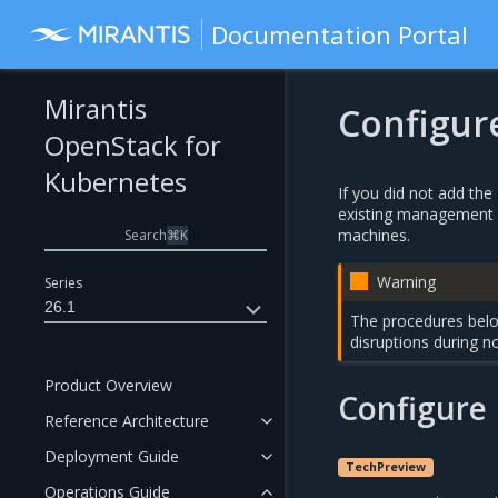
Documentation Portal
Mirantis
Configur
OpenStack for
Kubernetes
If you did not add th
existing management o
machines.
Search
⌘
K
Warning
Series
26.1
The procedures belo
disruptions during n
Product Overview
Configure
Reference Architecture
Deployment Guide
TechPreview
Operations Guide