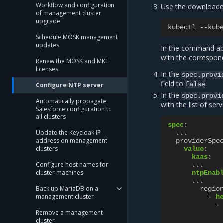
Workflow and configuration
Use the download
of management cluster
upgrade
kubectl
--kub
Schedule MOSK management
updates
In the command abo
with the correspond
Renew the MOSK and MKE
licenses
In the
spec.provi
field to
.
false
Configure NTP server
In the
spec.provi
Automatically propagate
with the list of ser
Salesforce configuration to
all clusters
spec
:
Update the Keycloak IP
...
address on management
providerSpe
clusters
value
:
kaas
:
Configure host names for
...
cluster machines
ntpEnab
...
Back up MariaDB on a
regio
management cluster
-
h
-
Remove a management
cluster