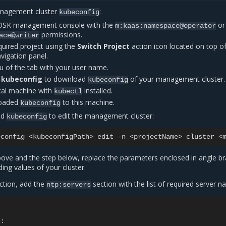
nagement cluster
:
kubeconfig
MOSK management console with the
or
m:kaas:namespace@operator
permissions.
ace@writer
quired project using the
Switch Project
action icon located on top o
avigation panel.
 of the tab with your user name.
 kubeconfig
to download
of your management cluster.
kubeconfig
ocal machine with
installed.
kubectl
loaded
to this machine.
kubeconfig
ed
to edit the management cluster:
kubeconfig
econfig
<kubeconfigPath>
edit
-n
<projectName>
cluster
ve and the step below, replace the parameters enclosed in angle br
ing values of your cluster.
ction, add the
section with the list of required server n
ntp:servers
c
: