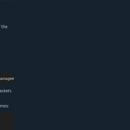
f the
ackets
ames: