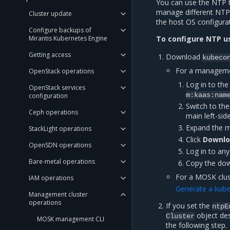
You can use the NTP h
manage different NTP
Cluster update
the host OS configura
Configure backups of
Mirantis Kubernetes Engine
To configure NTP u
Getting access
Download
kubeco
For a managemen
OpenStack operations
Log in to t
OpenStack services
m:kaas:nam
configuration
Switch to the
Ceph operations
main left-sid
Expand the m
StackLight operations
Click
Downlo
OpenSDN operations
Log in to an
Bare-metal operations
Copy the do
For a MOSK clus
IAM operations
Generate a kube
Management cluster
operations
If you set the
ntpE
object des
Cluster
MOSK management CLI
the following step.