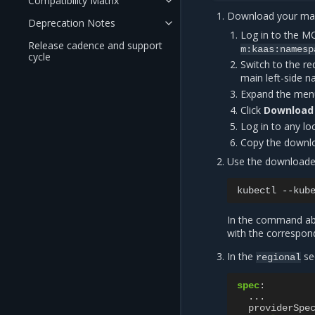
Compatibility Matrix
Download your ma
Deprecation Notes
Log in to the 
Release cadence and support
m:kaas:namesp
cycle
Switch to the re
main left-side n
Expand the menu
Click
Download
Log in to any l
Copy the down
Use the download
kubectl
--kub
In the command abo
with the correspond
In the
se
regional
spec
:
...
providerSpe