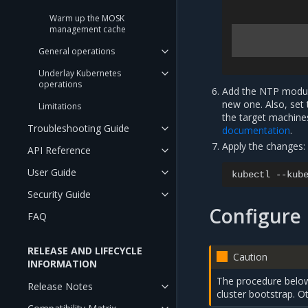
Warm up the MOSK
management cache
General operations
Underlay Kubernetes
operations
Add the NTP module
new one. Also, set
Limitations
the target machine
Troubleshooting Guide
documentation
.
Apply the changes:
API Reference
User Guide
kubectl
--kub
Security Guide
Configure
FAQ
RELEASE AND LIFECYCLE
Caution
INFORMATION
The procedure below
Release Notes
cluster bootstrap. 