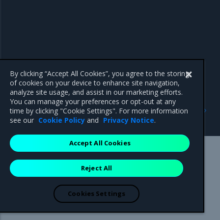
By clicking “Accept All Cookies”, you agree to the storing
of cookies on your device to enhance site navigation,
analyze site usage, and assist in our marketing efforts.
You can manage your preferences or opt-out at any
Previous
Next
time by clicking "Cookie Settings". For more information
Key Manager service
Instance HA overview
see our
Cookie Policy
and
Privacy Notice
.
Accept All Cookies
Mirantis Inc.
900 E Hamilton Avenue, Suite 650,
Reject All
Campbell, CA 95008 +1-650-963-9828
© 2005 - 2026 Mirantis, Inc. All rights reserved. "Mirantis" and "FUEL"
are registered trademarks of Mirantis, Inc. All other trademarks are the
Cookies Settings
property of their respective owners.