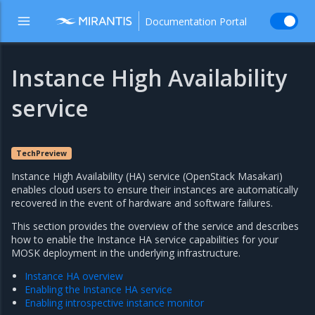
Documentation Portal
Instance High Availability
service
TechPreview
Instance High Availability (HA) service (OpenStack Masakari)
enables cloud users to ensure their instances are automatically
recovered in the event of hardware and software failures.
This section provides the overview of the service and describes
how to enable the Instance HA service capabilities for your
MOSK deployment in the underlying infrastructure.
Instance HA overview
Enabling the Instance HA service
Enabling introspective instance monitor