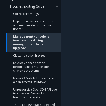
Troubleshooting Guide
Collect cluster logs
Inspect the history of a cluster
and machine deployment or
update
Management console is
inaccessible during
management cluster
upgrade
Cluster deletion freezes
Keycloak admin console
becomes inaccessible after
changing the theme
MariaDB Pods fail to start after
a non-graceful shutdown
Unresponsive OpenSDN API due
to excessive Cassandra
tombstone records
The ‘database space exceeded’