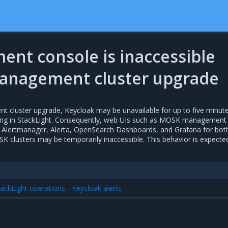
nt console is inaccessible
anagement cluster upgrade
 cluster upgrade, Keycloak may be unavailable for up to five minute
iring in StackLight. Consequently, web UIs such as MOSK management
 Alertmanager, Alerta, OpenSearch Dashboards, and Grafana for bot
lusters may be temporarily inaccessible. This behavior is expecte
ackLight operations - Keycloak alerts