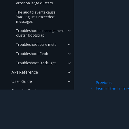
error on large clusters
The auditd events cause
‘backlog limit exceeded’
messages
Troubleshoot a management
cluster bootstrap
Troubleshoot bare metal
Troubleshoot Ceph
Troubleshoot StackLight
API Reference
User Guide
Previous
Inspect the histo
Security Guide
deployment or up
FAQ
RELEASE AND LIFECYCLE
INFORMATION
Mirantis Inc.
900 E Hamilton Avenue, Suite 650, Campbell,
© 2005 - 2026 Mirantis, Inc. All rights reserved. "Mirantis" and "FUEL" are registere