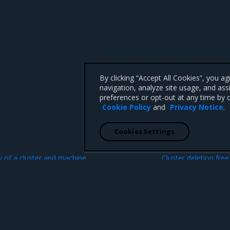
By clicking “Accept All Cookies”, you a
navigation, analyze site usage, and ass
preferences or opt-out at any time by c
Cookie Policy
and
Privacy Notice
.
Cookies Settings
N
ry of a cluster and machine
Cluster deletion fre
date
 CA 95008 +1-650-963-9828
d trademarks of Mirantis, Inc. All other trademarks are the property of their respective owners.