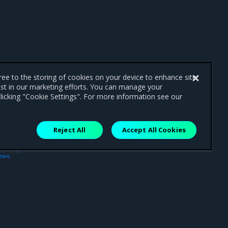
gree to the storing of cookies on your device to enhance site
ist in our marketing efforts. You can manage your
licking "Cookie Settings". For more information see our
Reject All
Accept All Cookies
ext
ezes