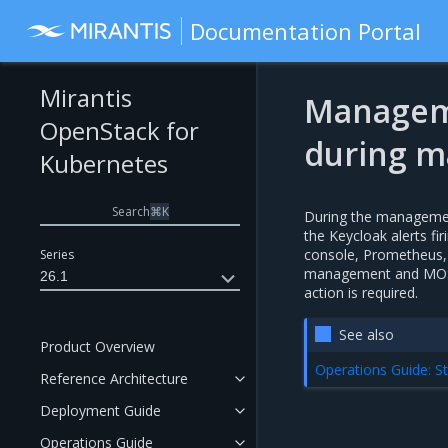
Documentation Portal
Mirantis
Manageme
OpenStack for
during m
Kubernetes
Search
⌘
K
During the management
the Keycloak alerts f
console, Prometheus,
Series
management and MOSK c
26.1
action is required.
See also
Product Overview
Operations Guide: St
Reference Architecture
Deployment Guide
Operations Guide