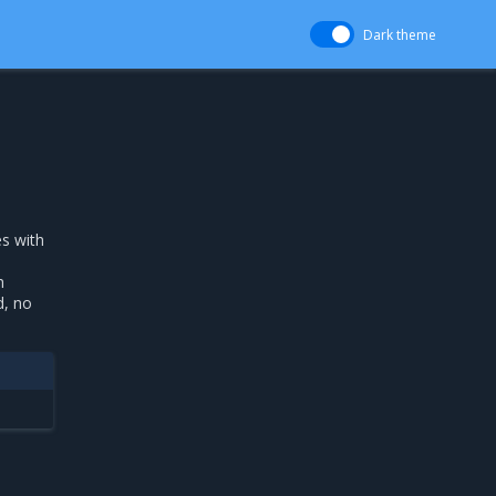
Dark theme
s with
h
d, no