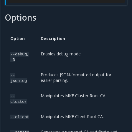
Options
Option
Description
Enables debug mode.
--debug,
-D
Produces JSON-formatted output for
--
easier parsing.
jsonlog
Manipulates MKE Cluster Root CA.
--
cluster
Manipulates MKE Client Root CA.
--client
Generates a new root CA certificate and