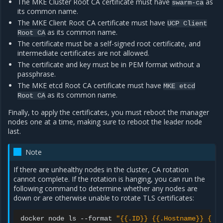
The MKE Cluster Root CA certificate must have
as
swarm-ca
its common name.
The MKE Client Root CA certificate must have
UCP
Client
as its common name.
Root
CA
The certificate must be a self-signed root certificate, and
intermediate certificates are not allowed.
The certificate and key must be in PEM format without a
passphrase.
The MKE etcd Root CA certificate must have
MKE
etcd
as its common name.
Root
CA
Finally, to apply the certificates, you must reboot the manager
nodes one at a time, making sure to reboot the leader node
last.
Note
If there are unhealthy nodes in the cluster, CA rotation
cannot complete. If the rotation is hanging, you can run the
following command to determine whether any nodes are
down or are otherwise unable to rotate TLS certificates:
docker
node
ls
--format
"{{.ID}} {{.Hostname}} {{.