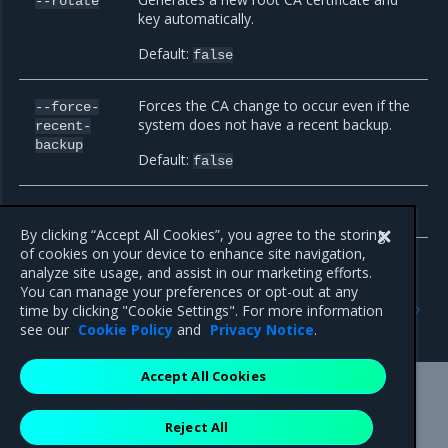
--rotate
key automatically.
Default:
false
Forces the CA change to occur even if the
--force-
system does not have a recent backup.
recent-
backup
Default:
false
Manipulates MKE etcd Root CA.
--etcd
By clicking “Accept All Cookies”, you agree to the storing
of cookies on your device to enhance site navigation,
analyze site usage, and assist in our marketing efforts.
You can manage your preferences or opt-out at any
Previous
Next
time by clicking "Cookie Settings". For more information
backup
dump-certs
see our
Cookie Policy
and
Privacy Notice
.
Accept All Cookies
Mirantis Inc.
900 E Hamilton Avenue, Suite 650,
Reject All
Campbell, CA 95008 +1-650-963-9828