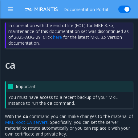
Documentation Portal
In correlation with the end of life (EOL) for MKE 3.7.x,
maintenance of this documentation set was discontinued as
of 2025-AUG-29. Click
here
for the latest MKE 3.x version
documentation.
ca
Important
You must have access to a recent backup of your MKE
instance to run the
ca
command.
With the
ca
command you can make changes to the material of
MKE Root CA servers
. Specifically, you can set the server
material to rotate automatically or you can replace it with your
own certificate and private key.