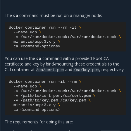
The
ca
command must be run on a manager node:
docker
container
run
--rm
-it
\
--name
ucp
\
-v
/var/run/docker.sock:/var/run/docker.sock
\
mirantis/ucp:3.x.y
\
ca
You can use the
ca
command with a provided Root CA
certificate and key by bind-mounting these credentials to the
CLI container at
and
, respectively:
/ca/cert.pem
/ca/key.pem
docker
container
run
-it
--rm
\
--name
ucp
\
-v
/var/run/docker.sock:/var/run/docker.sock
\
-v
/path/to/cert.pem:/ca/cert.pem
\
-v
/path/to/key.pem:/ca/key.pem
\
mirantis/ucp:3.x.y
\
ca
The requirements for doing this are: