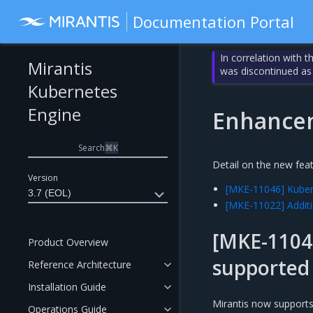
Documentation Portal
In correlation with 
Mirantis
was discontinued as
Kubernetes
Engine
Enhance
Search
⌘
K
Detail on the new fea
Version
[MKE-11046] Kube
3.7 (EOL)
[MKE-11022] Additi
[MKE-1104
Product Overview
supported
Reference Architecture
Installation Guide
Mirantis now support
Operations Guide