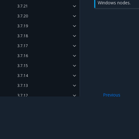
Windows nodes.
3.7.21
3.7.20
3.7.19
3.7.18
3.7.17
3.7.16
3.7.15
3.7.14
3.7.13
Previous
3.7.12
3.7.6
3.7.11
3.7.10
3.7.9
Mirantis Inc.
900 E Hamilton Avenue, Suite 650, Campbell,
3.7.8
© 2005 - 2026 Mirantis, Inc. All rights reserved. "Mirantis" and "FUEL" are registere