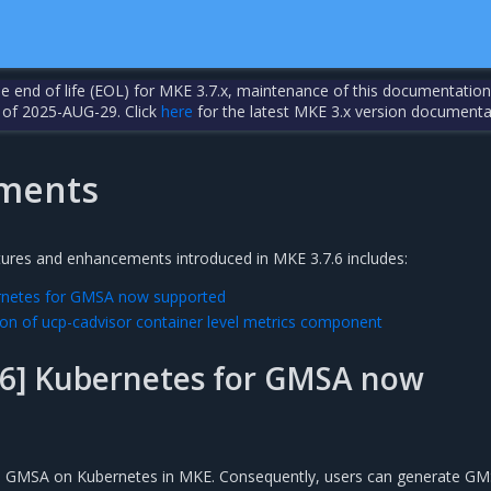
the end of life (EOL) for MKE 3.7.x, maintenance of this documentation
 of 2025-AUG-29. Click
here
for the latest MKE 3.x version documenta
ments
tures and enhancements introduced in MKE 3.7.6 includes:
rnetes for GMSA now supported
on of ucp-cadvisor container level metrics component
6] Kubernetes for GMSA now
s GMSA on Kubernetes in MKE. Consequently, users can generate G