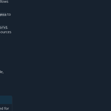
allows
to
gmsa
.
o/v1
esources
de,
ed for