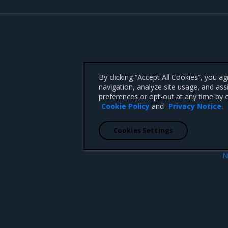
By clicking “Accept All Cookies”, you a
navigation, analyze site usage, and ass
preferences or opt-out at any time by c
Cookie Policy
and
Privacy Notice
.
Cookies Settings
N
Addressed iss
 CA 95008 +1-650-963-9828
d trademarks of Mirantis, Inc. All other trademarks are the property of their respective owners.