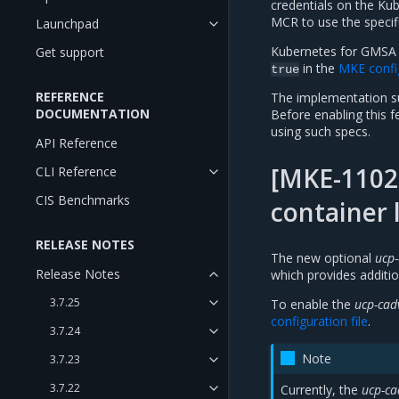
credentials on the Kub
MCR to use the specif
Launchpad
Kubernetes for GMSA fu
Get support
in the
MKE config
true
REFERENCE
The implementation su
DOCUMENTATION
Before enabling this f
using such specs.
API Reference
[MKE-11022
CLI Reference
CIS Benchmarks
container 
RELEASE NOTES
The new optional
ucp-
Release Notes
which provides additio
3.7.25
To enable the
ucp-cad
configuration file
.
3.7.24
Note
3.7.23
3.7.22
Currently, the
ucp-ca