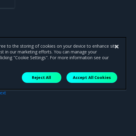
gree to the storing of cookies on your device to enhance site
ist in our marketing efforts. You can manage your
licking "Cookie Settings". For more information see our
Reject All
Accept All Cookies
ext
ues