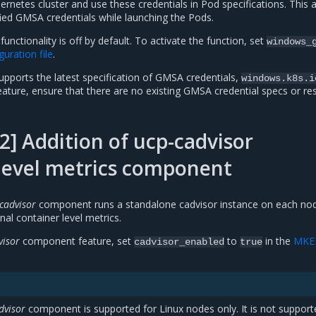
ernetes cluster and use these credentials in Pod specifications. This 
ied GMSA credentials while launching the Pods.
nctionality is off by default. To activate the function, set
windows_
uration file
.
pports the latest specification of GMSA credentials,
windows.k8s.i
eature, ensure that there are no existing GMSA credential specs or r
] Addition of ucp-cadvisor
level metrics component
cadvisor
component runs a standalone cadvisor instance on each no
nal container level metrics.
visor
component feature, set
to
in the
MKE
cadvisor_enabled
true
dvisor
component is supported for Linux nodes only. It is not support