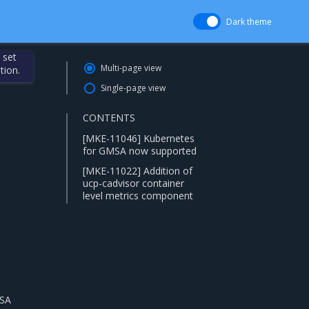
Dark theme
 set
Multi-page view
tion.
Single-page view
CONTENTS
[MKE-11046] Kubernetes
for GMSA now supported
[MKE-11022] Addition of
ucp-cadvisor container
level metrics component
MSA