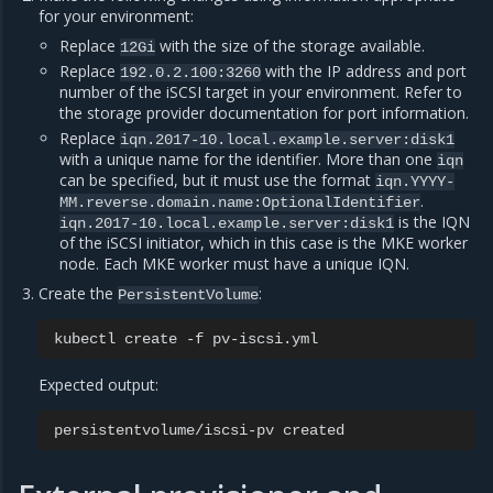
for your environment:
Replace
with the size of the storage available.
12Gi
Replace
with the IP address and port
192.0.2.100:3260
number of the iSCSI target in your environment. Refer to
the storage provider documentation for port information.
Replace
iqn.2017-10.local.example.server:disk1
with a unique name for the identifier. More than one
iqn
can be specified, but it must use the format
iqn.YYYY-
.
MM.reverse.domain.name:OptionalIdentifier
is the IQN
iqn.2017-10.local.example.server:disk1
of the iSCSI initiator, which in this case is the MKE worker
node. Each MKE worker must have a unique IQN.
Create the
:
PersistentVolume
kubectl
create
-f
Expected output:
persistentvolume/iscsi-pv