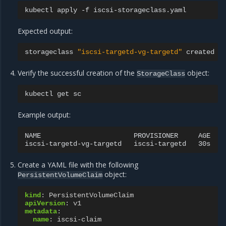
kubectl
apply
-f
Expected output:
storageclass
"iscsi-targetd-vg-targetd"
Verify the successful creation of the
object:
StorageClass
kubectl
get
Example output:
NAME
PROVISIONER
AGE

iscsi-targetd-vg-targetd
iscsi-targetd
Create a YAML file with the following
object:
PersistentVolumeClaim
kind
:
PersistentVolumeClaim
apiVersion
:
v1
metadata
:
name
:
iscsi-claim