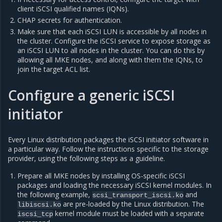
client iSCSI qualified names (IQNs).
CHAP secrets for authentication.
Make sure that each iSCSI LUN is accessible by all nodes in
the cluster. Configure the iSCSI service to expose storage as
an iSCSI LUN to all nodes in the cluster. You can do this by
allowing all MKE nodes, and along with them the IQNs, to
join the target ACL list.
Configure a generic iSCSI
initiator
Every Linux distribution packages the iSCSI initiator software in
a particular way. Follow the instructions specific to the storage
provider, using the following steps as a guideline.
Prepare all MKE nodes by installing OS-specific iSCSI
packages and loading the necessary iSCSI kernel modules. In
the following example,
and
scsi_transport_iscsi.ko
are pre-loaded by the Linux distribution. The
libiscsi.ko
kernel module must be loaded with a separate
iscsi_tcp