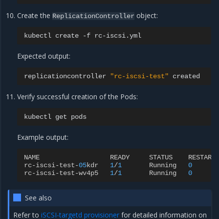
Create the
object:
ReplicationController
kubectl
create
-f
Expected output:
replicationcontroller
"rc-iscsi-test"
Verify successful creation of the Pods:
kubectl
get
Example output:
NAME
READY
STATUS
RESTART
rc
-
iscsi
-
test
-
05
kdr
1
/
1
Running
0
rc
-
iscsi
-
test
-
wv4p5
1
/
1
Running
0
See also
Refer to
iSCSI-targetd provisioner
for detailed information on