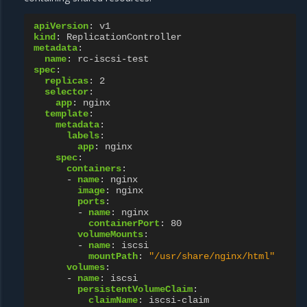
apiVersion
:
v1
kind
:
ReplicationController
metadata
:
name
:
rc-iscsi-test
spec
:
replicas
:
2
selector
:
app
:
nginx
template
:
metadata
:
labels
:
app
:
nginx
spec
:
containers
:
-
name
:
nginx
image
:
nginx
ports
:
-
name
:
nginx
containerPort
:
80
volumeMounts
:
-
name
:
iscsi
mountPath
:
"/usr/share/nginx/html"
volumes
:
-
name
:
iscsi
persistentVolumeClaim
:
claimName
:
iscsi-claim