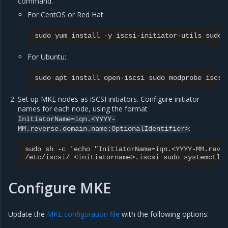
command.
For CentOS or Red Hat:
sudo
yum
install
-y
iscsi-initiator-utils
sudo
For Ubuntu:
sudo
apt
install
open-iscsi
sudo
modprobe
Set up MKE nodes as iSCSI initiators. Configure initiator
names for each node, using the format
InitiatorName=iqn.<YYYY-
:
MM.reverse.domain.name:OptionalIdentifier>
sudo sh -c 'echo "InitiatorName=iqn.<YYYY-MM.reve
/etc/iscsi/ <initiatorname>.iscsi sudo systemctl 
Configure MKE
Update the
MKE configuration file
with the following options: