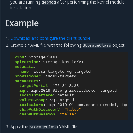
you are running
after performing the kernel module
depmod
installation.
Example
Download and configure the client bundle
.
Create a YAML file with the following
object:
StorageClass
kind
:
StorageClass
apiVersion
:
storage.k8s.io/v1
metadata
:
name
:
iscsi-targetd-vg-targetd
provisioner
:
iscsi-targetd
parameters
:
targetPortal
:
172.31.8.88
iqn
:
iqn.2019-01.org.iscsi.docker:targetd
iscsiInterface
:
default
volumeGroup
:
vg-targetd
initiators
:
iqn.2019-01.com.example:node1, iqn.
chapAuthDiscovery
:
"false"
chapAuthSession
:
"false"
Apply the
YAML file:
StorageClass