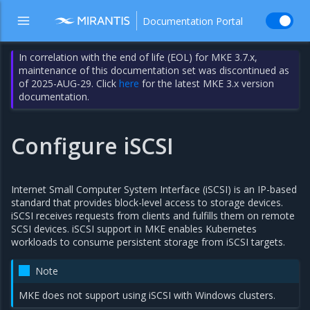
Documentation Portal
In correlation with the end of life (EOL) for MKE 3.7.x,
maintenance of this documentation set was discontinued as
of 2025-AUG-29. Click
here
for the latest MKE 3.x version
documentation.
Configure iSCSI
Internet Small Computer System Interface (iSCSI) is an IP-based
standard that provides block-level access to storage devices.
iSCSI receives requests from clients and fulfills them on remote
SCSI devices. iSCSI support in MKE enables Kubernetes
workloads to consume persistent storage from iSCSI targets.
Note
MKE does not support using iSCSI with Windows clusters.