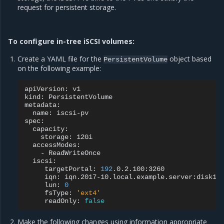
request for persistent storage.
To configure in-tree iSCSI volumes:
Create a YAML file for the
object based
PersistentVolume
on the following example:
apiVersion:
v1

kind:
PersistentVolume

name:
iscsi-pv

storage:
-
targetPortal:
192
iqn:
lun:
0
fsType:
'ext4'
readOnly:
false
Make the following changes using information appropriate