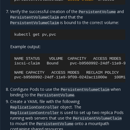
Verify the successful creation of the
and
PersistentVolume
and that the
PersistentVolumeClaim
is bound to the correct volume:
PersistentVolumeClaim
kubectl
get
Example output:
NAME
STATUS
VOLUME
CAPACITY
ACCESS
MODES
iscsi-claim
Bound
pvc-b9560992-24df-11e9-9f
NAME
CAPACITY
ACCESS
MODES
RECLAIM
POLICY
S
pvc-b9560992-24df-11e9-9f09-0242ac11000e
100Mi
Configure Pods to use the
when
PersistentVolumeClaim
binding to the
.
PersistentVolume
Create a YAML file with the following
object. The
ReplicationController
is used to set up two replica Pods
ReplicationController
running web servers that use the
PersistentVolumeClaim
to mount the
onto a mountpath
PersistentVolume
containing shared resources.