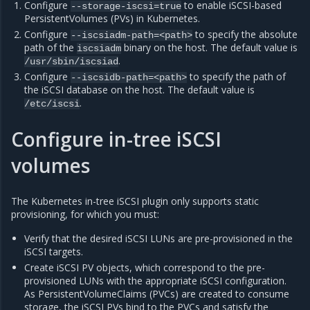
Configure
to enable iSCSI-based
--storage-iscsi=true
PersistentVolumes (PVs) in Kubernetes.
Configure
to specify the absolute
--iscsiadm-path=<path>
path of the
binary on the host. The default value is
iscsiadm
.
/usr/sbin/iscsiad
Configure
to specify the path of
--iscsidb-path=<path>
the iSCSI database on the host. The default value is
.
/etc/iscsi
Configure in-tree iSCSI
volumes
The Kubernetes in-tree iSCSI plugin only supports static
provisioning, for which you must:
Verify that the desired iSCSI LUNs are pre-provisioned in the
iSCSI targets.
Create iSCSI PV objects, which correspond to the pre-
provisioned LUNs with the appropriate iSCSI configuration.
As PersistentVolumeClaims (PVCs) are created to consume
storage, the iSCSI PVs bind to the PVCs and satisfy the