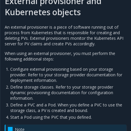
External provisioner and
Kubernetes objects
An external provisioner is a piece of software running out of
process from Kubernetes that is responsible for creating and
deleting PVs. External provisioners monitor the Kubernetes API
server for PV claims and create PVs accordingly.
When using an external provisioner, you must perform the
following additional steps:
Configure external provisioning based on your storage
provider. Refer to your storage provider documentation for
deployment information.
Define storage classes. Refer to your storage provider
dynamic provisioning documentation for configuration
information.
Define a PVC and a Pod. When you define a PVC to use the
storage class, a PV is created and bound.
Start a Pod using the PVC that you defined.
Note