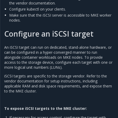
the vendor documentation.
Configure kubectl on your clients.
Make sure that the iSCSI server is accessible to MKE worker
nodes.
Configure an iSCSI target
An iSCSI target can run on dedicated, stand-alone hardware, or
can be configured in a hyper-converged manner to run
alongside container workloads on MKE nodes. To provide
access to the storage device, configure each target with one or
more logical unit numbers (LUNs).
iSCSI targets are specific to the storage vendor. Refer to the
vendor documentation for setup instructions, including
applicable RAM and disk space requirements, and expose them
to the MKE cluster.
To expose iSCSI targets to the MKE cluster:
If necessary for access control, configure the target with