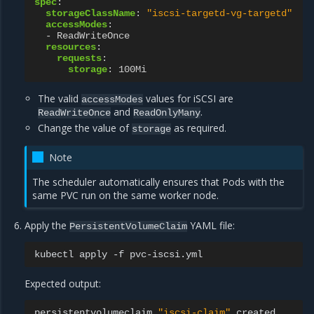
spec
:
storageClassName
:
"iscsi-targetd-vg-targetd"
accessModes
:
-
ReadWriteOnce
resources
:
requests
:
storage
:
100Mi
The valid
values for iSCSI are
accessModes
and
.
ReadWriteOnce
ReadOnlyMany
Change the value of
as required.
storage
Note
The scheduler automatically ensures that Pods with the
same PVC run on the same worker node.
Apply the
YAML file:
PersistentVolumeClaim
kubectl
apply
-f
Expected output:
persistentvolumeclaim
"iscsi-claim"