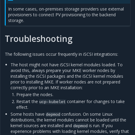
In some cases, on-premises storage providers use external
provisioners to connect PV provisioning to the backend
storage.
Troubleshooting
The following issues occur frequently in iSCSI integrations:
The host might not have iSCSI kernel modules loaded. To
avoid this, always prepare your MKE worker nodes by
installing the iSCSI packages and the iSCSI kernel modules
prior to installing MKE. If worker nodes are not prepared
correctly prior to an MKE installation:
Prepare the nodes.
Restart the
container for changes to take
ucp-kubelet
effect.
Some hosts have
confusion. On some Linux
depmod
distributions, the kernel modules cannot be loaded until the
kernel sources are installed and
is run. If you
depmod
experience problems with loading kernel modules, verify that