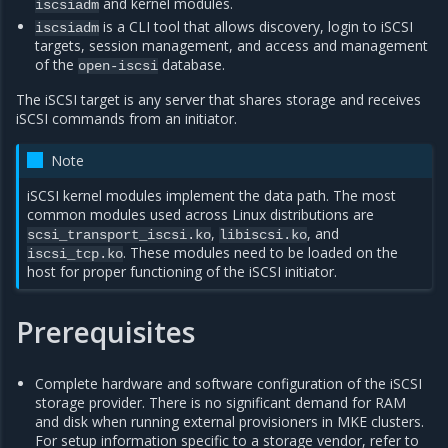
and kernel modules.
iscsiadm
is a CLI tool that allows discovery, login to iSCSI
iscsiadm
targets, session management, and access and management
of the
database.
open-iscsi
The iSCSI target is any server that shares storage and receives
iSCSI commands from an initiator.
Note
iSCSI kernel modules implement the data path. The most
common modules used across Linux distributions are
,
, and
scsi_transport_iscsi.ko
libiscsi.ko
. These modules need to be loaded on the
iscsi_tcp.ko
host for proper functioning of the iSCSI initiator.
Prerequisites
Complete hardware and software configuration of the iSCSI
storage provider. There is no significant demand for RAM
and disk when running external provisioners in MKE clusters.
For setup information specific to a storage vendor, refer to