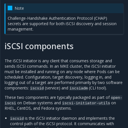
Note
Challenge-Handshake Authentication Protocol (CHAP)
secrets are supported for both iSCSI discovery and session
management.
iSCSI components
The iSCSI initiator is any client that consumes storage and
sends iSCSI commands. In an MKE cluster, the iSCSI initiator
must be installed and running on any node where Pods can be
scheduled. Configuration, target discovery, logging in, and
logging out of a target are performed primarily by two software
components:
(service) and
(CLI tool).
iscsid
iscsiadm
These two components are typically packaged as part of
open-
on Debian systems and
on
iscsi
iscsi-initiator-utils
RHEL, CentOS, and Fedora systems.
is the iSCSI initiator daemon and implements the
iscsid
control path of the iSCSI protocol. It communicates with