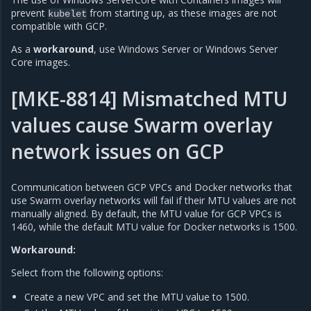
prevent
from starting up, as these images are not
kubelet
compatible with GCP.
As a
workaround
, use Windows Server or Windows Server
Core images.
[MKE-8814] Mismatched MTU
values cause Swarm overlay
network issues on GCP
Communication between GCP VPCs and Docker networks that
use Swarm overlay networks will fail if their MTU values are not
manually aligned. By default, the MTU value for GCP VPCs is
1460, while the default MTU value for Docker networks is 1500.
Workaround:
Select from the following options:
Create a new VPC and set the MTU value to 1500.