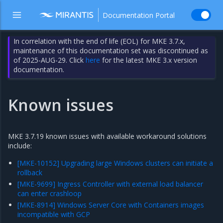
Documentation Portal
In correlation with the end of life (EOL) for MKE 3.7.x,
maintenance of this documentation set was discontinued as
of 2025-AUG-29. Click
here
for the latest MKE 3.x version
documentation.
Known issues
MKE 3.7.19 known issues with available workaround solutions
include:
[MKE-10152] Upgrading large Windows clusters can initiate a
rollback
[MKE-9699] Ingress Controller with external load balancer
can enter crashloop
[MKE-8914] Windows Server Core with Containers images
incompatible with GCP