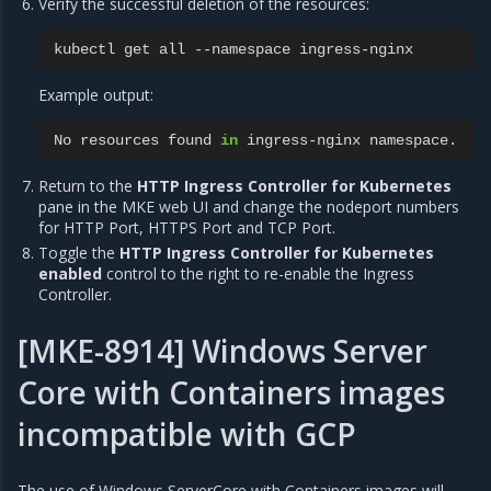
Verify the successful deletion of the resources:
kubectl
get
all
--namespace
Example output:
No
resources
found
in
ingress-nginx
Return to the
HTTP Ingress Controller for Kubernetes
pane in the MKE web UI and change the nodeport numbers
for HTTP Port, HTTPS Port and TCP Port.
Toggle the
HTTP Ingress Controller for Kubernetes
enabled
control to the right to re-enable the Ingress
Controller.
[MKE-8914] Windows Server
Core with Containers images
incompatible with GCP
The use of Windows ServerCore with Containers images will