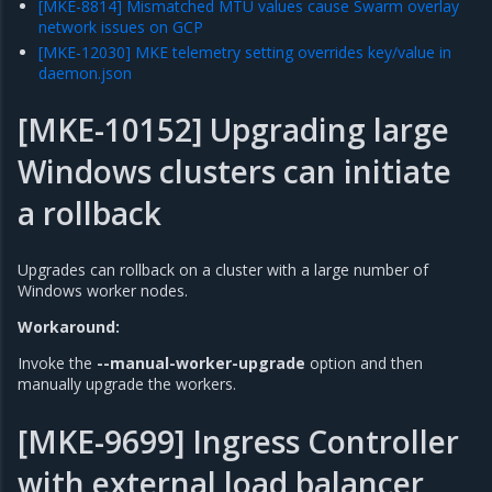
[MKE-8814] Mismatched MTU values cause Swarm overlay
network issues on GCP
[MKE-12030] MKE telemetry setting overrides key/value in
daemon.json
[MKE-10152] Upgrading large
Windows clusters can initiate
a rollback
Upgrades can rollback on a cluster with a large number of
Windows worker nodes.
Workaround:
Invoke the
--manual-worker-upgrade
option and then
manually upgrade the workers.
[MKE-9699] Ingress Controller
with external load balancer