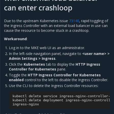
can enter crashloop
Due to the upstream Kubernetes issue
73140
, rapid toggling of
the Ingress Controller with an external load balancer in use can
cause the resource to become stuck in a crashloop.
Workaround
:
Log in to the MKE web UI as an administrator.
In the left-side navigation panel, navigate to
<user name> >
Admin Settings > Ingress
.
Click the
Kubernetes
tab to display the
HTTP Ingress
Controller for Kubernetes
pane.
Toggle the
HTTP Ingress Controller for Kubernetes
enabled
control to the left to disable the Ingress Controller.
Use the CLI to delete the Ingress Controller resources:
kubectl
delete
service
ingress-nginx-controller-a
kubectl
delete
deployment
ingress-nginx-controlle