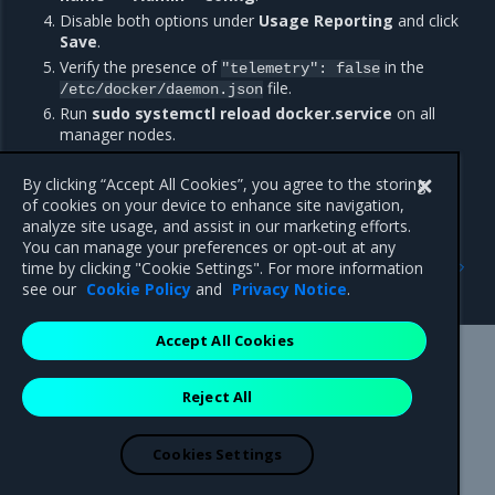
Disable both options under
Usage Reporting
and click
Save
.
Verify the presence of
in the
"telemetry":
false
file.
/etc/docker/daemon.json
Run
sudo systemctl reload docker.service
on all
manager nodes.
All other users must directly edit the
file to
daemon.json
include
.
By clicking “Accept All Cookies”, you agree to the storing
"telemetry":
false
of cookies on your device to enhance site navigation,
analyze site usage, and assist in our marketing efforts.
You can manage your preferences or opt-out at any
Previous
Next
time by clicking "Cookie Settings". For more information
Addressed issues
Major component versions
see our
Cookie Policy
and
Privacy Notice
.
Accept All Cookies
Mirantis Inc.
900 E Hamilton Avenue, Suite 650,
Reject All
Campbell, CA 95008 +1-650-963-9828
© 2005 - 2026 Mirantis, Inc. All rights reserved. "Mirantis" and "FUEL"
are registered trademarks of Mirantis, Inc. All other trademarks are the
Cookies Settings
property of their respective owners.