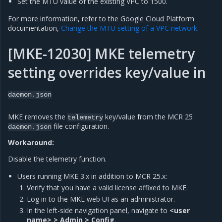
Set the MTU value of the existing VPC to 1500.
For more information, refer to the Google Cloud Platform
documentation,
Change the MTU setting of a VPC network
.
[MKE-12030] MKE telemetry
setting overrides key/value in
daemon.json
MKE removes the
key/value from the MCR 25
telemetry
file configuration.
daemon.json
Workaround:
Disable the telemetry function.
Users running MKE 3.x in addition to MCR 25.x:
Verify that you have a valid license affixed to MKE.
Log in to the MKE web UI as an administrator.
In the left-side navigation panel, navigate to
<user
name> > Admin > Config
.