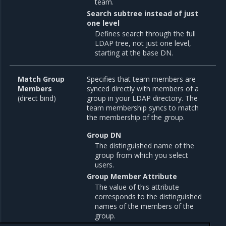
team.
Search subtree instead of just
one level
Defines search through the full
LDAP tree, not just one level,
starting at the base DN.
Match Group
Specifies that team members are
Members
synced directly with members of a
(direct bind)
group in your LDAP directory. The
team membership syncs to match
the membership of the group.
Group DN
The distinguished name of the
group from which you select
users.
Group Member Attribute
The value of this attribute
corresponds to the distinguished
names of the members of the
group.