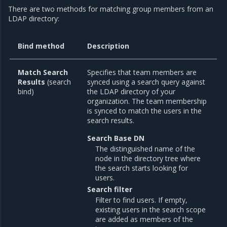
There are two methods for matching group members from an
LDAP directory:
Bind method
Description
Match Search
Specifies that team members are
Results
(search
synced using a search query against
bind)
the LDAP directory of your
organization. The team membership
is synced to match the users in the
search results.
Search Base DN
The distinguished name of the
node in the directory tree where
the search starts looking for
users.
Search filter
Filter to find users. If empty,
existing users in the search scope
are added as members of the