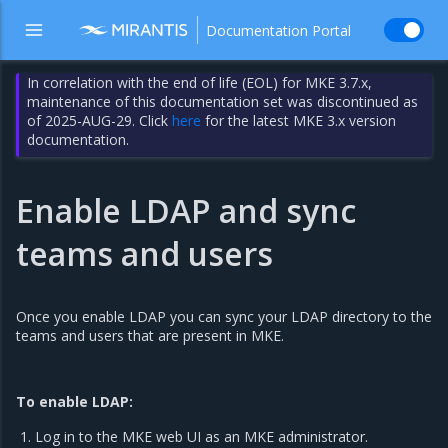
Documentation Portal
In correlation with the end of life (EOL) for MKE 3.7.x,
maintenance of this documentation set was discontinued as
of 2025-AUG-29. Click
here
for the latest MKE 3.x version
documentation.
Enable LDAP and sync
teams and users
Once you enable LDAP you can sync your LDAP directory to the
teams and users that are present in MKE.
To enable LDAP:
Log in to the MKE web UI as an MKE administrator.