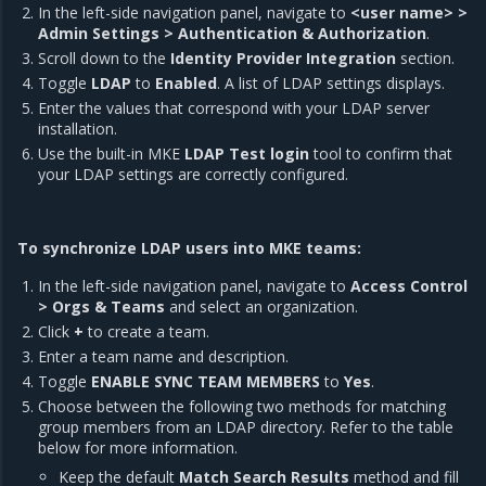
In the left-side navigation panel, navigate to
<user name> >
Admin Settings > Authentication & Authorization
.
Scroll down to the
Identity Provider Integration
section.
Toggle
LDAP
to
Enabled
. A list of LDAP settings displays.
Enter the values that correspond with your LDAP server
installation.
Use the built-in MKE
LDAP Test login
tool to confirm that
your LDAP settings are correctly configured.
To synchronize LDAP users into MKE teams:
In the left-side navigation panel, navigate to
Access Control
> Orgs & Teams
and select an organization.
Click
+
to create a team.
Enter a team name and description.
Toggle
ENABLE SYNC TEAM MEMBERS
to
Yes
.
Choose between the following two methods for matching
group members from an LDAP directory. Refer to the table
below for more information.
Keep the default
Match Search Results
method and fill