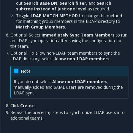
out
Search Base DN
,
Search filter
, and
Search
subtree instead of just one level
as required.
Toggle
LDAP MATCH METHOD
to change the method
for matching group members in the LDAP directory to
Match Group Members
.
Optional. Select
Immediately Sync Team Members
to run
an LDAP sync operation after saving the configuration for
the team.
Optional. To allow non-LDAP team members to sync the
LDAP directory, select
Allow non-LDAP members
.
Note
If you do not select
Allow non-LDAP members
,
manually-added and SAML users are removed during the
LDAP sync.
Click
Create
.
Repeat the preceding steps to synchronize LDAP users into
additional teams.