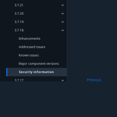
3.7.21
3.7.20
3.7.19
3.7.18
Enhancements
Addressed issues
Known issues
Major component versions
Security information
Previous
3.7.17
Major component
3.7.16
3.7.15
3.7.14
Mirantis Inc.
900 E Hamilton Avenue, Suite 650, Campbell,
3.7.13
© 2005 - 2026 Mirantis, Inc. All rights reserved. "Mirantis" and "FUEL" are registere