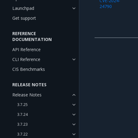
CVE-2024-
24790
Launchpad
Get support
REFERENCE
DOCUMENTATION
API Reference
CLI Reference
CIS Benchmarks
RELEASE NOTES
Release Notes
3.7.25
3.7.24
3.7.23
3.7.22