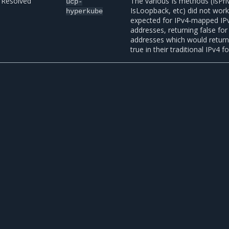
Resolved
The various Is methods (IsPri
ucp-
IsLoopback, etc) did not work
hyperkube
expected for IPv4-mapped IP
addresses, returning false for
addresses which would retur
true in their traditional IPv4 f