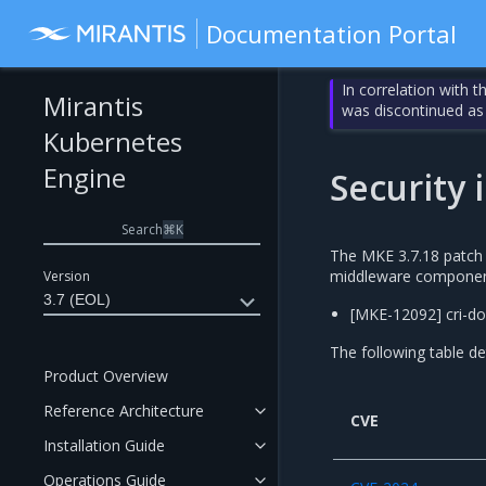
Documentation Portal
In correlation with 
Mirantis
was discontinued as
Kubernetes
Engine
Security
Search
⌘
K
The MKE 3.7.18 patch r
middleware component 
Version
3.7 (EOL)
[MKE-12092] cri-do
The following table de
Product Overview
Reference Architecture
CVE
Installation Guide
Operations Guide