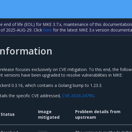
the end of life (EOL) for MKE 3.7.x, maintenance of this documentation
 of 2025-AUG-29. Click
here
for the latest MKE 3.x version documenta
 information
elease focuses exclusively on CVE mitigation. To this end, the follow
versions have been upgraded to resolve vulnerabilities in MKE:
ckerd 0.3.16, which contains a Golang bump to 1.23.3.
tails the specific CVE addressed,
CVE-2024-24790
.
Image
Problem details from
Status
mitigated
upstream