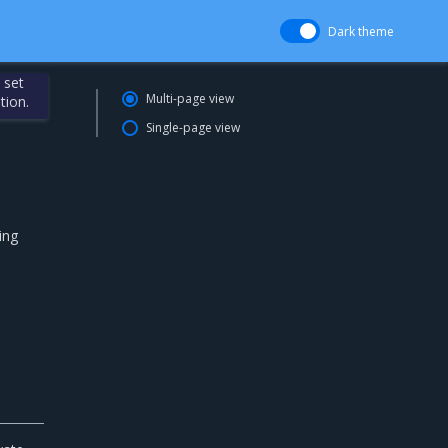
Dark theme
 set
Multi-page view
tion.
Single-page view
ing