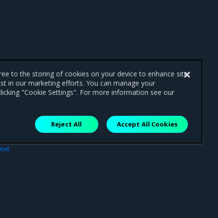
gree to the storing of cookies on your device to enhance site
ist in our marketing efforts. You can manage your
licking "Cookie Settings". For more information see our
Reject All
Accept All Cookies
ext
7.17