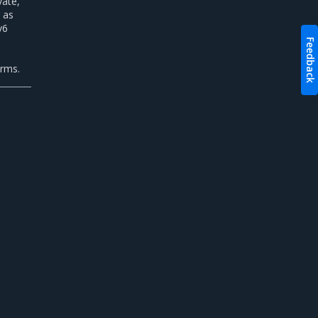
vate,
 as
v6
Feedback
n
orms.