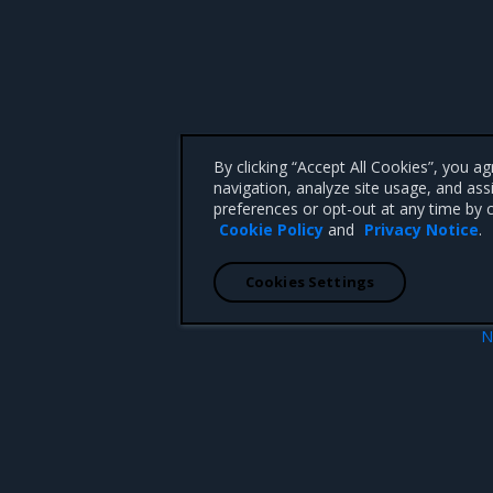
By clicking “Accept All Cookies”, you a
navigation, analyze site usage, and ass
preferences or opt-out at any time by c
Cookie Policy
and
Privacy Notice
.
Cookies Settings
N
 versions
3.
 CA 95008 +1-650-963-9828
d trademarks of Mirantis, Inc. All other trademarks are the property of their respective owners.