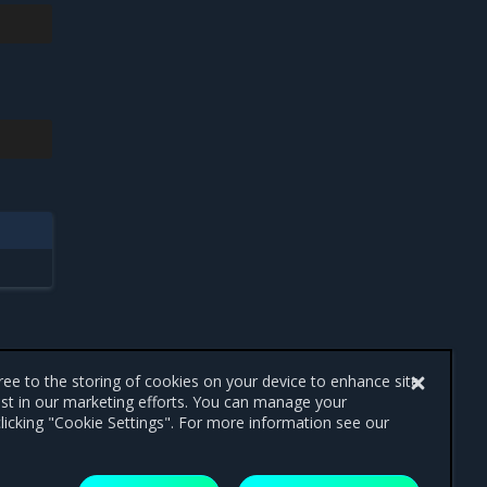
gree to the storing of cookies on your device to enhance site
ist in our marketing efforts. You can manage your
licking "Cookie Settings". For more information see our