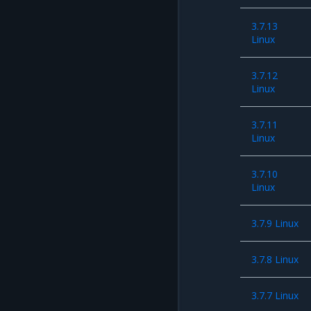
3.7.13
Linux
3.7.12
Linux
3.7.11
Linux
3.7.10
Linux
3.7.9 Linux
3.7.8 Linux
3.7.7 Linux