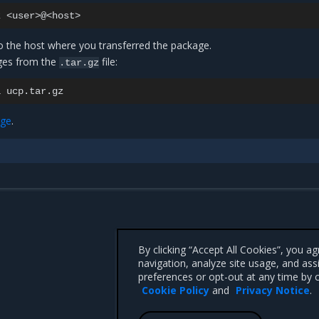
z
to the host where you transferred the package.
ges from the
file:
.tar.gz
i
age
.
By clicking “Accept All Cookies”, you a
navigation, analyze site usage, and ass
preferences or opt-out at any time by c
Cookie Policy
and
Privacy Notice
.