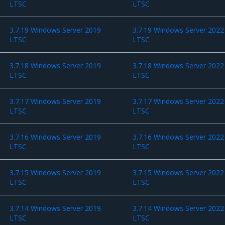
LTSC
LTSC
3.7.19 Windows Server 2019
3.7.19 Windows Server 2022
LTSC
LTSC
3.7.18 Windows Server 2019
3.7.18 Windows Server 2022
LTSC
LTSC
3.7.17 Windows Server 2019
3.7.17 Windows Server 2022
LTSC
LTSC
3.7.16 Windows Server 2019
3.7.16 Windows Server 2022
LTSC
LTSC
3.7.15 Windows Server 2019
3.7.15 Windows Server 2022
LTSC
LTSC
3.7.14 Windows Server 2019
3.7.14 Windows Server 2022
LTSC
LTSC