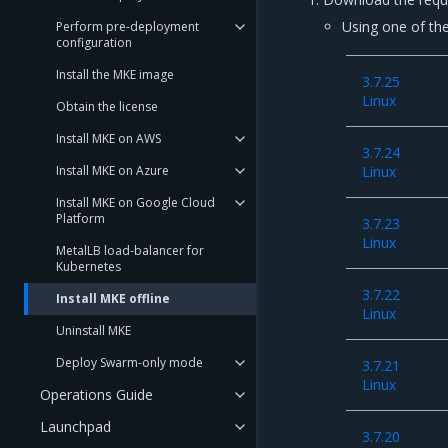
Using one of the
Perform pre-deployment
configuration
Install the MKE image
3.7.25
Linux
Obtain the license
Install MKE on AWS
3.7.24
Install MKE on Azure
Linux
Install MKE on Google Cloud
Platform
3.7.23
Linux
MetalLB load-balancer for
Kubernetes
3.7.22
Install MKE offline
Linux
Uninstall MKE
Deploy Swarm-only mode
3.7.21
Linux
Operations Guide
Launchpad
3.7.20