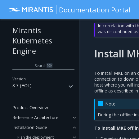
Documentation Portal
In correlation with 
Mirantis
was discontinued as
Kubernetes
Engine
Install M
Search
⌘
K
To install MKE on an o
connection to downloa
Version
host where you will in
3.7 (EOL)
offline as described i
Note
Product Overview
During the offline i
Reference Architecture
Installation Guide
To install MKE offlin
Plan the deployment
Download the requ