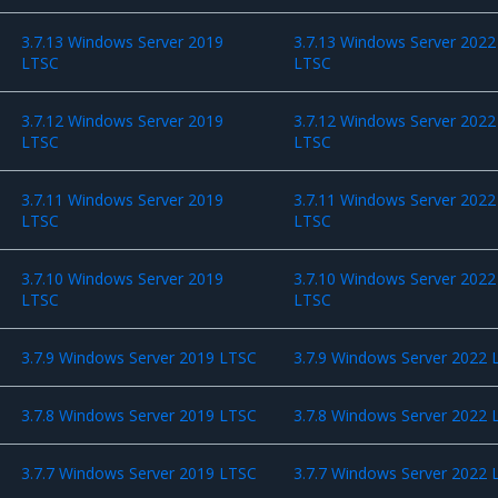
3.7.13 Windows Server 2019
3.7.13 Windows Server 2022
LTSC
LTSC
3.7.12 Windows Server 2019
3.7.12 Windows Server 2022
LTSC
LTSC
3.7.11 Windows Server 2019
3.7.11 Windows Server 2022
LTSC
LTSC
3.7.10 Windows Server 2019
3.7.10 Windows Server 2022
LTSC
LTSC
3.7.9 Windows Server 2019 LTSC
3.7.9 Windows Server 2022 
3.7.8 Windows Server 2019 LTSC
3.7.8 Windows Server 2022 
3.7.7 Windows Server 2019 LTSC
3.7.7 Windows Server 2022 