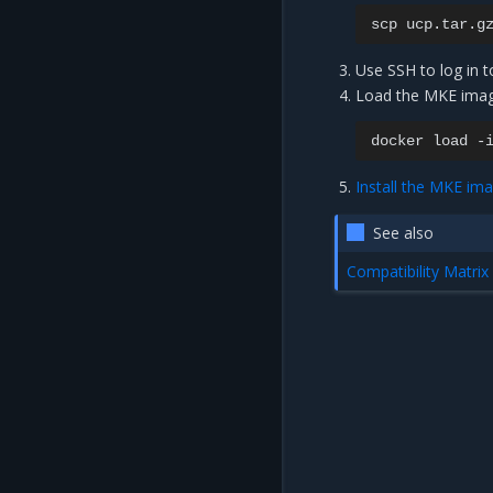
scp
ucp.tar.g
Use SSH to log in 
Load the MKE ima
docker
load
-
Install the MKE im
See also
Compatibility Matrix