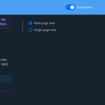
Dark theme
 set
Multi-page view
tion.
Single-page view
o the
ll MKE