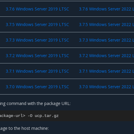
3.7.6 Windows Server 2019 LTSC
3.7.6 Windows Server 2022 
3.7.5 Windows Server 2019 LTSC
3.7.5 Windows Server 2022 
3.7.3 Windows Server 2019 LTSC
3.7.3 Windows Server 2022 
3.7.2 Windows Server 2019 LTSC
3.7.2 Windows Server 2022 
3.7.1 Windows Server 2019 LTSC
3.7.1 Windows Server 2022 
3.7.0 Windows Server 2019 LTSC
3.7.0 Windows Server 2022 
wing command with the package URL:
ackage-url>
-O
age to the host machine: