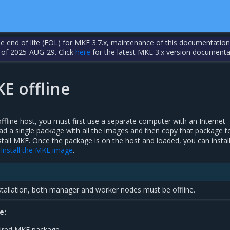
the end of life (EOL) for MKE 3.7.x, maintenance of this documentation
 of 2025-AUG-29. Click
here
for the latest MKE 3.x version documenta
KE offline
ffline host, you must first use a separate computer with an Internet
d a single package with all the images and then copy that package t
stall MKE. Once the package is on the host and loaded, you can insta
n
Install the MKE image
.
nstallation, both manager and worker nodes must be offline.
e:
ired MKE package.