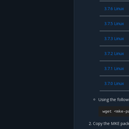
3.7.6 Linux
3.7.5 Linux
3.7.3 Linux
3.7.2 Linux
3.7.1 Linux
3.7.0 Linux
Using the follo
wget
<mke-p
Copy the MKE pack