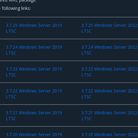
 following links:
3.7.25 Windows Server 2019
3.7.25 Windows Server 2022
LTSC
LTSC
3.7.24 Windows Server 2019
3.7.24 Windows Server 2022
LTSC
LTSC
3.7.23 Windows Server 2019
3.7.23 Windows Server 2022
LTSC
LTSC
3.7.22 Windows Server 2019
3.7.22 Windows Server 2022
LTSC
LTSC
3.7.21 Windows Server 2019
3.7.21 Windows Server 2022
LTSC
LTSC
3.7.20 Windows Server 2019
3.7.20 Windows Server 2022