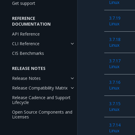
Linux
Get support
3.7.19
REFERENCE
Linux
DOCUMENTATION
API Reference
3.7.18
CLI Reference
Linux
CIS Benchmarks
3.7.17
Linux
RELEASE NOTES
Release Notes
3.7.16
Release Compatibility Matrix
Linux
Release Cadence and Support
Lifecycle
3.7.15
Linux
Open Source Components and
Licenses
3.7.14
Linux