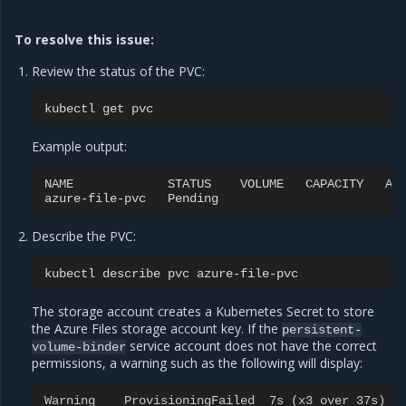
To resolve this issue:
Review the status of the PVC:
kubectl
get
Example output:
NAME
STATUS
VOLUME
CAPACITY
AC
azure-file-pvc
Pending
Describe the PVC:
kubectl
describe
pvc
The storage account creates a Kubernetes Secret to store
the Azure Files storage account key. If the
persistent-
service account does not have the correct
volume-binder
permissions, a warning such as the following will display:
Warning    ProvisioningFailed  7s (x3 over 37s)  