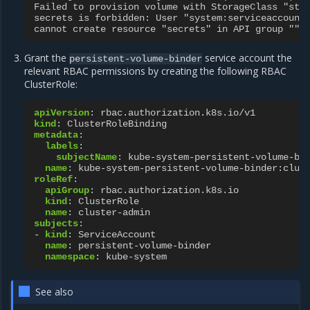
Failed to provision volume with StorageClass "sta
secrets is forbidden: User "system:serviceaccount
cannot create resource "secrets" in API group "" 
Grant the
service account the
persistent-volume-binder
relevant RBAC permissions by creating the following RBAC
ClusterRole:
apiVersion
:
rbac.authorization.k8s.io/v1
kind
:
ClusterRoleBinding
metadata
:
labels
:
subjectName
:
kube-system-persistent-volume-bi
name
:
kube-system-persistent-volume-binder:clus
roleRef
:
apiGroup
:
rbac.authorization.k8s.io
kind
:
ClusterRole
name
:
cluster-admin
subjects
:
-
kind
:
ServiceAccount
name
:
persistent-volume-binder
namespace
:
kube-system
See also