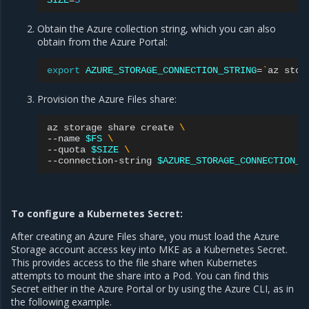
SIZE
=
5
Obtain the Azure collection string, which you can also
obtain from the Azure Portal:
export
AZURE_STORAGE_CONNECTION_STRING
=
`
az
stor
Provision the Azure Files share:
az
storage
share
create
\
--name
$FS
\
--quota
$SIZE
\
--connection-string
$AZURE_STORAGE_CONNECTION_S
To configure a Kubernetes Secret:
After creating an Azure Files share, you must load the Azure
Storage account access key into MKE as a Kubernetes Secret.
This provides access to the file share when Kubernetes
attempts to mount the share into a Pod. You can find this
Secret either in the Azure Portal or by using the Azure CLI, as in
the following example.