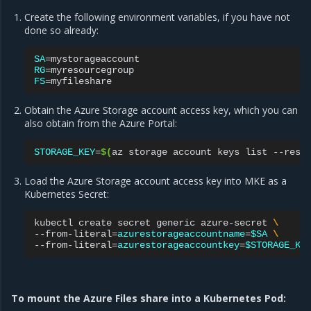
Create the following environment variables, if you have not
done so already:
SA
=
RG
=
FS
=
Obtain the Azure Storage account access key, which you can
also obtain from the Azure Portal:
STORAGE_KEY
=
$(
az
storage
account
keys
list
--reso
Load the Azure Storage account access key into MKE as a
Kubernetes Secret:
kubectl
create
secret
generic
azure-secret
\
--from-literal
=
azurestorageaccountname
=
$SA
\
--from-literal
=
azurestorageaccountkey
=
$STORAGE_KE
To mount the Azure Files share into a Kubernetes Pod: