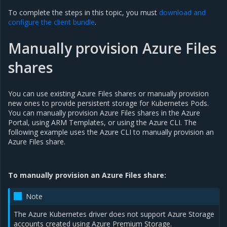
To complete the steps in this topic, you must
download and
configure the client bundle
.
Manually provision Azure Files
shares
You can use existing Azure Files shares or manually provision
new ones to provide persistent storage for Kubernetes Pods.
You can manually provision Azure Files shares in the Azure
Portal, using ARM Templates, or using the Azure CLI. The
following example uses the Azure CLI to manually provision an
Azure Files share.
To manually provision an Azure Files share:
Note
The Azure Kubernetes driver does not support Azure Storage
accounts created using Azure Premium Storage.