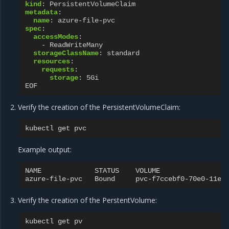
kind
:
PersistentVolumeClaim
metadata
:
name
:
azure-file-pvc
spec
:
accessModes
:
-
ReadWriteMany
storageClassName
:
standard
resources
:
requests
:
storage
:
5Gi
EOF
Verify the creation of the PersistentVolumeClaim:
kubectl
get
Example output:
NAME
STATUS
VOLUME
azure-file-pvc
Bound
pvc-f7ccebf0-70e0-11e9
Verify the creation of the PerstentVolume:
kubectl
get