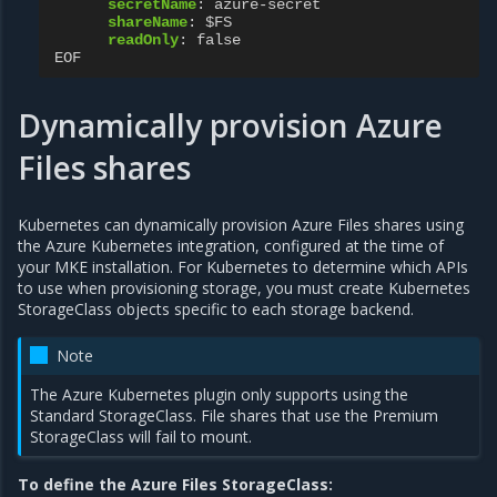
secretName
:
azure-secret
shareName
:
$FS
readOnly
:
false
EOF
Dynamically provision Azure
Files shares
Kubernetes can dynamically provision Azure Files shares using
the Azure Kubernetes integration, configured at the time of
your MKE installation. For Kubernetes to determine which APIs
to use when provisioning storage, you must create Kubernetes
StorageClass objects specific to each storage backend.
Note
The Azure Kubernetes plugin only supports using the
Standard StorageClass. File shares that use the Premium
StorageClass will fail to mount.
To define the Azure Files StorageClass: