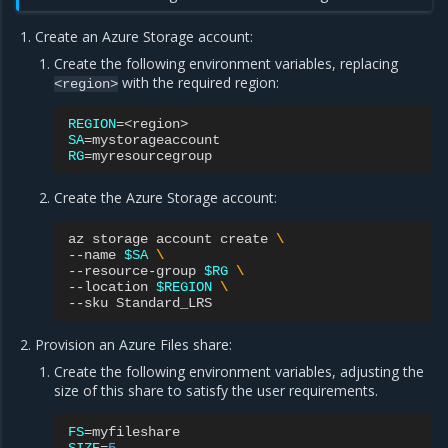
Create an Azure Storage account:
Create the following environment variables, replacing
with the required region:
<region>
REGION
=
SA
=
RG
=
Create the Azure Storage account:
az
storage
account
create
\
--name
$SA
\
--resource-group
$RG
\
--location
$REGION
\
--sku
Provision an Azure Files share:
Create the following environment variables, adjusting the
size of this share to satisfy the user requirements.
FS
=