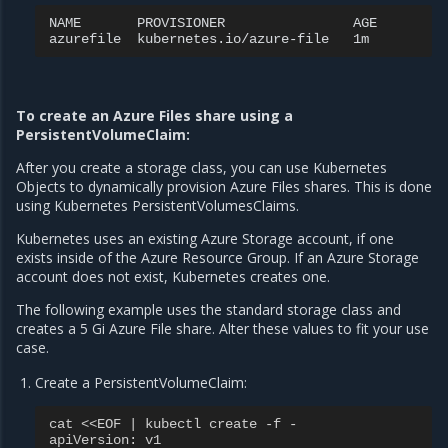
NAME
PROVISIONER
AGE

azurefile
kubernetes.io/azure-file
To create an Azure Files share using a
PersistentVolumeClaim:
After you create a storage class, you can use Kubernetes
Objects to dynamically provision Azure Files shares. This is done
using Kubernetes PersistentVolumesClaims.
Kubernetes uses an existing Azure Storage account, if one
exists inside of the Azure Resource Group. If an Azure Storage
account does not exist, Kubernetes creates one.
The following example uses the standard storage class and
creates a 5 Gi Azure File share. Alter these values to fit your use
case.
Create a PersistentVolumeClaim:
cat <<EOF | kubectl create -f -
apiVersion
:
v1