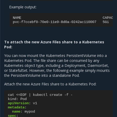
Example output:
NAME
CAPACI
pvc-f7ccebf0-70e0-11e9-8d0a-0242ac110007
5Gi
To attach the new Azure Files share to a Kubernetes
Pod:
You can now mount the Kubernetes PersistentVolume into a
Kubernetes Pod. The file share can be consumed by any
Kubernetes object type, including a Deployment, DaemonSet,
or StatefulSet. However, the following example simply mounts
the PersistentVolume into a standalone Pod.
Attach the new Azure Files share to a Kubernetes Pod:
cat <<EOF | kubectl create -f -
kind
:
Pod
apiVersion
:
v1
metadata
:
name
:
mypod
spec
: