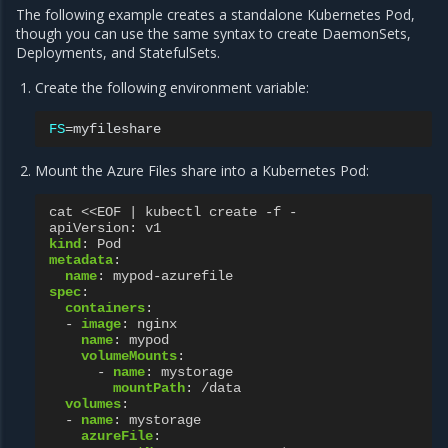
The following example creates a standalone Kubernetes Pod,
though you can use the same syntax to create DaemonSets,
Deployments, and StatefulSets.
Create the following environment variable:
FS
=
Mount the Azure Files share into a Kubernetes Pod:
cat <<EOF | kubectl create -f -
apiVersion
:
v1
kind
:
Pod
metadata
:
name
:
mypod-azurefile
spec
:
containers
:
-
image
:
nginx
name
:
mypod
volumeMounts
:
-
name
:
mystorage
mountPath
:
/data
volumes
:
-
name
:
mystorage
azureFile
: