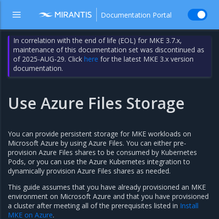
Documentation Portal
In correlation with the end of life (EOL) for MKE 3.7.x,
maintenance of this documentation set was discontinued as
of 2025-AUG-29. Click
here
for the latest MKE 3.x version
documentation.
Use Azure Files Storage
You can provide persistent storage for MKE workloads on
Microsoft Azure by using Azure Files. You can either pre-
provision Azure Files shares to be consumed by Kubernetes
Pods, or you can use the Azure Kubernetes integration to
dynamically provision Azure Files shares as needed.
This guide assumes that you have already provisioned an MKE
environment on Microsoft Azure and that you have provisioned
a cluster after meeting all of the prerequisites listed in
Install
MKE on Azure
.