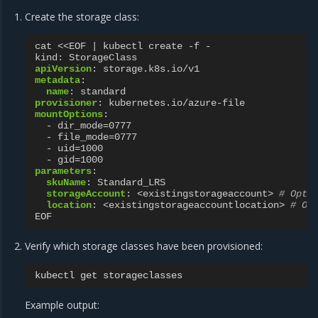
Create the storage class:
cat <<EOF | kubectl create -f -
kind
:
StorageClass
apiVersion
:
storage.k8s.io/v1
metadata
:
name
:
standard
provisioner
:
kubernetes.io/azure-file
mountOptions
:
-
dir_mode=0777
-
file_mode=0777
-
uid=1000
-
gid=1000
parameters
:
skuName
:
Standard_LRS
storageAccount
:
<existingstorageaccount>
# Opti
location
:
<existingstorageaccountlocation>
# Op
EOF
Verify which storage classes have been provisioned:
kubectl
get
Example output: