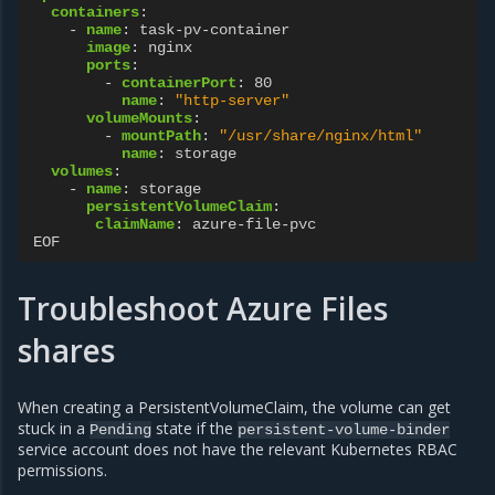
containers
:
-
name
:
task-pv-container
image
:
nginx
ports
:
-
containerPort
:
80
name
:
"http-server"
volumeMounts
:
-
mountPath
:
"/usr/share/nginx/html"
name
:
storage
volumes
:
-
name
:
storage
persistentVolumeClaim
:
claimName
:
azure-file-pvc
EOF
Troubleshoot Azure Files
shares
When creating a PersistentVolumeClaim, the volume can get
stuck in a
state if the
Pending
persistent-volume-binder
service account does not have the relevant Kubernetes RBAC
permissions.