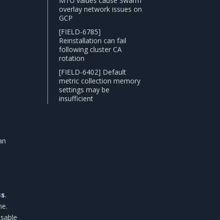
MTU values cause Swarm
overlay network issues on
GCP
[FIELD-6785]
Reinstallation can fail
following cluster CA
rotation
[FIELD-6402] Default
metric collection memory
settings may be
insufficient
an
ss
.
e.
isable