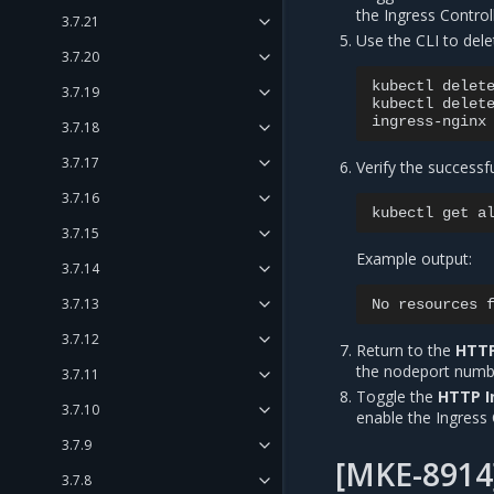
the Ingress Controll
3.7.21
Use the CLI to dele
3.7.20
kubectl
delet
3.7.19
kubectl
delet
3.7.18
3.7.17
Verify the successf
3.7.16
kubectl
get
a
3.7.15
Example output:
3.7.14
3.7.13
No
resources
3.7.12
Return to the
HTTP
the nodeport numb
3.7.11
Toggle the
HTTP I
3.7.10
enable the Ingress 
3.7.9
[MKE-8914
3.7.8