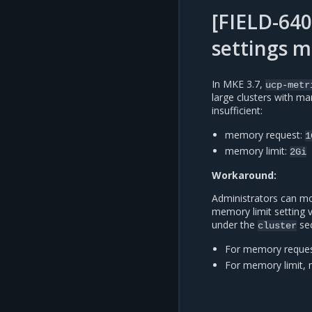
[FIELD-640
settings m
In MKE 3.7,
ucp-metr
large clusters with m
insufficient:
memory request:
1
memory limit:
2Gi
Workaround:
Administrators can mo
memory limit setting 
under the
sec
cluster
For memory reques
For memory limit, 