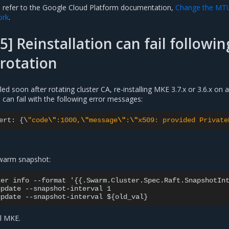
, refer to the Google Cloud Platform documentation,
Change the MT
ork
.
5] Reinstallation can fail followin
 rotation
lled soon after rotating cluster CA, re-installing MKE 3.7.x or 3.6.x on 
can fail with the following error messages:
ert
:
{
\
"code
\"
:1000,
\"
message
\"
:
\"
x509: provided Private
 swarm snapshot:
er info --format '{{.Swarm.Cluster.Spec.Raft.SnapshotInt
pdate --snapshot-interval 1

ll MKE.