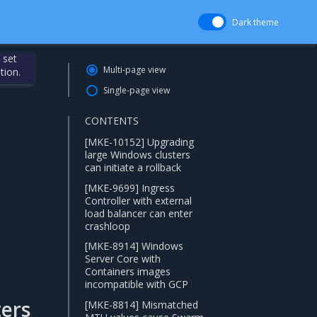
Dark theme
 set
Multi-page view
tion.
Single-page view
CONTENTS
[MKE-10152] Upgrading
large Windows clusters
can initiate a rollback
[MKE-9699] Ingress
Controller with external
load balancer can enter
crashloop
[MKE-8914] Windows
Server Core with
Containers images
incompatible with GCP
ers
[MKE-8814] Mismatched