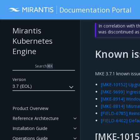
Documentation Portal
In correlation with 
Mirantis
was discontinued as
Kubernetes
Engine
Known is
Search
⌘
K
MKE 3.7.1 known issue
Version
[MKE-10152] Upgrad
3.7 (EOL)
[MKE-9699] Ingress
[MKE-8914] Window
[MKE-8814] Mismat
Product Overview
[FIELD-6785] Reinst
Reference Architecture
[FIELD-6402] Defau
Installation Guide
[MKE-1015
Operations Guide