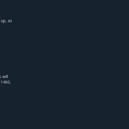
 up, as
will
 1460,