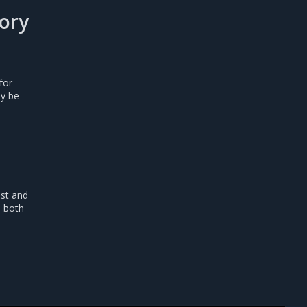
ory
for
y be
est and
e both