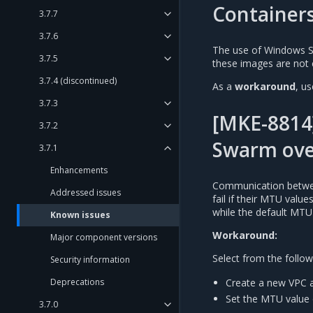
Container
3.7.7
3.7.6
The use of Windows S
3.7.5
these images are not 
3.7.4 (discontinued)
As a
workaround
, u
3.7.3
[MKE-8814
3.7.2
Swarm ove
3.7.1
Enhancements
Communication betwee
Addressed issues
fail if their MTU valu
while the default MTU
Known issues
Workaround:
Major component versions
Select from the follow
Security information
Create a new VPC a
Deprecations
Set the MTU value 
3.7.0