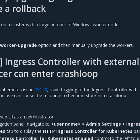
e a rollback
 on a cluster with a large number of Windows worker nodes.
-worker-upgrade
option and then manually upgrade the workers.
 Ingress Controller with external
cer can enter crashloop
Kubernetes issue
73140
, rapid toggling of the Ingress Controller with 
r in use can cause the resource to become stuck in a crashloop.
web UI as an administrator.
vigation panel, navigate to
<user name> > Admin Settings > Ingre
tes
tab to display the
HTTP Ingress Controller for Kubernetes
pan
ngress Controller for Kubernetes enabled
control to the left to d