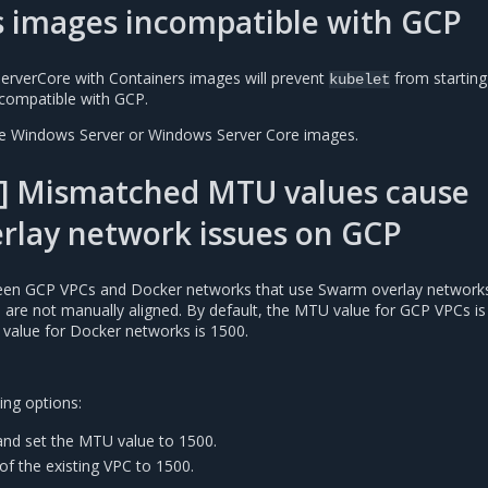
s images incompatible with GCP
erverCore with Containers images will prevent
from starting
kubelet
compatible with GCP.
se Windows Server or Windows Server Core images.
] Mismatched MTU values cause
rlay network issues on GCP
n GCP VPCs and Docker networks that use Swarm overlay networks 
es are not manually aligned. By default, the MTU value for GCP VPCs is
 value for Docker networks is 1500.
ing options:
nd set the MTU value to 1500.
of the existing VPC to 1500.