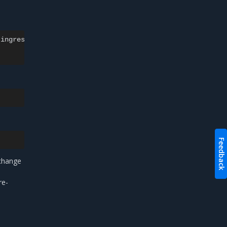
ingress-nginx

Feedback
change
re-