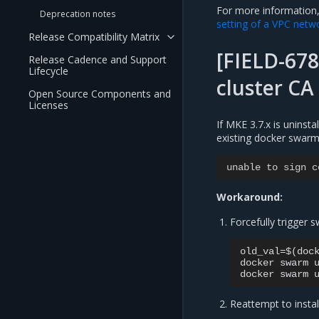
For more information
Deprecation notes
setting of a VPC netw
Release Compatibility Matrix
[FIELD-678
Release Cadence and Support
Lifecycle
cluster CA
Open Source Components and
Licenses
If MKE 3.7.x is uninsta
existing docker swarm 
unable
to
sign
c
Workaround:
Forcefully trigger
old_val=$(dock
docker swarm u
Reattempt to insta