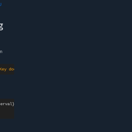
U
g
an
Key doesn't match parent's PublicKey
\"
}"
erval}}')
