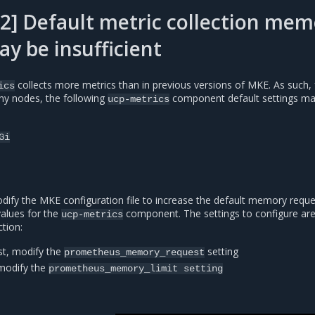
2] Default metric collection mem
ay be insufficient
collects more metrics than in previous versions of MKE. As such, 
ics
any nodes, the following
component default settings ma
ucp-metrics
Gi
dify the MKE configuration file to increase the default memory requ
values for the
component. The settings to configure ar
ucp-metrics
tion:
t, modify the
setting
prometheus_memory_request
modify the
prometheus_memory_limit
setting