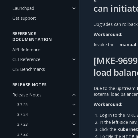
can initiat
Launchpad
Get support
Upgrades can rollback
REFERENCE
Workaround:
DOCUMENTATION
Invoke the
--manual
API Reference
[MKE-9699]
CLI Reference
CIS Benchmarks
load balan
RELEASE NOTES
Due to the upstream 
external load balance
Release Notes
Workaround
:
3.7.25
3.7.24
Log in to the MKE 
In the left-side na
3.7.23
Click the
Kuberne
3.7.22
Toggle the
HTTP I