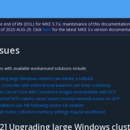
the end of life (EOL) for MKE 3.7.x, maintenance of this documentation
 of 2025-AUG-29. Click
here
for the latest MKE 3.x version documenta
sues
s with available workaround solutions include:
ing large Windows clusters can initiate a rollback
 Controller with external load balancer can enter crashloop
s Server Core with Containers images incompatible with GCP
ched MTU values cause Swarm overlay network issues on GCP
allation can fail following cluster CA rotation
lt metric collection memory settings may be insufficient
2] Upgrading large Windows clust