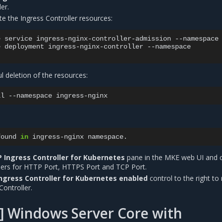
er.
te the Ingress Controller resources:
e
service
ingress-nginx-controller-admission
--namespace
e
deployment
ingress-nginx-controller
--namespace

ul deletion of the resources:
ll
--namespace
found
in
ingress-nginx
 Ingress Controller for Kubernetes
pane in the MKE web UI and 
ers for HTTP Port, HTTPS Port and TCP Port.
ngress Controller for Kubernetes enabled
control to the right to 
Controller.
] Windows Server Core with