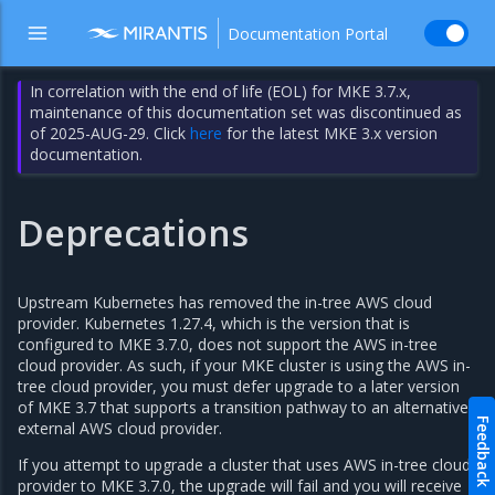
Documentation Portal
In correlation with the end of life (EOL) for MKE 3.7.x,
maintenance of this documentation set was discontinued as
of 2025-AUG-29. Click
here
for the latest MKE 3.x version
documentation.
Deprecations
Upstream Kubernetes has removed the in-tree AWS cloud
provider. Kubernetes 1.27.4, which is the version that is
configured to MKE 3.7.0, does not support the AWS in-tree
cloud provider. As such, if your MKE cluster is using the AWS in-
tree cloud provider, you must defer upgrade to a later version
of MKE 3.7 that supports a transition pathway to an alternative
Feedback
external AWS cloud provider.
If you attempt to upgrade a cluster that uses AWS in-tree cloud
provider to MKE 3.7.0, the upgrade will fail and you will receive