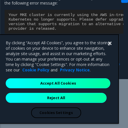
the following error message:
Your MKE cluster is currently using the AWS in-tree 
Kubernetes no longer supports. Please defer upgradin
version that supports migration to an alternative ex
provider is released.
By clicking “Accept All Cookies”, you agree to the storing
of cookies on your device to enhance site navigation,
analyze site usage, and assist in our marketing efforts.
You can manage your preferences or opt-out at any
Previous
Next
time by clicking "Cookie Settings". For more information
Security information
3.7.7
see our
Cookie Policy
and
Privacy Notice
.
Accept All Cookies
Mirantis Inc.
900 E Hamilton Avenue, Suite 650,
Reject All
Campbell, CA 95008 +1-650-963-9828
© 2005 - 2026 Mirantis, Inc. All rights reserved. "Mirantis" and "FUEL"
are registered trademarks of Mirantis, Inc. All other trademarks are the
Cookies Settings
property of their respective owners.