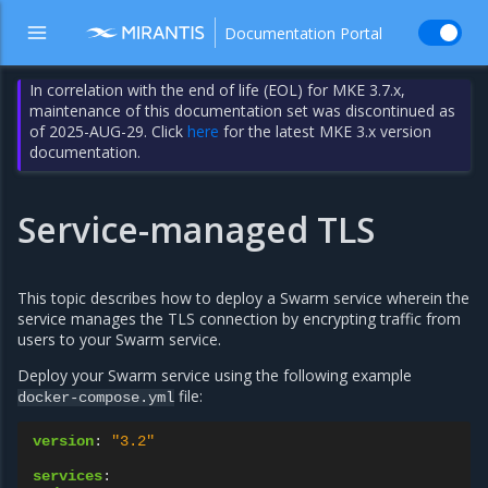
Documentation Portal
In correlation with the end of life (EOL) for MKE 3.7.x,
maintenance of this documentation set was discontinued as
of 2025-AUG-29. Click
here
for the latest MKE 3.x version
documentation.
Service-managed TLS
This topic describes how to deploy a Swarm service wherein the
service manages the TLS connection by encrypting traffic from
users to your Swarm service.
Deploy your Swarm service using the following example
file:
docker-compose.yml
version
:
"3.2"
services
: