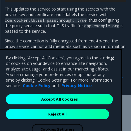
This updates the service to start using the secrets with the
private key and certificate and it labels the service with
, thus configuring
com.docker.lb.ssl_passthrough:
true
the proxy service such that TLS traffic for
is
app.example.org
passed to the service.
Since the connection is fully encrypted from end-to-end, the
proxy service cannot add metadata such as version information
or the request ID to the response headers.
By clicking “Accept All Cookies”, you agree to the storing
of cookies on your device to enhance site navigation,
analyze site usage, and assist in our marketing efforts.
Previous
Next
You can manage your preferences or opt-out at any
Proxy-managed TLS
Deploy services with mTLS
time by clicking "Cookie Settings". For more information
enabled
see our
Cookie Policy
and
Privacy Notice
.
Accept All Cookies
Mirantis Inc.
900 E Hamilton Avenue, Suite 650,
Reject All
Campbell, CA 95008 +1-650-963-9828
© 2005 - 2026 Mirantis, Inc. All rights reserved. "Mirantis" and "FUEL"
are registered trademarks of Mirantis, Inc. All other trademarks are the
Cookies Settings
property of their respective owners.