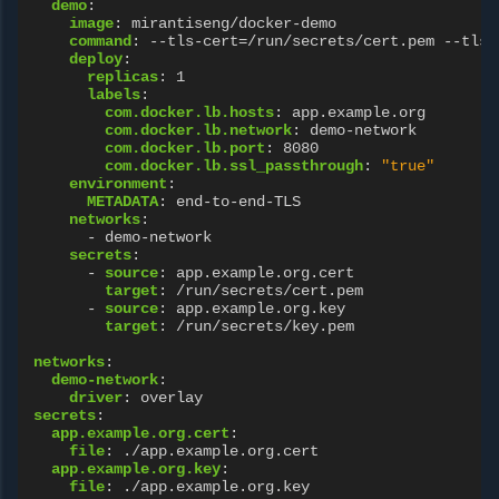
demo
:
image
:
mirantiseng/docker-demo
command
:
--tls-cert=/run/secrets/cert.pem --tls-
deploy
:
replicas
:
1
labels
:
com.docker.lb.hosts
:
app.example.org
com.docker.lb.network
:
demo-network
com.docker.lb.port
:
8080
com.docker.lb.ssl_passthrough
:
"true"
environment
:
METADATA
:
end-to-end-TLS
networks
:
-
demo-network
secrets
:
-
source
:
app.example.org.cert
target
:
/run/secrets/cert.pem
-
source
:
app.example.org.key
target
:
/run/secrets/key.pem
networks
:
demo-network
:
driver
:
overlay
secrets
:
app.example.org.cert
:
file
:
./app.example.org.cert
app.example.org.key
:
file
:
./app.example.org.key