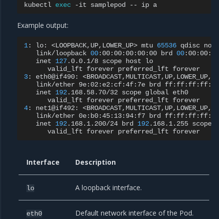
kubectl
exec
-it
samplepod
--
ip
Example output:
1
:
lo:
<LOOPBACK,UP,LOWER_UP>
mtu
65536
qdisc
noq
link/loopback
00
:00:00:00:00:00
brd
00
inet
127
.0.0.1/8
scope
host
valid_lft
forever
preferred_lft
3
:
eth0@if490:
<BROADCAST,MULTICAST,UP,LOWER_UP,M
link/ether
9e:02:e2:cf:4f:7e
brd
inet
192
.168.58.70/32
scope
global
valid_lft
forever
preferred_lft
4
:
net1@if492:
<BROADCAST,MULTICAST,UP,LOWER_UP,M
link/ether
0e:b0:45:13:94:f7
brd
inet
192
.168.1.200/24
brd
192
.168.1.255
scope
valid_lft
forever
preferred_lft
Interface
Description
A loopback interface.
lo
Default network interface of the Pod.
eth0