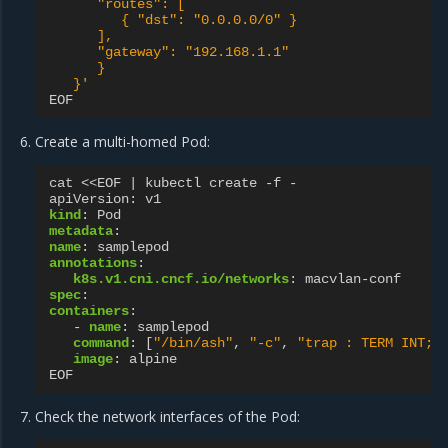
"routes":
[
{
"dst":
"0.0.0.0/0"
}
],
"gateway":
"192.168.1.1"
}
}'
EOF
Create a multi-homed Pod:
cat <<EOF | kubectl create -f -
apiVersion
:
v1
kind
:
Pod
metadata
:
name
:
samplepod
annotations
:
k8s.v1.cni.cncf.io/networks
:
macvlan-conf
spec
:
containers
:
-
name
:
samplepod
command
:
[
"/bin/ash"
,
"-c"
,
"trap
:
TERM
INT;
image
:
alpine
EOF
Check the network interfaces of the Pod: