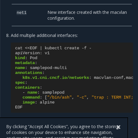
New interface created with the macvlan
net1
configuration.
Add multiple additional interfaces:
cat <<EOF | kubectl create -f -
apiVersion
:
v1
kind
:
Pod
metadata
:
name
:
samplepod-multi
annotations
:
k8s.v1.cni.cncf.io/networks
:
macvlan-conf,macv
spec
:
containers
:
-
name
:
samplepod
command
:
[
"/bin/ash"
,
"-c"
,
"trap
:
TERM
INT;
image
:
alpine
EOF
The operation results in the addition of the
and
net1
net2
network interfaces to the Pod.
By clicking “Accept All Cookies”, you agree to the storing
of cookies on your device to enhance site navigation,