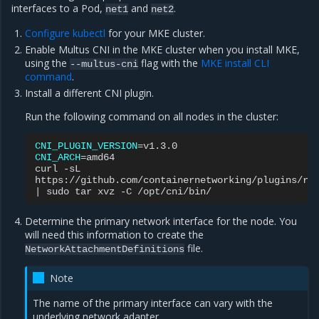
interfaces to a Pod,
and
.
net1
net2
Configure kubectl
for your MKE cluster.
Enable Multus CNI in the MKE cluster when you install MKE,
using the
flag with the
MKE install CLI
--multus-cni
command
.
Install a different CNI plugin.
Run the following command on all nodes in the cluster:
CNI_PLUGIN_VERSION
=
CNI_ARCH
=
amd64

curl
-sL

https://github.com/containernetworking/plugins/re
|
sudo
tar
xvz
-C
Determine the primary network interface for the node. You
will need this information to create the
file.
NetworkAttachmentDefinitions
Note
The name of the primary interface can vary with the
underlying network adapter.