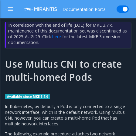
Documentation Portal
In correlation with the end of life (EOL) for MKE 3.7.x,
maintenance of this documentation set was discontinued as
of 2025-AUG-29. Click
here
for the latest MKE 3.x version
documentation.
Use Multus CNI to create
multi-homed Pods
Available since MKE 3.7.0
In Kubernetes, by default, a Pod is only connected to a single
network interface, which is the default network. Using Multus
CNI, however, you can create a multi-home Pod that has
multiple network interfaces.
The following example procedure attaches two network