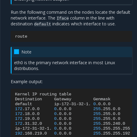
Run the following command on the nodes locate the default
network interface. The
column in the line with
Iface
destination
indicates which interface to use.
default
Note
eth0 is the primary network interface in most Linux
distributions.
Example output:
Kernel
IP
routing
table

Destination
Gateway
Genmask
F
default
ip-172-31-32-1.
0
.0.0.0
U
172
.17.0.0
0
.0.0.0
255
.255.0.0
U
172
.18.0.0
0
.0.0.0
255
.255.0.0
U
172
.19.0.0
0
.0.0.0
255
.255.0.0
U
172
.31.32.0
0
.0.0.0
255
.255.240.0
U
ip-172-31-32-1.
0
.0.0.0
255
.255.255.255
U
192
.168.219.0
0
.0.0.0
255
.255.255.192
U