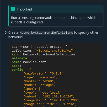
Important
Run all ensuing commands on the machine upon which
kubectl is configured.
Create
to specify other
NetworkAttachmentDefinitions
networks.
cat <<EOF | kubectl create -f -
apiVersion
:
"k8s.cni.cncf.io/v1"
kind
:
NetworkAttachmentDefinition
metadata
:
name
:
macvlan-conf
spec
:
config
:
'{
"cniVersion":
"0.3.0",
"type":
"macvlan",
"master":
"eth0",
"mode":
"bridge",
"ipam":
{
"type":
"host-local",
"subnet":
"192.168.1.0/24",
"rangeStart":
"192.168.1.200",
"rangeEnd":
"192.168.1.216",